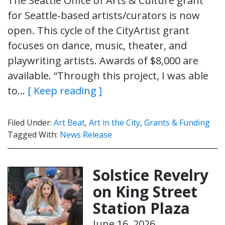
The Seattle Office of Arts & Culture grant
for Seattle-based artists/curators is now
open. This cycle of the CityArtist grant
focuses on dance, music, theater, and
playwriting artists. Awards of $8,000 are
available. “Through this project, I was able
to…
[ Keep reading ]
Filed Under:
Art Beat
,
Art in the City
,
Grants & Funding
Tagged With:
News Release
Solstice Revelry
on King Street
Station Plaza
June 16, 2026