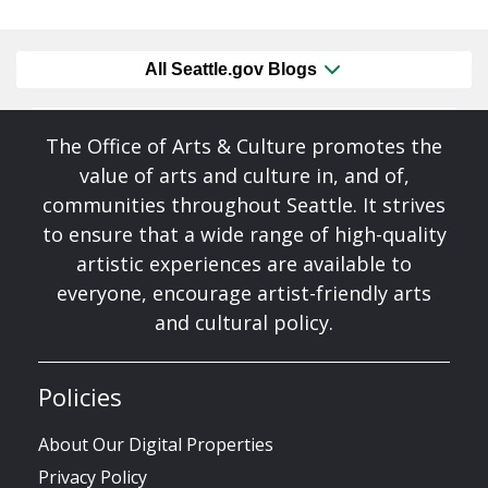
All Seattle.gov Blogs
The Office of Arts & Culture promotes the
value of arts and culture in, and of,
communities throughout Seattle. It strives
to ensure that a wide range of high-quality
artistic experiences are available to
everyone, encourage artist-friendly arts
and cultural policy.
Policies
About Our Digital Properties
Privacy Policy