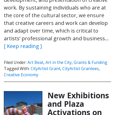
work. By sustaining individuals who are at
the core of the cultural sector, we ensure
that creative careers and work can develop
and adapt over time, which is critical to
artists’ professional growth and business…
[ Keep reading ]
Filed Under:
Art Beat
,
Art in the City
,
Grants & Funding
Tagged With:
CityArtist Grant
,
CityArtist Grantees
,
Creative Economy
New Exhibitions
and Plaza
Activations on