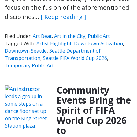
focus on the fusion of the aforementioned
disciplines…
[ Keep reading ]
Filed Under:
Art Beat
,
Art in the City
,
Public Art
Tagged With:
Artist Highlight
,
Downtown Activation
,
Downtown Seattle
,
Seattle Department of
Transportation
,
Seattle FIFA World Cup 2026
,
Temporary Public Art
Community
Events Bring the
Spirit of FIFA
World Cup 2026
to