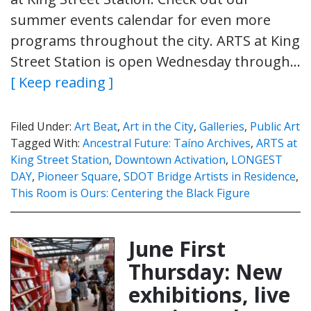
summer events calendar for even more
programs throughout the city. ARTS at King
Street Station is open Wednesday through…
[ Keep reading ]
Filed Under:
Art Beat
,
Art in the City
,
Galleries
,
Public Art
Tagged With:
Ancestral Future: Taíno Archives
,
ARTS at
King Street Station
,
Downtown Activation
,
LONGEST
DAY
,
Pioneer Square
,
SDOT Bridge Artists in Residence
,
This Room is Ours: Centering the Black Figure
June First
Thursday: New
exhibitions, live