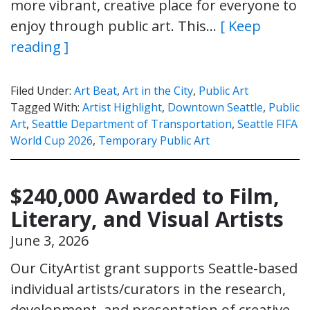
more vibrant, creative place for everyone to
enjoy through public art. This…
[ Keep
reading ]
Filed Under:
Art Beat
,
Art in the City
,
Public Art
Tagged With:
Artist Highlight
,
Downtown Seattle
,
Public
Art
,
Seattle Department of Transportation
,
Seattle FIFA
World Cup 2026
,
Temporary Public Art
$240,000 Awarded to Film,
Literary, and Visual Artists
June 3, 2026
Our CityArtist grant supports Seattle-based
individual artists/curators in the research,
development, and presentation of creative