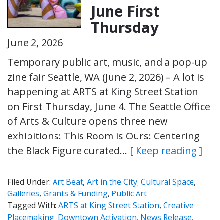
June First
Thursday
June 2, 2026
Temporary public art, music, and a pop-up
zine fair Seattle, WA (June 2, 2026) – A lot is
happening at ARTS at King Street Station
on First Thursday, June 4. The Seattle Office
of Arts & Culture opens three new
exhibitions: This Room is Ours: Centering
the Black Figure curated…
[ Keep reading ]
Filed Under:
Art Beat
,
Art in the City
,
Cultural Space
,
Galleries
,
Grants & Funding
,
Public Art
Tagged With:
ARTS at King Street Station
,
Creative
Placemaking
,
Downtown Activation
,
News Release
,