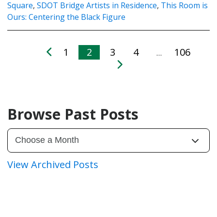
Square
,
SDOT Bridge Artists in Residence
,
This Room is
Ours: Centering the Black Figure
1
2
3
4
106
…
Browse Past Posts
View Archived Posts