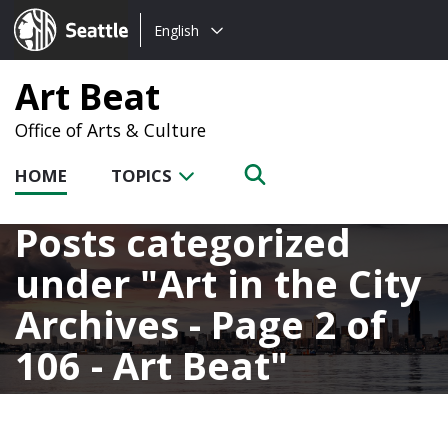
Choose
Seattle.gov
English
a
language:
Art Beat
Office of Arts & Culture
HOME
TOPICS
Posts categorized
under
Art in the City
Archives - Page 2 of
106 - Art Beat