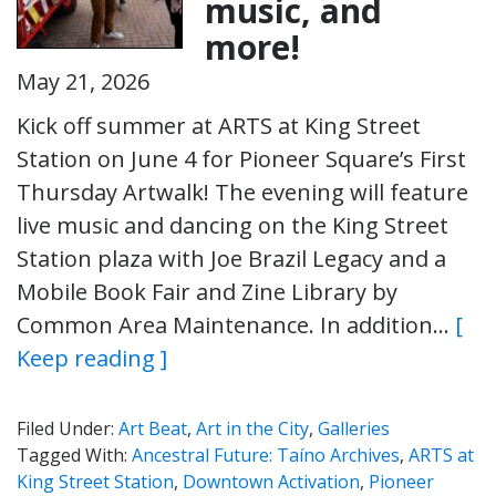
music, and
more!
May 21, 2026
Kick off summer at ARTS at King Street
Station on June 4 for Pioneer Square’s First
Thursday Artwalk! The evening will feature
live music and dancing on the King Street
Station plaza with Joe Brazil Legacy and a
Mobile Book Fair and Zine Library by
Common Area Maintenance. In addition…
[
Keep reading ]
Filed Under:
Art Beat
,
Art in the City
,
Galleries
Tagged With:
Ancestral Future: Taíno Archives
,
ARTS at
King Street Station
,
Downtown Activation
,
Pioneer