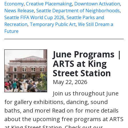
Economy
,
Creative Placemaking
,
Downtown Activation
,
News Release
,
Seattle Department of Neighborhoods
,
Seattle FIFA World Cup 2026
,
Seattle Parks and
Recreation
,
Temporary Public Art
,
We Still Dream a
Future
June Programs |
ARTS at King
Street Station
May 22, 2026
Join us throughout June
for gallery exhibitions, dancing, sound
baths, and more! Read on for more details
about the upcoming free programs at ARTS
at King Street Station. Check out our