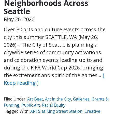
Neighborhoods Across
Seattle
May 26, 2026
Over 80 arts and culture events across the
city this summer SEATTLE, WA (May 26,
2026) – The City of Seattle is planning a
citywide series of community activations
and celebration events leading up to and
during the FIFA World Cup 2026, bringing
the excitement and spirit of the games…
[
Keep reading ]
Filed Under:
Art Beat
,
Art in the City
,
Galleries
,
Grants &
Funding
,
Public Art
,
Racial Equity
Tagged With:
ARTS at King Street Station
,
Creative