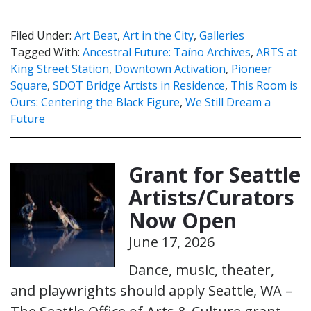
Filed Under:
Art Beat
,
Art in the City
,
Galleries
Tagged With:
Ancestral Future: Taíno Archives
,
ARTS at
King Street Station
,
Downtown Activation
,
Pioneer
Square
,
SDOT Bridge Artists in Residence
,
This Room is
Ours: Centering the Black Figure
,
We Still Dream a
Future
Grant for Seattle
Artists/Curators
Now Open
June 17, 2026
Dance, music, theater,
and playwrights should apply Seattle, WA –