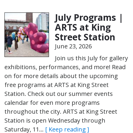
July Programs |
ARTS at King
Street Station
June 23, 2026
Join us this July for gallery
exhibitions, performances, and more! Read
on for more details about the upcoming
free programs at ARTS at King Street
Station. Check out our summer events
calendar for even more programs
throughout the city. ARTS at King Street
Station is open Wednesday through
Saturday, 11…
[ Keep reading ]