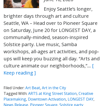
Enjoy Seattle’s longer,
brighter days through art and culture
Seattle, WA – Head over to Pioneer Square
on Saturday, June 20 for LONGEST DAY, a
communally-minded, season-inspired
Solstice party. Live music, Samba
workshops, all-ages art activities, and pop-
ups will keep you buzzing all day. “Arts and
culture animate our neighborhoods,”…
[
Keep reading ]
Filed Under:
Art Beat
,
Art in the City
Tagged With:
ARTS at King Street Station
,
Creative
Placemaking
,
Downtown Activation
,
LONGEST DAY
,
News Release
,
Pioneer Square
,
Solstice party