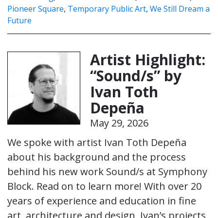
Pioneer Square
,
Temporary Public Art
,
We Still Dream a
Future
Artist Highlight:
“Sound/s” by
Ivan Toth
Depeña
May 29, 2026
We spoke with artist Ivan Toth Depeña
about his background and the process
behind his new work Sound/s at Symphony
Block. Read on to learn more! With over 20
years of experience and education in fine
art, architecture and design, Ivan’s projects