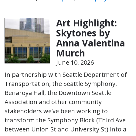
Art Highlight:
Skytones by
Anna Valentina
Murch
June 10, 2026
In partnership with Seattle Department of
Transportation, the Seattle Symphony,
Benaroya Hall, the Downtown Seattle
Association and other community
stakeholders we’ve been working to
transform the Symphony Block (Third Ave
between Union St and University St) into a