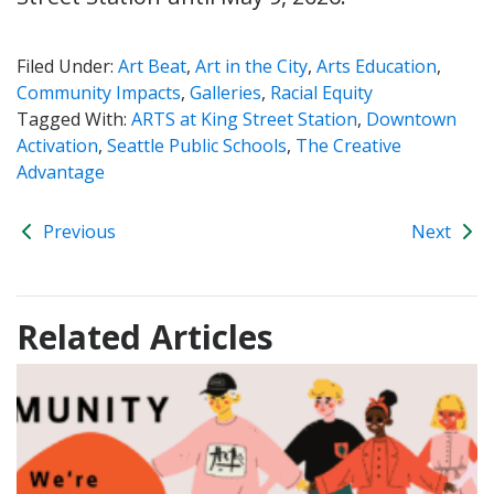
Filed Under:
Art Beat
,
Art in the City
,
Arts Education
,
Community Impacts
,
Galleries
,
Racial Equity
Tagged With:
ARTS at King Street Station
,
Downtown
Activation
,
Seattle Public Schools
,
The Creative
Advantage
Previous
Next
Related Articles