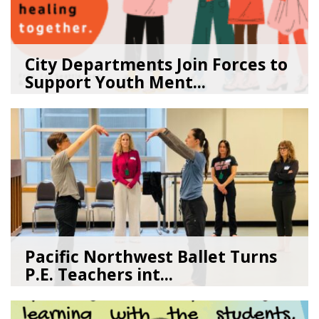
City Departments Join Forces to
Support Youth Ment...
02/10/26
by
Art Beat
Pacific Northwest Ballet Turns
P.E. Teachers int...
03/17/26
by
Art Beat