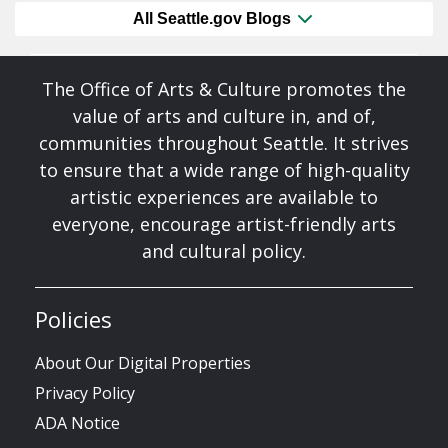
All Seattle.gov Blogs
The Office of Arts & Culture promotes the
value of arts and culture in, and of,
communities throughout Seattle. It strives
to ensure that a wide range of high-quality
artistic experiences are available to
everyone, encourage artist-friendly arts
and cultural policy.
Policies
About Our Digital Properties
Privacy Policy
ADA Notice