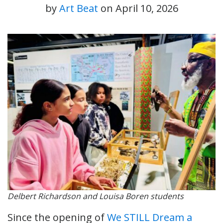
by
Art Beat
on
April 10, 2026
Delbert Richardson and Louisa Boren students
Since the opening of
We STILL Dream a