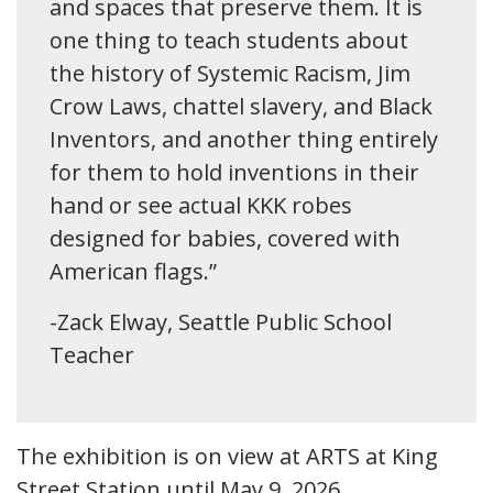
and spaces that preserve them. It is
one thing to teach students about
the history of Systemic Racism, Jim
Crow Laws, chattel slavery, and Black
Inventors, and another thing entirely
for them to hold inventions in their
hand or see actual KKK robes
designed for babies, covered with
American flags.”
-Zack Elway, Seattle Public School
Teacher
The exhibition is on view at ARTS at King
Street Station until May 9, 2026.