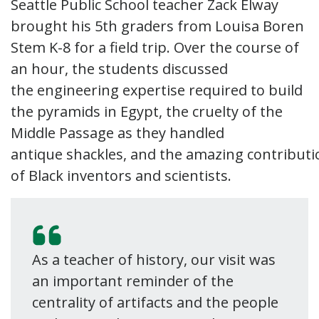
Seattle Public School teacher Zack Elway
brought his 5th graders from Louisa Boren
Stem K-8 for a field trip. Over the course of
an hour, the students discussed
the engineering expertise required to build
the pyramids in Egypt, the cruelty of the
Middle Passage as they handled
antique shackles, and the amazing contributi
of Black inventors and scientists.
As a teacher of history, our visit was
an important reminder of the
centrality of artifacts and the people