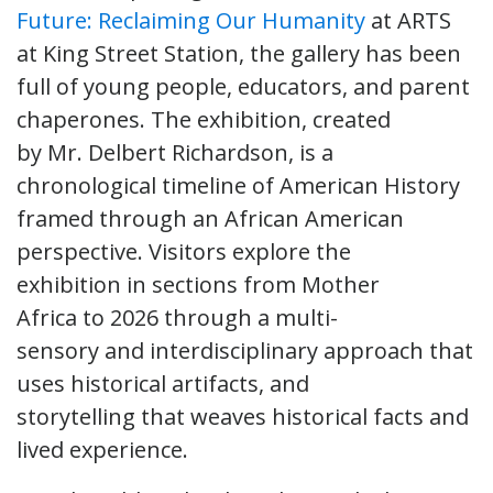
Future: Reclaiming Our Humanity
at ARTS
at King Street Station, the gallery has been
full of young people, educators, and parent
chaperones. The exhibition, created
by Mr. Delbert Richardson, is a
chronological timeline of American History
framed through an African American
perspective. Visitors explore the
exhibition in sections from Mother
Africa to 2026 through a multi-
sensory and interdisciplinary approach that
uses historical artifacts, and
storytelling that weaves historical facts and
lived experience.