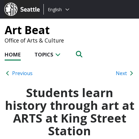
Choose
Seattle.gov
English
a
language:
Art Beat
Office of Arts & Culture
HOME
TOPICS
Previous
Next
Students learn
history through art at
ARTS at King Street
Station