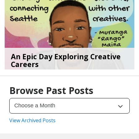
An Epic Day Exploring Creative
Careers
11/10/25
by
Art Beat
Browse Past Posts
View Archived Posts