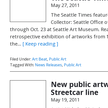
May 27, 2011
The Seattle Times feature
Collector: Seattle Office 
through Oct. 23 at Seattle Art Museum. Read 
retrospective exhibition of artworks from 
the…
[ Keep reading ]
Filed Under:
Art Beat
,
Public Art
Tagged With:
News Releases
,
Public Art
New public artw
Streetcar line
May 19, 2011