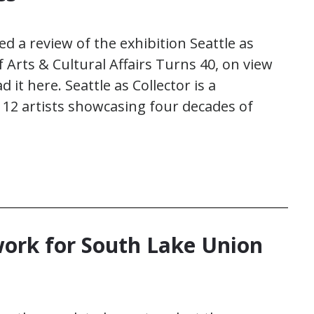
d a review of the exhibition Seattle as
of Arts & Cultural Affairs Turns 40, on view
it here. Seattle as Collector is a
112 artists showcasing four decades of
ork for South Lake Union