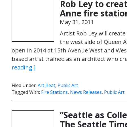
Rob Ley to crea
Anne fire statio
May 31, 2011
Artist Rob Ley will creat
the west side of Queen An
open in 2014 at 15th Avenue West and West 
based artist trained as an architect who c
reading ]
Filed Under:
Art Beat
,
Public Art
Tagged With:
Fire Stations
,
News Releases
,
Public Art
“Seattle as Coll
The Seattle Tim