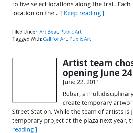
to five select locations along the trail. Each 
location on the…
[ Keep reading ]
Filed Under:
Art Beat
,
Public Art
Tagged With:
Call for Art
,
Public Art
Artist team cho
opening June 24
June 22, 2011
Rebar, a multidisciplinar
create temporary artwork
Street Station. While the team of artists is j
temporary project at the plaza next year, 
reading ]