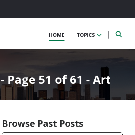
HOME
TOPICS
- Page 51 of 61 - Art
Browse Past Posts