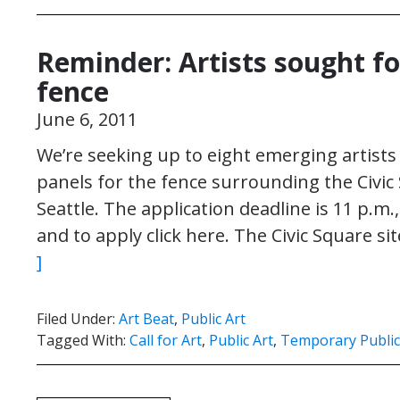
Reminder: Artists sought fo
fence
June 6, 2011
We’re seeking up to eight emerging artists 
panels for the fence surrounding the Civi
Seattle. The application deadline is 11 p.m
and to apply click here. The Civic Square s
]
Filed Under:
Art Beat
,
Public Art
Tagged With:
Call for Art
,
Public Art
,
Temporary Public