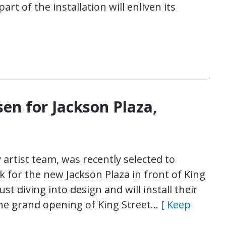
part of the installation will enliven its
sen for Jackson Plaza,
y artist team, was recently selected to
 for the new Jackson Plaza in front of King
ust diving into design and will install their
the grand opening of King Street…
[ Keep