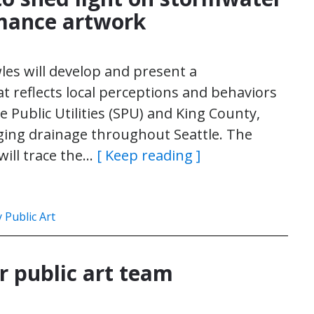
mance artwork
wles will develop and present a
 reflects local perceptions and behaviors
 Public Utilities (SPU) and King County,
ging drainage throughout Seattle. The
 will trace the…
[ Keep reading ]
Public Art
r public art team