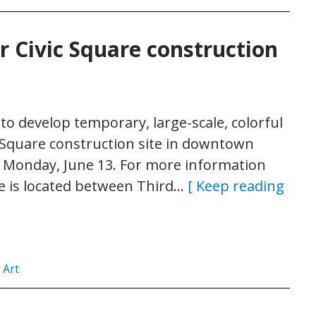
r Civic Square construction
to develop temporary, large-scale, colorful
c Square construction site in downtown
., Monday, June 13. For more information
ite is located between Third…
[ Keep reading
 Art