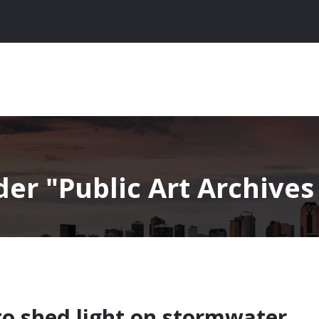
nder
Public Art Archives 
to shed light on stormwater