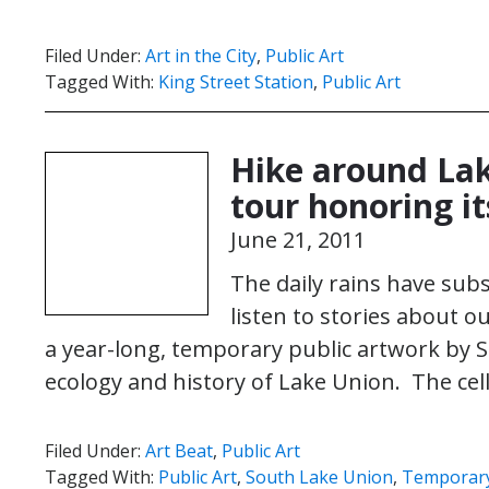
Filed Under:
Art in the City
,
Public Art
Tagged With:
King Street Station
,
Public Art
Hike around Lak
tour honoring it
June 21, 2011
The daily rains have subs
listen to stories about o
a year-long, temporary public artwork by S
ecology and history of Lake Union. The ce
Filed Under:
Art Beat
,
Public Art
Tagged With:
Public Art
,
South Lake Union
,
Temporary