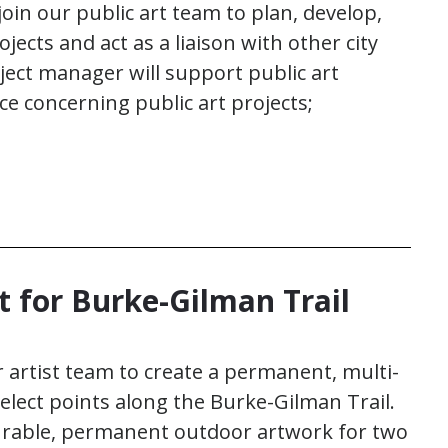
oin our public art team to plan, develop,
ects and act as a liaison with other city
ct manager will support public art
ce concerning public art projects;
t for Burke-Gilman Trail
r artist team to create a permanent, multi-
elect points along the Burke-Gilman Trail.
 durable, permanent outdoor artwork for two