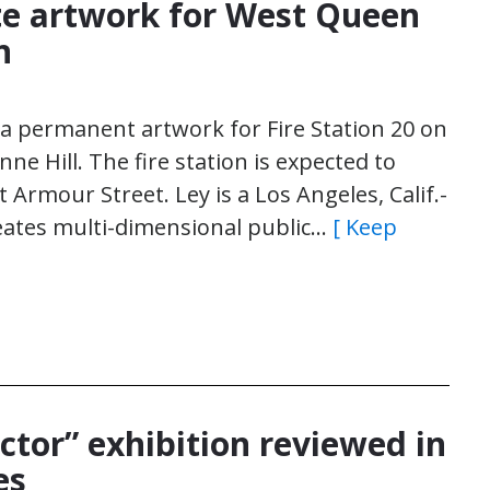
te artwork for West Queen
n
e a permanent artwork for Fire Station 20 on
ne Hill. The fire station is expected to
Armour Street. Ley is a Los Angeles, Calif.-
reates multi-dimensional public…
[ Keep
ector” exhibition reviewed in
es