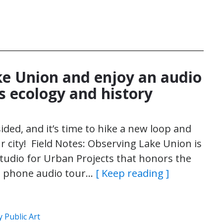
e Union and enjoy an audio
s ecology and history
ided, and it’s time to hike a new loop and
ur city! Field Notes: Observing Lake Union is
tudio for Urban Projects that honors the
ll phone audio tour…
[ Keep reading ]
 Public Art