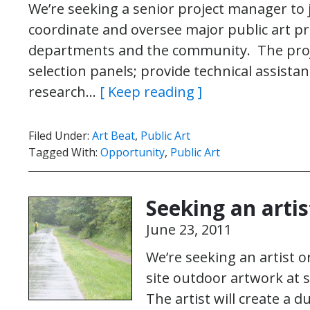
We’re seeking a senior project manager to j
coordinate and oversee major public art proj
departments and the community. The proje
selection panels; provide technical assistan
research…
[ Keep reading ]
Filed Under:
Art Beat
,
Public Art
Tagged With:
Opportunity
,
Public Art
Seeking an artis
June 23, 2011
We’re seeking an artist o
site outdoor artwork at s
The artist will create a