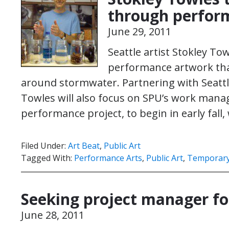
through perfor
June 29, 2011
Seattle artist Stokley To
performance artwork that
around stormwater. Partnering with Seattle
Towles will also focus on SPU’s work mana
performance project, to begin in early fall,
Filed Under:
Art Beat
,
Public Art
Tagged With:
Performance Arts
,
Public Art
,
Temporary 
Seeking project manager fo
June 28, 2011