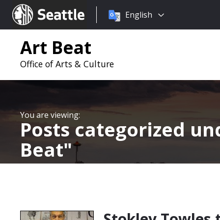
Choose
Seattle.gov
English
a
language:
Art Beat
Office of Arts & Culture
Posts categorized u
Beat
Stokley Towles 