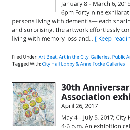
January 8 – March 6, 201
6pm Forty-nine exhilarat
persons living with dementia— each sharing
and surprising, the artwork effortlessly co
living with memory loss and…
[ Keep readin
Filed Under:
Art Beat
,
Art in the City
,
Galleries
,
Public A
Tagged With:
City Hall Lobby & Anne Focke Galleries
30th Anniversar
Association exhi
April 26, 2017
May 4 – July 5, 2017; Cit
4-6 p.m. An exhibition ce