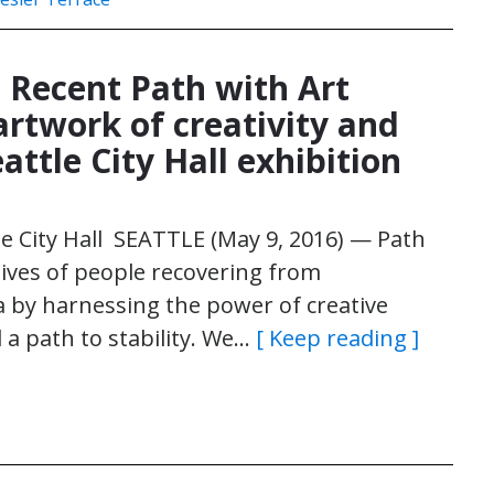
: Recent Path with Art
artwork of creativity and
eattle City Hall exhibition
tle City Hall SEATTLE (May 9, 2016) — Path
 lives of people recovering from
 by harnessing the power of creative
a path to stability. We…
[ Keep reading ]