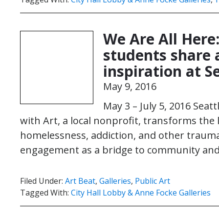
We Are All Here
students share 
inspiration at S
May 9, 2016
May 3 – July 5, 2016 Seat
with Art, a local nonprofit, transforms the
homelessness, addiction, and other trauma
engagement as a bridge to community and 
Filed Under:
Art Beat
,
Galleries
,
Public Art
Tagged With:
City Hall Lobby & Anne Focke Galleries