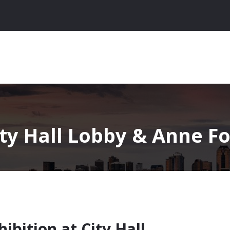
ity Hall Lobby & Anne Fo
hibition at City Hall