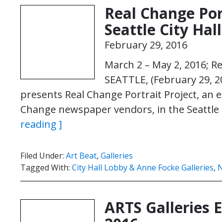
Real Change Por
Seattle City Hal
February 29, 2016
March 2 – May 2, 2016; R
SEATTLE, (February 29, 2
presents Real Change Portrait Project, an ex
Change newspaper vendors, in the Seattle 
reading ]
Filed Under:
Art Beat
,
Galleries
Tagged With:
City Hall Lobby & Anne Focke Galleries
,
N
ARTS Galleries 