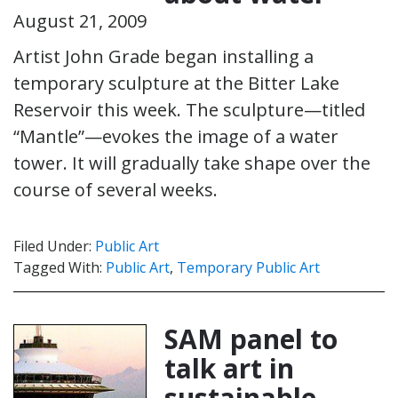
August 21, 2009
Artist John Grade began installing a
temporary sculpture at the Bitter Lake
Reservoir this week. The sculpture—titled
“Mantle”—evokes the image of a water
tower. It will gradually take shape over the
course of several weeks.
Filed Under:
Public Art
Tagged With:
Public Art
,
Temporary Public Art
SAM panel to
talk art in
sustainable