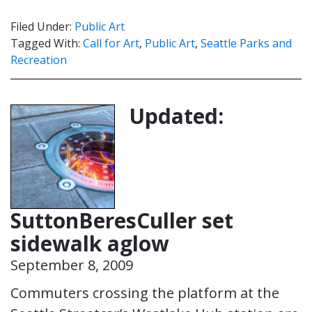
Filed Under:
Public Art
Tagged With:
Call for Art
,
Public Art
,
Seattle Parks and
Recreation
Updated:
SuttonBeresCuller set
sidewalk aglow
September 8, 2009
Commuters crossing the platform at the