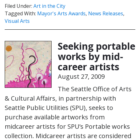
Filed Under:
Art in the City
Tagged With:
Mayor's Arts Awards
,
News Releases
,
Visual Arts
Seeking portable
works by mid-
career artists
August 27, 2009
The Seattle Office of Arts
& Cultural Affairs, in partnership with
Seattle Public Utilities (SPU), seeks to
purchase available artworks from
midcareer artists for SPU’s Portable works
collection. Midcareer artists are considered