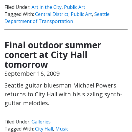
Filed Under:
Art in the City
,
Public Art
Tagged With:
Central District
,
Public Art
,
Seattle
Department of Transportation
Final outdoor summer
concert at City Hall
tomorrow
September 16, 2009
Seattle guitar bluesman Michael Powers
returns to City Hall with his sizzling synth-
guitar melodies.
Filed Under:
Galleries
Tagged With:
City Hall
,
Music