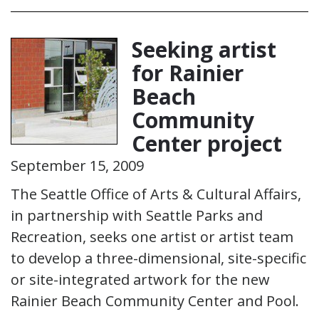
Seeking artist
for Rainier
Beach
Community
Center project
September 15, 2009
The Seattle Office of Arts & Cultural Affairs,
in partnership with Seattle Parks and
Recreation, seeks one artist or artist team
to develop a three-dimensional, site-specific
or site-integrated artwork for the new
Rainier Beach Community Center and Pool.