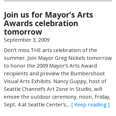
Join us for Mayor’s Arts
Awards celebration
tomorrow
September 3, 2009
Don’t miss THE arts celebration of the
summer. Join Mayor Greg Nickels tomorrow
to honor the 2009 Mayor’s Arts Award
recipients and preview the Bumbershoot
Visual Arts Exhibits. Nancy Guppy, host of
Seattle Channel’s Art Zone In Studio, will
emcee the outdoor ceremony, noon, Friday,
Sept. 4 at Seattle Center’s…
[ Keep reading ]