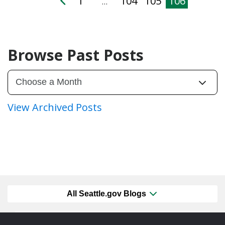
1
104
105
106
…
Browse Past Posts
View Archived Posts
All Seattle.gov Blogs