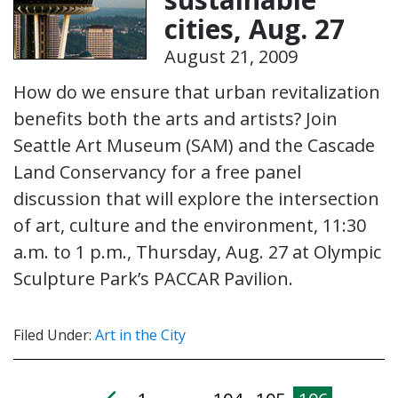
cities, Aug. 27
August 21, 2009
How do we ensure that urban revitalization
benefits both the arts and artists? Join
Seattle Art Museum (SAM) and the Cascade
Land Conservancy for a free panel
discussion that will explore the intersection
of art, culture and the environment, 11:30
a.m. to 1 p.m., Thursday, Aug. 27 at Olympic
Sculpture Park’s PACCAR Pavilion.
Filed Under:
Art in the City