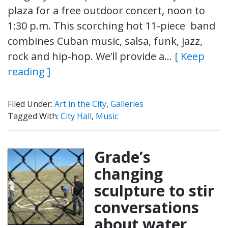
plaza for a free outdoor concert, noon to
1:30 p.m. This scorching hot 11-piece band
combines Cuban music, salsa, funk, jazz,
rock and hip-hop. We’ll provide a…
[ Keep
reading ]
Filed Under:
Art in the City
,
Galleries
Tagged With:
City Hall
,
Music
Grade’s
changing
sculpture to stir
conversations
about water