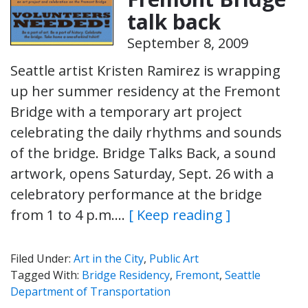
talk back
September 8, 2009
Seattle artist Kristen Ramirez is wrapping
up her summer residency at the Fremont
Bridge with a temporary art project
celebrating the daily rhythms and sounds
of the bridge. Bridge Talks Back, a sound
artwork, opens Saturday, Sept. 26 with a
celebratory performance at the bridge
from 1 to 4 p.m….
[ Keep reading ]
Filed Under:
Art in the City
,
Public Art
Tagged With:
Bridge Residency
,
Fremont
,
Seattle
Department of Transportation