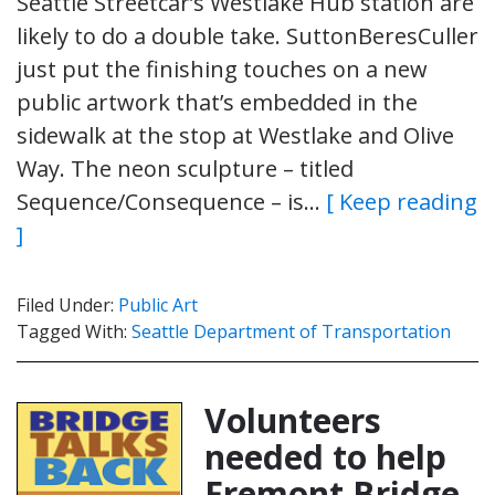
Seattle Streetcar’s Westlake Hub station are
likely to do a double take. SuttonBeresCuller
just put the finishing touches on a new
public artwork that’s embedded in the
sidewalk at the stop at Westlake and Olive
Way. The neon sculpture – titled
Sequence/Consequence – is…
[ Keep reading
]
Filed Under:
Public Art
Tagged With:
Seattle Department of Transportation
Volunteers
needed to help
Fremont Bridge