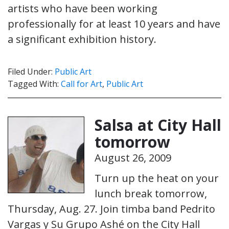
artists who have been working
professionally for at least 10 years and have
a significant exhibition history.
Filed Under:
Public Art
Tagged With:
Call for Art
,
Public Art
Salsa at City Hall
tomorrow
August 26, 2009
Turn up the heat on your
lunch break tomorrow,
Thursday, Aug. 27. Join timba band Pedrito
Vargas y Su Grupo Ashé on the City Hall