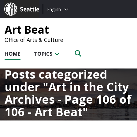
Choose
Seattle.gov
English
a
language:
Art Beat
Office of Arts & Culture
HOME
TOPICS
Posts categorized
under
Art in the City
Archives - Page 106 of
106 - Art Beat