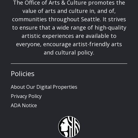
The Office of Arts & Culture promotes the
value of arts and culture in, and of,
communities throughout Seattle. It strives
to ensure that a wide range of high-quality
artistic experiences are available to
everyone, encourage artist-friendly arts
and cultural policy.
Policies
About Our Digital Properties
Privacy Policy
ADA Notice