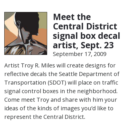
Meet the
Central District
signal box decal
artist, Sept. 23
September 17, 2009
Artist Troy R. Miles will create designs for
reflective decals the Seattle Department of
Transportation (SDOT) will place on traffic
signal control boxes in the neighborhood.
Come meet Troy and share with him your
ideas of the kinds of images you’d like to
represent the Central District.