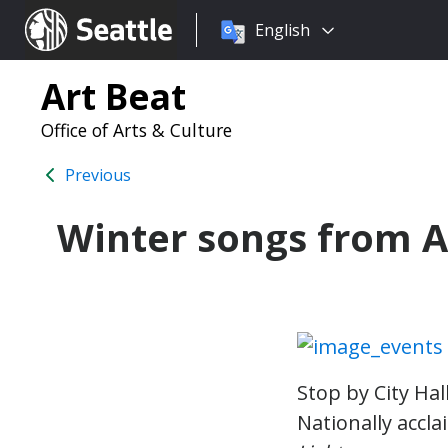
Choose
Seattle.gov
English
a
language:
Art Beat
Office of Arts & Culture
Previous
Winter songs from As
Stop by City Hal
Nationally accl