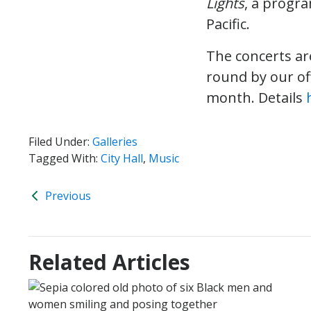
Lights
, a progr
Pacific.
The concerts ar
round by our of
month. Details
Filed Under:
Galleries
Tagged With:
City Hall
,
Music
Previous
Related Articles