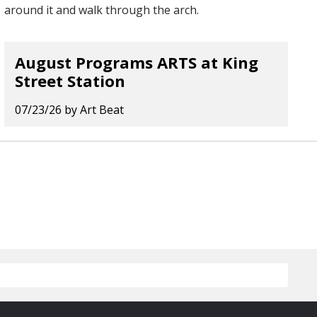
August Programs ARTS at King
Street Station
07/23/26
by
Art Beat