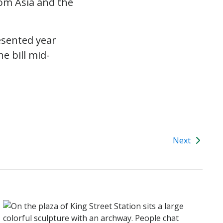
rom Asia and the
esented year
e bill mid-
Next