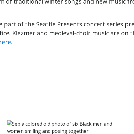
am of traditional winter songs and new music f
e part of the Seattle Presents concert series pr
fice. Klezmer and medieval-choir music are on th
here.