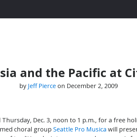
ia and the Pacific at Ci
by
Jeff Pierce
on
December 2, 2009
l Thursday, Dec. 3, noon to 1 p.m., for a free hol
aimed choral group
Seattle Pro Musica
will pres