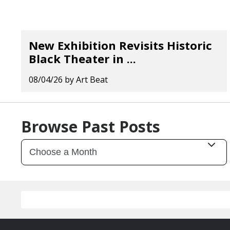
New Exhibition Revisits Historic
Black Theater in ...
08/04/26
by
Art Beat
Browse Past Posts