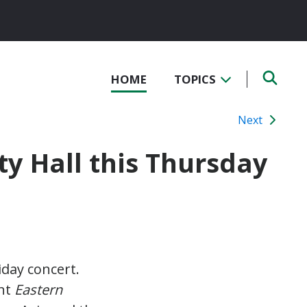
HOME
TOPICS
Next
ty Hall this Thursday
iday concert.
ent
Eastern