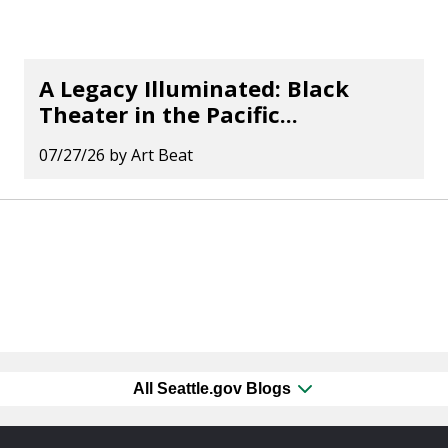
A Legacy Illuminated: Black
Theater in the Pacific...
07/27/26
by
Art Beat
All Seattle.gov Blogs