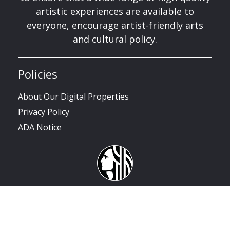
artistic experiences are available to
everyone, encourage artist-friendly arts
and cultural policy.
Policies
About Our Digital Properties
Privacy Policy
ADA Notice