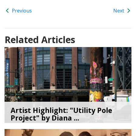
Previous
Next
Related Articles
Artist Highlight: "Utility Pole
Project" by Diana ...
08/05/26
by
Art Beat