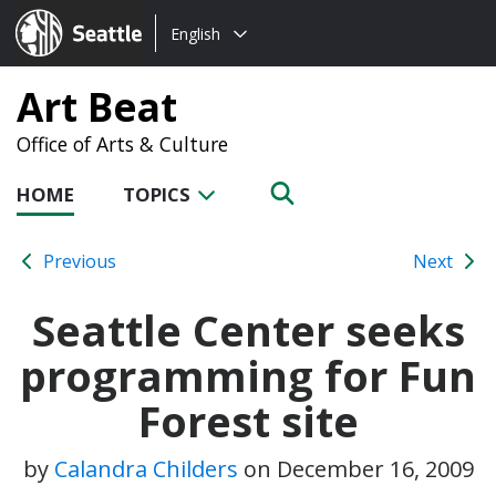
Choose
Seattle.gov
English
a
language:
Art Beat
Office of Arts & Culture
HOME
TOPICS
Previous
Next
Seattle Center seeks
programming for Fun
Forest site
by
Calandra Childers
on
December 16, 2009