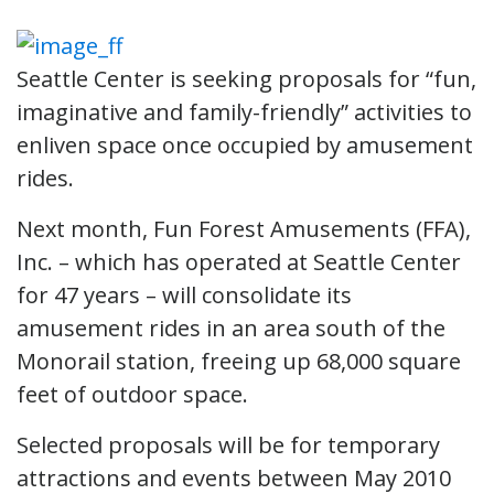
Seattle Center is seeking proposals for “fun,
imaginative and family-friendly” activities to
enliven space once occupied by amusement
rides.
Next month, Fun Forest Amusements (FFA),
Inc. – which has operated at Seattle Center
for 47 years – will consolidate its
amusement rides in an area south of the
Monorail station, freeing up 68,000 square
feet of outdoor space.
Selected proposals will be for temporary
attractions and events between May 2010