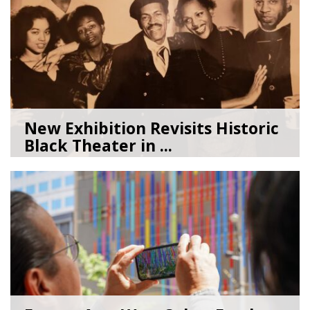
New Exhibition Revisits Historic
Black Theater in ...
08/04/26
by
Art Beat