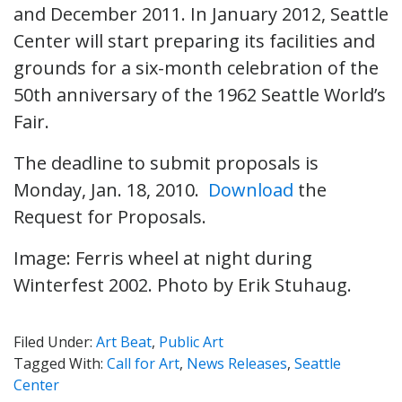
and December 2011. In January 2012, Seattle
Center will start preparing its facilities and
grounds for a six-month celebration of the
50th anniversary of the 1962 Seattle World’s
Fair.
The deadline to submit proposals is
Monday, Jan. 18, 2010.
Download
the
Request for Proposals.
Image:
Ferris wheel at night during
Winterfest 2002. Photo by
Erik Stuhaug.
Filed Under:
Art Beat
,
Public Art
Tagged With:
Call for Art
,
News Releases
,
Seattle
Center