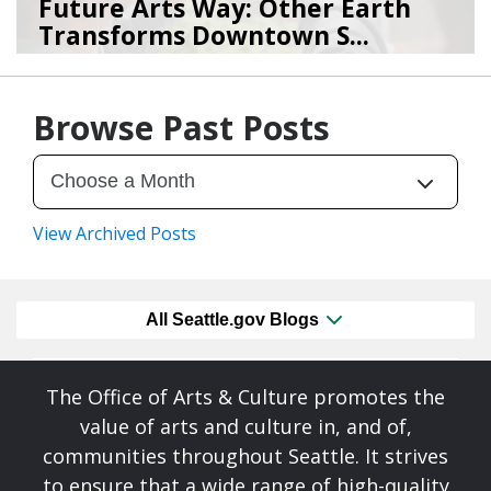
Future Arts Way: Other Earth
Transforms Downtown S...
07/28/26
by
Art Beat
Browse Past Posts
View Archived Posts
All Seattle.gov Blogs
The Office of Arts & Culture promotes the
value of arts and culture in, and of,
communities throughout Seattle. It strives
to ensure that a wide range of high-quality