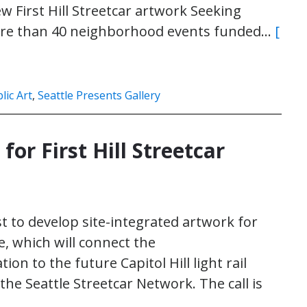
ew First Hill Streetcar artwork Seeking
 More than 40 neighborhood events funded…
[
lic Art
,
Seattle Presents Gallery
 for First Hill Streetcar
ist to develop site-integrated artwork for
ne, which will connect the
ion to the future Capitol Hill light rail
f the Seattle Streetcar Network. The call is