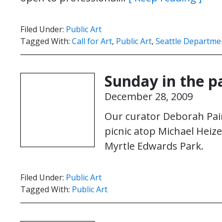
Filed Under:
Public Art
Tagged With:
Call for Art
,
Public Art
,
Seattle Departme
Sunday in the p
December 28, 2009
Our curator Deborah Pai
picnic atop Michael Heize
Myrtle Edwards Park.
Filed Under:
Public Art
Tagged With:
Public Art