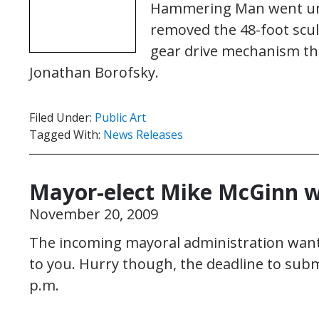
Hammering Man went unde
removed the 48-foot scul
gear drive mechanism tha
Jonathan Borofsky.
Filed Under:
Public Art
Tagged With:
News Releases
Mayor-elect Mike McGinn w
November 20, 2009
The incoming mayoral administration want
to you. Hurry though, the deadline to sub
p.m.