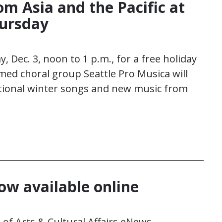
om Asia and the Pacific at
hursday
, Dec. 3, noon to 1 p.m., for a free holiday
imed choral group Seattle Pro Musica will
itional winter songs and new music from
w available online
of Arts & Cultural Affairs eNews.