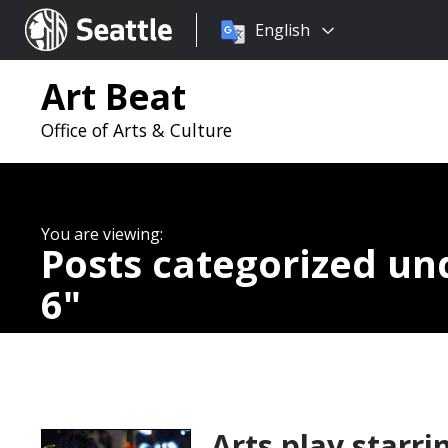
Choose
Seattle.gov
English
a
language:
Art Beat
Office of Arts & Culture
Posts categorized u
6
Arts play starri