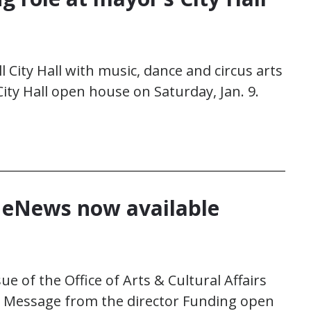
l City Hall with music, dance and circus arts
ity Hall open house on Saturday, Jan. 9.
y eNews now available
ue of the Office of Arts & Cultural Affairs
e Message from the director Funding open