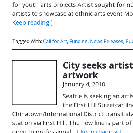
for youth arts projects Artist sought for n
artists to showcase at ethnic arts event
Keep reading ]
Tagged With:
Call for Art
,
Funding
,
News Releases
,
Pub
City seeks artist
artwork
January 4, 2010
Seattle is seeking an art
the First Hill Streetcar li
Chinatown/International District transit stat
station via First Hill. The new line is part o
open to professional…
[ Keep reading ]