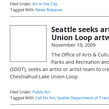
Filed Under:
Art in the City
Tagged With:
News Releases
Seattle seeks a
Union Loop art
November 19, 2009
The Office of Arts & Cultu
Parks and Recreation an
(SDOT), seeks an artist or artist team to c
Cheshiahud Lake Union Loop.
Filed Under:
Public Art
Tagged With:
Call for Art
,
Seattle Department of Tran