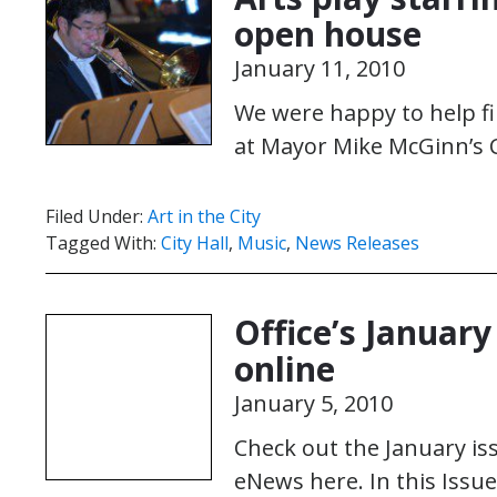
open house
January 11, 2010
We were happy to help fil
at Mayor Mike McGinn’s C
Filed Under:
Art in the City
Tagged With:
City Hall
,
Music
,
News Releases
Office’s Januar
online
January 5, 2010
Check out the January iss
eNews here. In this Issu