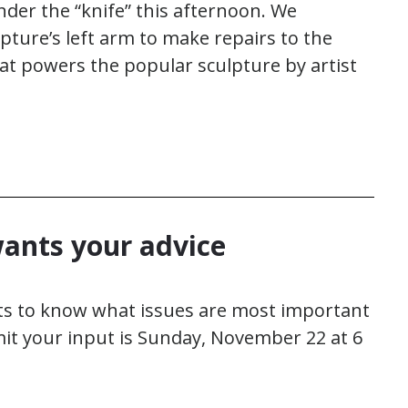
r the “knife” this afternoon. We
pture’s left arm to make repairs to the
t powers the popular sculpture by artist
ants your advice
s to know what issues are most important
mit your input is Sunday, November 22 at 6