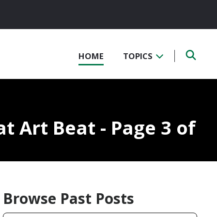
HOME
TOPICS
at Art Beat - Page 3 of
Browse Past Posts