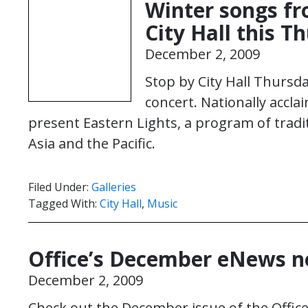
Winter songs fr
City Hall this T
December 2, 2009
Stop by City Hall Thursday
concert. Nationally accla
present Eastern Lights, a program of trad
Asia and the Pacific.
Filed Under:
Galleries
Tagged With:
City Hall
,
Music
Office’s December eNews no
December 2, 2009
Check out the December issue of the Office 