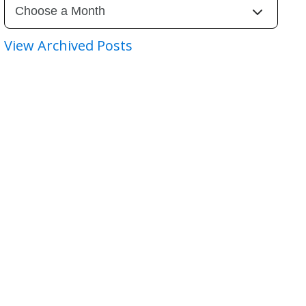
View Archived Posts