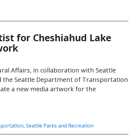
rtist for Cheshiahud Lake
work
ral Affairs, in collaboration with Seattle
d the Seattle Department of Transportation
reate a new media artwork for the
sportation
,
Seattle Parks and Recreation