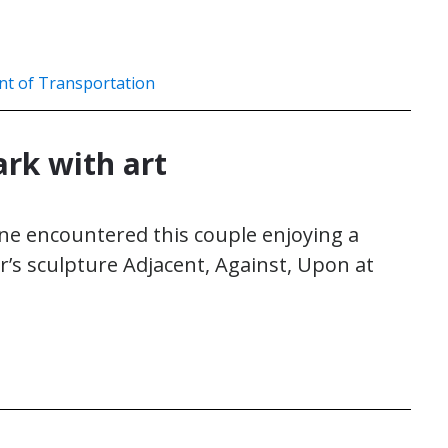
nt of Transportation
ark with art
ne encountered this couple enjoying a
r’s sculpture Adjacent, Against, Upon at