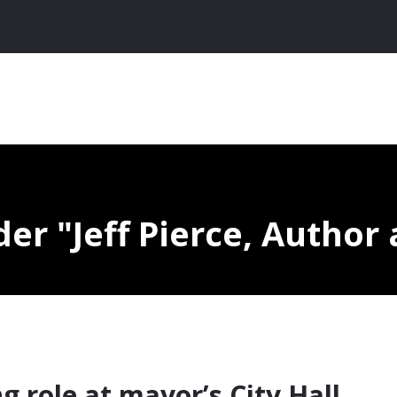
nder
Jeff Pierce, Author 
ng role at mayor’s City Hall