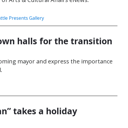
ttle Presents Gallery
own halls for the transition
ncoming mayor and express the importance
.
” takes a holiday