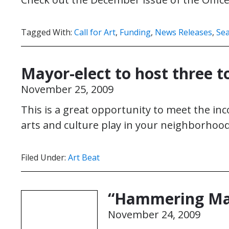
Tagged With:
Call for Art
,
Funding
,
News Releases
,
Sea
Mayor-elect to host three t
November 25, 2009
This is a great opportunity to meet the i
arts and culture play in your neighborhood
Filed Under:
Art Beat
“Hammering Man
November 24, 2009