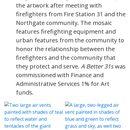
the artwork after meeting with
firefighters from Fire Station 31 and the
Northgate community. The mosaic
features firefighting equipment and
urban features from the community to
honor the relationship between the
firefighters and the community that
they protect and serve.
A Better 31s
was
commissioned with Finance and
Administrative Services 1% for Art
funds.