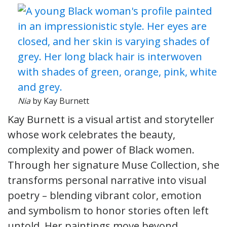
Nia
by Kay Burnett
Kay Burnett is a visual artist and storyteller
whose work celebrates the beauty,
complexity and power of Black women.
Through her signature Muse Collection, she
transforms personal narrative into visual
poetry – blending vibrant color, emotion
and symbolism to honor stories often left
untold. Her paintings move beyond