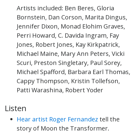
Artists included: Ben Beres, Gloria
Bornstein, Dan Corson, Marita Dingus,
Jennifer Dixon, Monad Elohim Graves,
Perri Howard, C. Davida Ingram, Fay
Jones, Robert Jones, Kay Kirkpatrick,
Michael Maine, Mary Ann Peters, Vicki
Scuri, Preston Singletary, Paul Sorey,
Michael Spafford, Barbara Earl Thomas,
Cappy Thompson, Kristin Tollefson,
Patti Warashina, Robert Yoder
Listen
Hear artist Roger Fernandez
tell the
story of Moon the Transformer.