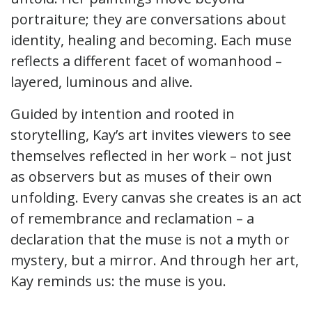
portraiture; they are conversations about
identity, healing and becoming. Each muse
reflects a different facet of womanhood –
layered, luminous and alive.
Guided by intention and rooted in
storytelling, Kay’s art invites viewers to see
themselves reflected in her work – not just
as observers but as muses of their own
unfolding. Every canvas she creates is an act
of remembrance and reclamation – a
declaration that the muse is not a myth or
mystery, but a mirror. And through her art,
Kay reminds us: the muse is you.