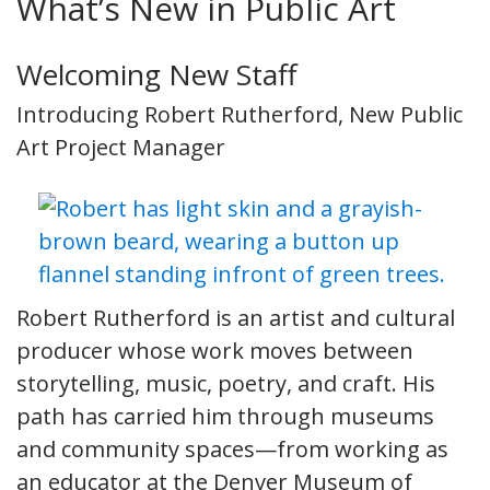
What’s New in Public Art
Welcoming New Staff
Introducing Robert Rutherford, New Public
Art Project Manager
Robert Rutherford is an artist and cultural
producer whose work moves between
storytelling, music, poetry, and craft. His
path has carried him through museums
and community spaces—from working as
an educator at the Denver Museum of