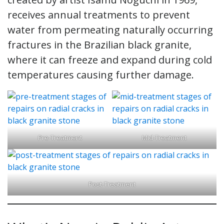
receives annual treatments to prevent
water from permeating naturally occurring
fractures in the Brazilian black granite,
where it can freeze and expand during cold
temperatures causing further damage.
Pre-Treatment
Mid-Treatment
Post-Treatment