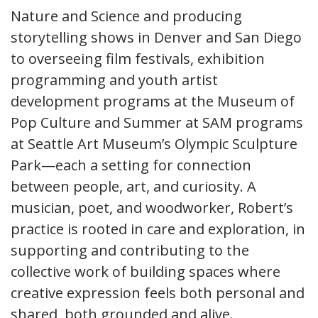
Nature and Science and producing
storytelling shows in Denver and San Diego
to overseeing film festivals, exhibition
programming and youth artist
development programs at the Museum of
Pop Culture and Summer at SAM programs
at Seattle Art Museum’s Olympic Sculpture
Park—each a setting for connection
between people, art, and curiosity. A
musician, poet, and woodworker, Robert’s
practice is rooted in care and exploration, in
supporting and contributing to the
collective work of building spaces where
creative expression feels both personal and
shared, both grounded and alive.