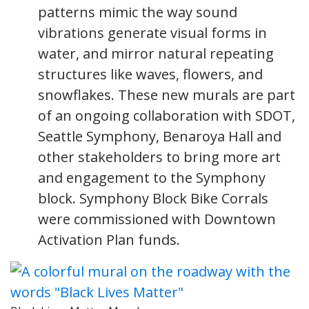
patterns mimic the way sound
vibrations generate visual forms in
water, and mirror natural repeating
structures like waves, flowers, and
snowflakes. These new murals are part
of an ongoing collaboration with SDOT,
Seattle Symphony, Benaroya Hall and
other stakeholders to bring more art
and engagement to the Symphony
block. Symphony Block Bike Corrals
were commissioned with Downtown
Activation Plan funds.