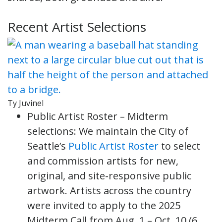
Recent Artist Selections
Ty Juvinel
Public Artist Roster – Midterm
selections: We maintain the City of
Seattle’s
Public Artist Roster
to select
and commission artists for new,
original, and site-responsive public
artwork. Artists across the country
were invited to apply to the 2025
Midterm Call from Aug. 1 – Oct. 10 (6