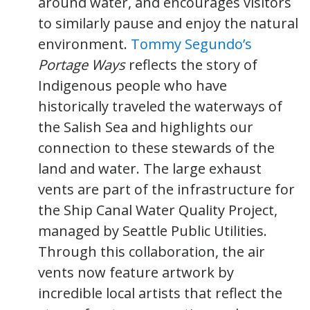
around water, and encourages visitors
to similarly pause and enjoy the natural
environment.
Tommy Segundo’s
Portage Ways
reflects the story of
Indigenous people who have
historically traveled the waterways of
the Salish Sea and highlights our
connection to these stewards of the
land and water. The large exhaust
vents are part of the infrastructure for
the Ship Canal Water Quality Project,
managed by Seattle Public Utilities.
Through this collaboration, the air
vents now feature artwork by
incredible local artists that reflect the