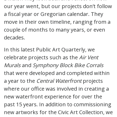
our year went, but our projects don’t follow
a fiscal year or Gregorian calendar. They
move in their own timeline, ranging from a
couple of months to many years, or even
decades.
In this latest Public Art Quarterly, we
celebrate projects such as the
Air Vent
Murals
and
Symphony Block Bike Corrals
that were developed and completed within
a year to the
Central Waterfront
projects
where our office was involved in creating a
new waterfront experience for over the
past 15 years. In addition to commissioning
new artworks for the Civic Art Collection, we