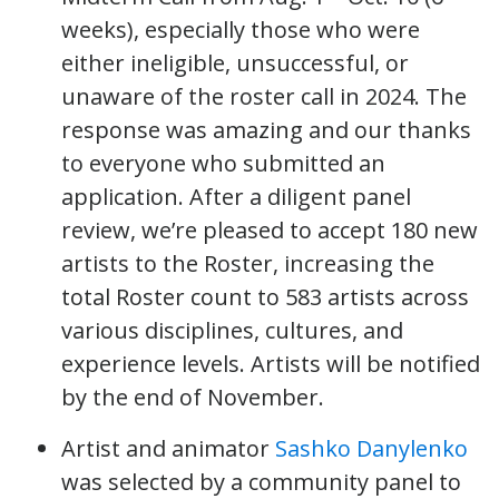
weeks), especially those who were
either ineligible, unsuccessful, or
unaware of the roster call in 2024. The
response was amazing and our thanks
to everyone who submitted an
application. After a diligent panel
review, we’re pleased to accept 180 new
artists to the Roster, increasing the
total Roster count to 583 artists across
various disciplines, cultures, and
experience levels. Artists will be notified
by the end of November.
Artist and animator
Sashko Danylenko
was selected by a community panel to