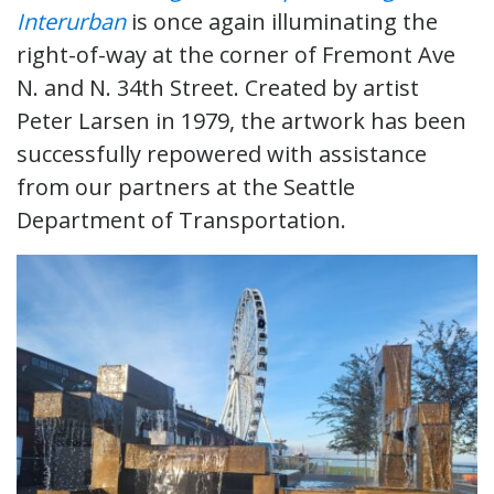
Interurban
is once again illuminating the
right-of-way at the corner of Fremont Ave
N. and N. 34th Street. Created by artist
Peter Larsen in 1979, the artwork has been
successfully repowered with assistance
from our partners at the Seattle
Department of Transportation.