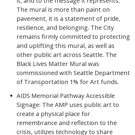
it, and to the message it represents.
The mural is more than paint on
pavement, it is a statement of pride,
resilience, and belonging. The City
remains firmly committed to protecting
and uplifting this mural, as well as
other public art across Seattle. The
Black Lives Matter Mural was
commissioned with Seattle Department
of Transportation 1% for Art funds.
AIDS Memorial Pathway Accessible
Signage: The AMP uses public art to
create a physical place for
remembrance and reflection to the
crisis, utilizes technology to share