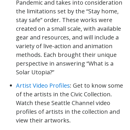
Pandemic and takes into consideration
the limitations set by the “Stay home,
stay safe” order. These works were
created on a small scale, with available
gear and resources, and will include a
variety of live-action and animation
methods. Each brought their unique
perspective in answering “What is a
Solar Utopia?”
Artist Video Profiles
: Get to know some
of the artists in the Civic Collection.
Watch these Seattle Channel video
profiles of artists in the collection and
view their artworks.