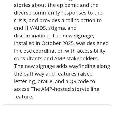
stories about the epidemic and the
diverse community responses to the
crisis, and provides a call to action to
end HIV/AIDS, stigma, and
discrimination. The new signage,
installed in October 2025, was designed
in close coordination with accessibility
consultants and AMP stakeholders.
The new signage adds wayfinding along
the pathway and features raised
lettering, braille, and a QR code to
access The AMP-hosted storytelling
feature.