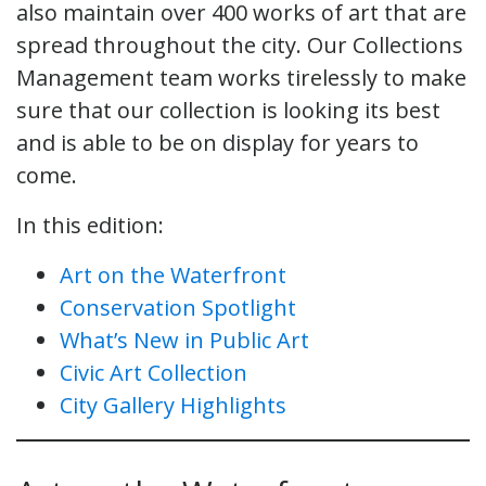
also maintain over 400 works of art that are
spread throughout the city. Our Collections
Management team works tirelessly to make
sure that our collection is looking its best
and is able to be on display for years to
come.
In this edition:
Art on the Waterfront
Conservation Spotlight
What’s New in Public Art
Civic Art Collection
City Gallery Highlights