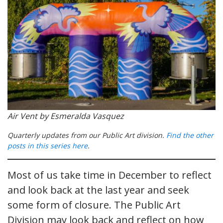
Air Vent by Esmeralda Vasquez
Quarterly updates from our Public Art division.
Find the other
posts in this series here
.
Most of us take time in December to reflect
and look back at the last year and seek
some form of closure. The Public Art
Division may look back and reflect on how