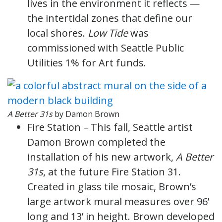
lives in the environment it reflects —
the intertidal zones that define our
local shores.
Low Tide
was
commissioned with Seattle Public
Utilities 1% for Art funds.
A Better 31s
by Damon Brown
Fire Station – This fall, Seattle artist
Damon Brown completed the
installation of his new artwork,
A Better
31s
, at the future Fire Station 31.
Created in glass tile mosaic, Brown’s
large artwork mural measures over 96’
long and 13’ in height. Brown developed