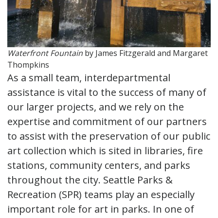
Waterfront Fountain
by James Fitzgerald and Margaret
Thompkins
As a small team, interdepartmental
assistance is vital to the success of many of
our larger projects, and we rely on the
expertise and commitment of our partners
to assist with the preservation of our public
art collection which is sited in libraries, fire
stations, community centers, and parks
throughout the city. Seattle Parks &
Recreation (SPR) teams play an especially
important role for art in parks. In one of