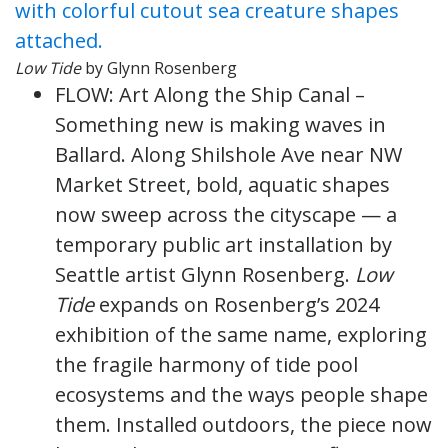
Low Tide
by Glynn Rosenberg
FLOW: Art Along the Ship Canal –
Something new is making waves in
Ballard. Along Shilshole Ave near NW
Market Street, bold, aquatic shapes
now sweep across the cityscape — a
temporary public art installation by
Seattle artist Glynn Rosenberg.
Low
Tide
expands on Rosenberg’s 2024
exhibition of the same name, exploring
the fragile harmony of tide pool
ecosystems and the ways people shape
them. Installed outdoors, the piece now