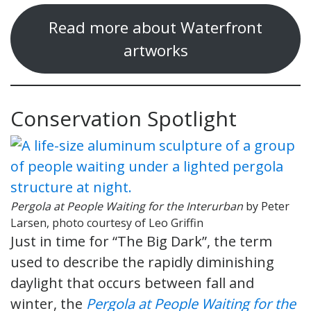
Read more about Waterfront
artworks
Conservation Spotlight
Pergola at People Waiting for the Interurban
by Peter
Larsen, photo courtesy of Leo Griffin
Just in time for “The Big Dark”, the term
used to describe the rapidly diminishing
daylight that occurs between fall and
winter, the
Pergola at People Waiting for the