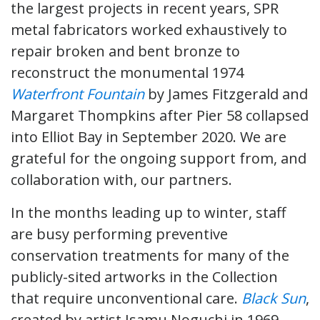
the largest projects in recent years, SPR
metal fabricators worked exhaustively to
repair broken and bent bronze to
reconstruct the monumental 1974
Waterfront Fountain
by James Fitzgerald and
Margaret Thompkins after Pier 58 collapsed
into Elliot Bay in September 2020. We are
grateful for the ongoing support from, and
collaboration with, our partners.
In the months leading up to winter, staff
are busy performing preventive
conservation treatments for many of the
publicly-sited artworks in the Collection
that require unconventional care.
Black Sun
,
created by artist Isamu Noguchi in 1969,