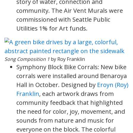
story of water, connection and
community. The Air Vent Murals were
commissioned with Seattle Public
Utilities 1% for Art funds.
Song Composition 1
by Roy Franklin
Symphony Block Bike Corrals: New bike
corrals were installed around Benaroya
Hall in October. Designed by
Eroyn (Roy)
Franklin
, each artwork draws from
community feedback that highlighted
the need for color, joy, movement, and
sounds from nature and music for
everyone on the block. The colorful