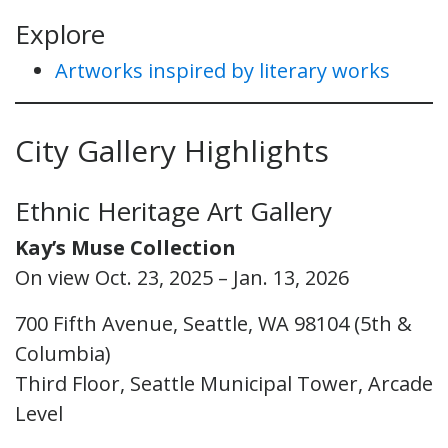
Explore
Artworks inspired by literary works
City Gallery Highlights
Ethnic Heritage Art Gallery
Kay’s Muse Collection
On view Oct. 23, 2025 – Jan. 13, 2026
700 Fifth Avenue, Seattle, WA 98104 (5th &
Columbia)
Third Floor, Seattle Municipal Tower, Arcade
Level