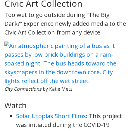
Civic Art Collection
Too wet to go outside during “The Big
Dark?” Experience newly added media to the
Civic Art Collection from any device.
City Connections
by Katie Metz
Watch
Solar Utopias Short Films
: This project
was initiated during the COVID-19