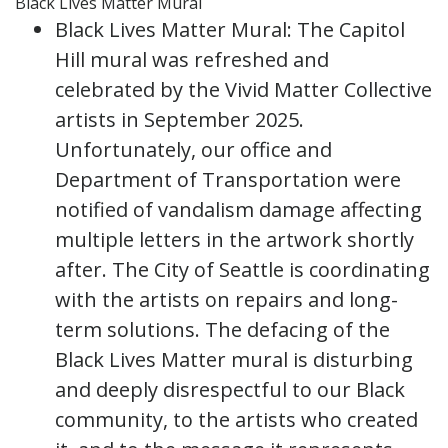
Black Lives Matter Mural
Black Lives Matter Mural: The Capitol
Hill mural was refreshed and
celebrated by the Vivid Matter Collective
artists in September 2025.
Unfortunately, our office and
Department of Transportation were
notified of vandalism damage affecting
multiple letters in the artwork shortly
after. The City of Seattle is coordinating
with the artists on repairs and long-
term solutions. The defacing of the
Black Lives Matter mural is disturbing
and deeply disrespectful to our Black
community, to the artists who created