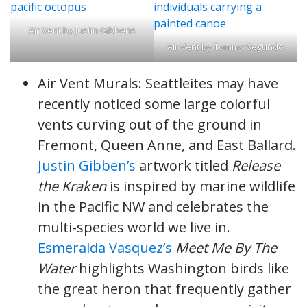
Air Vent by Justin Gibbens
Air Vent by Tommy Segundo
Air Vent Murals: Seattleites may have
recently noticed some large colorful
vents curving out of the ground in
Fremont, Queen Anne, and East Ballard.
Justin Gibben’s
artwork titled
Release
the Kraken
is inspired by marine wildlife
in the Pacific NW and celebrates the
multi-species world we live in.
Esmeralda Vasquez’s
Meet Me By The
Water
highlights Washington birds like
the great heron that frequently gather