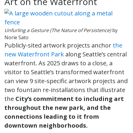
Art on the Waterfront
Unfurling a Gesture (The Nature of Persistence)
by
Norie Sato
Publicly-sited artwork projects anchor
the
new Waterfront Park
along Seattle’s central
waterfront. As 2025 draws to a close, a
visitor to Seattle’s transformed waterfront
can view 9 site-specific artwork projects and
two fountain re-installations that illustrate
the
City’s commitment to including art
throughout the new park, and the
connections leading to it from
downtown neighborhoods.