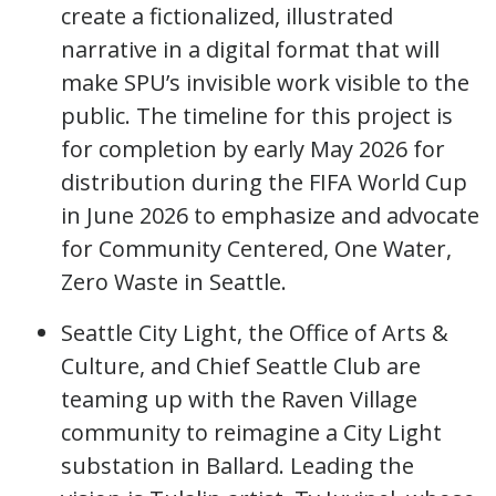
create a fictionalized, illustrated
narrative in a digital format that will
make SPU’s invisible work visible to the
public. The timeline for this project is
for completion by early May 2026 for
distribution during the FIFA World Cup
in June 2026 to emphasize and advocate
for Community Centered, One Water,
Zero Waste in Seattle.
Seattle City Light, the Office of Arts &
Culture, and Chief Seattle Club are
teaming up with the Raven Village
community to reimagine a City Light
substation in Ballard. Leading the