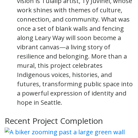
vision is Tulalip artist, Ty Juvinel, whose
work shines with themes of culture,
connection, and community. What was
once a set of blank walls and fencing
along Leary Way will soon become a
vibrant canvas—a living story of
resilience and belonging. More than a
mural, this project celebrates
Indigenous voices, histories, and
futures, transforming public space into
a powerful expression of identity and
hope in Seattle.
Recent Project Completion