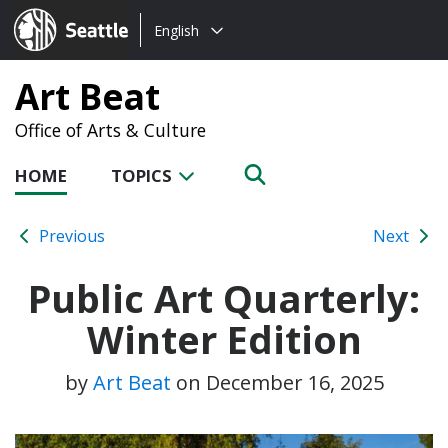
Choose
Seattle.gov
English
a
language:
Art Beat
Office of Arts & Culture
HOME
TOPICS
Previous
Next
Public Art Quarterly:
Winter Edition
by
Art Beat
on
December 16, 2025