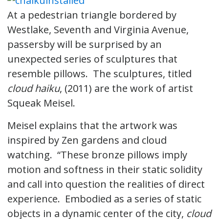
At a pedestrian triangle bordered by
Westlake, Seventh and Virginia Avenue,
passersby will be surprised by an
unexpected series of sculptures that
resemble pillows. The sculptures, titled
cloud haiku
, (2011) are the work of artist
Squeak Meisel.
Meisel explains that the artwork was
inspired by Zen gardens and cloud
watching. “These bronze pillows imply
motion and softness in their static solidity
and call into question the realities of direct
experience. Embodied as a series of static
objects in a dynamic center of the city,
cloud