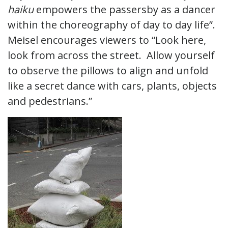
haiku
empowers the passersby as a dancer
within the choreography of day to day life”.
Meisel encourages viewers to “Look here,
look from across the street. Allow yourself
to observe the pillows to align and unfold
like a secret dance with cars, plants, objects
and pedestrians.”