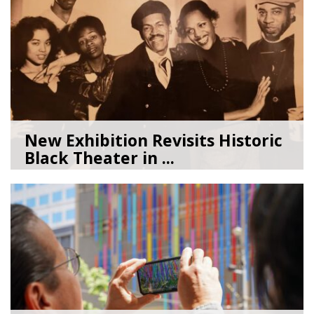
New Exhibition Revisits Historic
Black Theater in ...
08/04/26
by
Art Beat