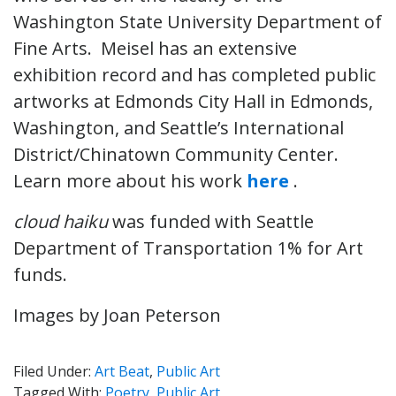
Washington State University Department of
Fine Arts. Meisel has an extensive
exhibition record and has completed public
artworks at Edmonds City Hall in Edmonds,
Washington, and Seattle’s International
District/Chinatown Community Center.
Learn more about his work
here
.
cloud haiku
was funded with Seattle
Department of Transportation 1% for Art
funds.
Images by Joan Peterson
Filed Under:
Art Beat
,
Public Art
Tagged With:
Poetry
,
Public Art