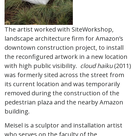
The artist worked with SiteWorkshop,
landscape architecture firm for Amazon’s
downtown construction project, to install
the reconfigured artwork in a new location
with high public visibility.
cloud haiku
(2011)
was formerly sited across the street from
its current location and was temporarily
removed during the construction of the
pedestrian plaza and the nearby Amazon
building.
Meisel is a sculptor and installation artist
who serves on the faculty of the