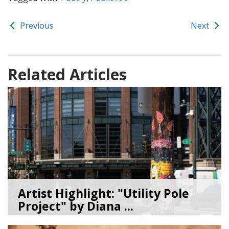
Previous
Next
Related Articles
Artist Highlight: "Utility Pole
Project" by Diana ...
08/05/26
by
Art Beat