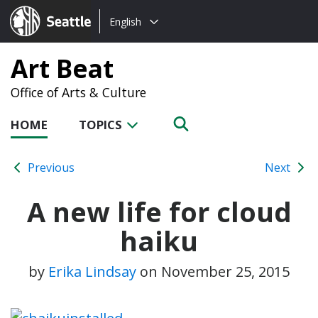
Choose
Seattle.gov
English
a
language:
Art Beat
Office of Arts & Culture
HOME
TOPICS
Previous
Next
A new life for cloud
haiku
by
Erika Lindsay
on
November 25, 2015