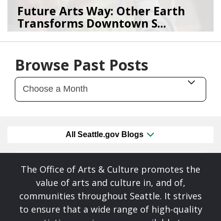
Future Arts Way: Other Earth
Transforms Downtown S...
07/28/26
by
Art Beat
Browse Past Posts
All Seattle.gov Blogs
The Office of Arts & Culture promotes the
value of arts and culture in, and of,
communities throughout Seattle. It strives
to ensure that a wide range of high-quality