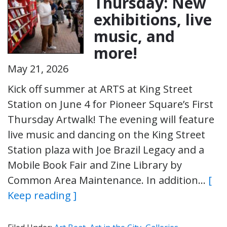
Thursday: New
exhibitions, live
music, and
more!
May 21, 2026
Kick off summer at ARTS at King Street
Station on June 4 for Pioneer Square’s First
Thursday Artwalk! The evening will feature
live music and dancing on the King Street
Station plaza with Joe Brazil Legacy and a
Mobile Book Fair and Zine Library by
Common Area Maintenance. In addition…
[
Keep reading ]