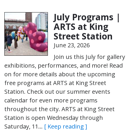
July Programs |
ARTS at King
Street Station
June 23, 2026
Join us this July for gallery
exhibitions, performances, and more! Read
on for more details about the upcoming
free programs at ARTS at King Street
Station. Check out our summer events
calendar for even more programs
throughout the city. ARTS at King Street
Station is open Wednesday through
Saturday, 11…
[ Keep reading ]