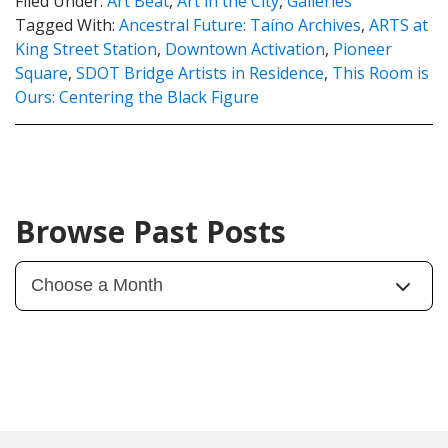
Filed Under:
Art Beat
,
Art in the City
,
Galleries
Tagged With:
Ancestral Future: Taíno Archives
,
ARTS at
King Street Station
,
Downtown Activation
,
Pioneer
Square
,
SDOT Bridge Artists in Residence
,
This Room is
Ours: Centering the Black Figure
Browse Past Posts