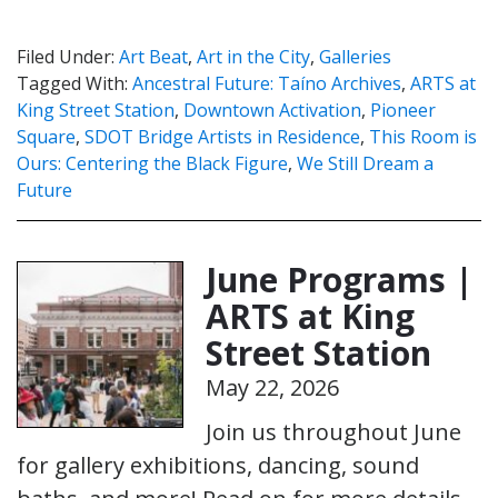
Filed Under:
Art Beat
,
Art in the City
,
Galleries
Tagged With:
Ancestral Future: Taíno Archives
,
ARTS at
King Street Station
,
Downtown Activation
,
Pioneer
Square
,
SDOT Bridge Artists in Residence
,
This Room is
Ours: Centering the Black Figure
,
We Still Dream a
Future
June Programs |
ARTS at King
Street Station
May 22, 2026
Join us throughout June
for gallery exhibitions, dancing, sound