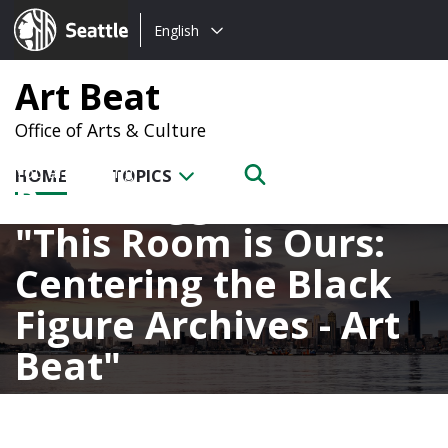
Choose
Seattle.gov
English
a
language:
Art Beat
Office of Arts & Culture
HOME
TOPICS
Posts tagged with
This Room is Ours:
Centering the Black
Figure Archives - Art
Beat