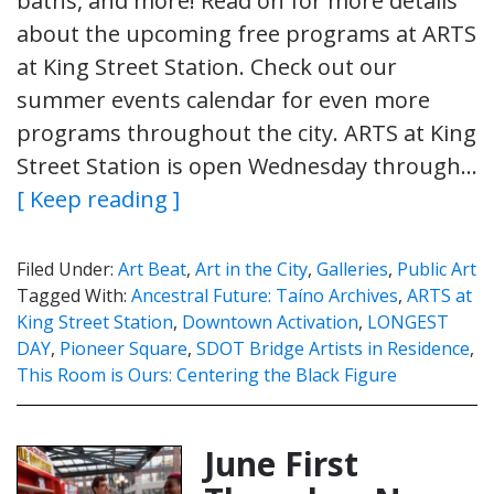
baths, and more! Read on for more details
about the upcoming free programs at ARTS
at King Street Station. Check out our
summer events calendar for even more
programs throughout the city. ARTS at King
Street Station is open Wednesday through…
[ Keep reading ]
Filed Under:
Art Beat
,
Art in the City
,
Galleries
,
Public Art
Tagged With:
Ancestral Future: Taíno Archives
,
ARTS at
King Street Station
,
Downtown Activation
,
LONGEST
DAY
,
Pioneer Square
,
SDOT Bridge Artists in Residence
,
This Room is Ours: Centering the Black Figure
June First