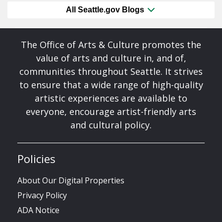
All Seattle.gov Blogs
The Office of Arts & Culture promotes the
value of arts and culture in, and of,
communities throughout Seattle. It strives
to ensure that a wide range of high-quality
artistic experiences are available to
everyone, encourage artist-friendly arts
and cultural policy.
Policies
About Our Digital Properties
Privacy Policy
ADA Notice