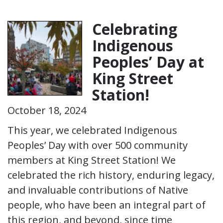
Celebrating
Indigenous
Peoples’ Day at
King Street
Station!
October 18, 2024
This year, we celebrated Indigenous
Peoples’ Day with over 500 community
members at King Street Station! We
celebrated the rich history, enduring legacy,
and invaluable contributions of Native
people, who have been an integral part of
this region, and beyond, since time