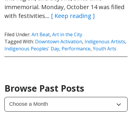
immemorial. Monday, October 14 was filled
with festivities…
[ Keep reading ]
Filed Under:
Art Beat
,
Art in the City
Tagged With:
Downtown Activation
,
Indigenous Artists
,
Indigenous Peoples' Day
,
Performance
,
Youth Arts
Browse Past Posts