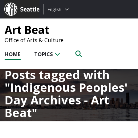
Choose
Seattle.gov
English
a
language:
Art Beat
Office of Arts & Culture
HOME
TOPICS
Posts tagged with
Indigenous Peoples'
Day Archives - Art
Beat