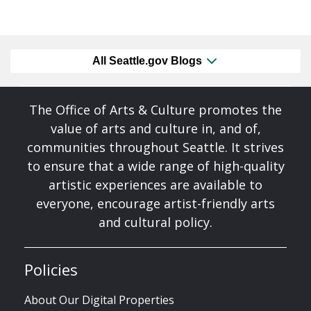
All Seattle.gov Blogs
The Office of Arts & Culture promotes the
value of arts and culture in, and of,
communities throughout Seattle. It strives
to ensure that a wide range of high-quality
artistic experiences are available to
everyone, encourage artist-friendly arts
and cultural policy.
Policies
About Our Digital Properties