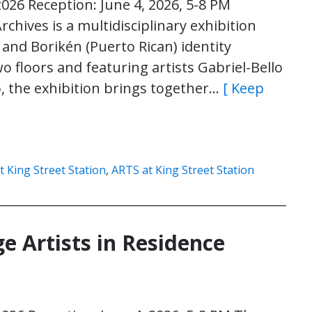
2026 Reception: June 4, 2026, 5-8 PM
rchives is a multidisciplinary exhibition
 and Borikén (Puerto Rican) identity
floors and featuring artists Gabriel-Bello
, the exhibition brings together…
[ Keep
t King Street Station
,
ARTS at King Street Station
e Artists in Residence