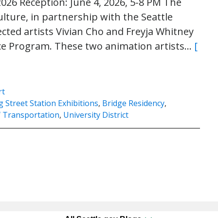
2026 Reception: June 4, 2026, 5-8 PM The
ulture, in partnership with the Seattle
cted artists Vivian Cho and Freyja Whitney
nce Program. These two animation artists…
[
rt
 Street Station Exhibitions
,
Bridge Residency
,
f Transportation
,
University District