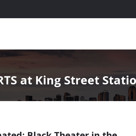
TS at King Street Stati
nated: Black Theater in the