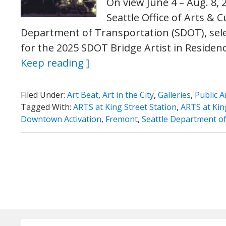
On view June 4 – Aug. 8, 
Seattle Office of Arts & C
Department of Transportation (SDOT), sele
for the 2025 SDOT Bridge Artist in Reside
Keep reading ]
Filed Under:
Art Beat
,
Art in the City
,
Galleries
,
Public A
Tagged With:
ARTS at King Street Station
,
ARTS at King
Downtown Activation
,
Fremont
,
Seattle Department o