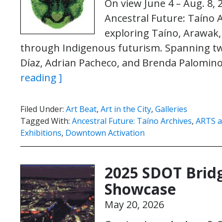
On view June 4 – Aug. 8, 
Ancestral Future: Taíno A
exploring Taíno, Arawak,
through Indigenous futurism. Spanning two 
Díaz, Adrian Pacheco, and Brenda Palomino
reading ]
Filed Under:
Art Beat
,
Art in the City
,
Galleries
Tagged With:
Ancestral Future: Taíno Archives
,
ARTS a
Exhibitions
,
Downtown Activation
2025 SDOT Bridg
Showcase
May 20, 2026