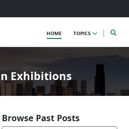
HOME
TOPICS
on Exhibitions
Browse Past Posts