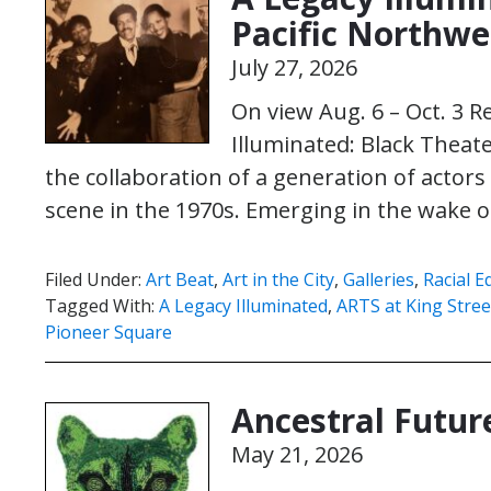
Pacific Northwe
July 27, 2026
On view Aug. 6 – Oct. 3 R
Illuminated: Black Theate
the collaboration of a generation of actor
scene in the 1970s. Emerging in the wake of
Filed Under:
Art Beat
,
Art in the City
,
Galleries
,
Racial E
Tagged With:
A Legacy Illuminated
,
ARTS at King Stree
Pioneer Square
Ancestral Futur
May 21, 2026