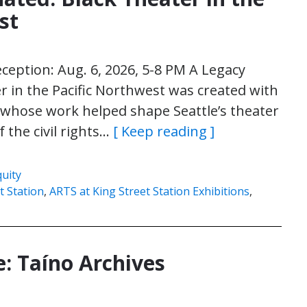
st
eception: Aug. 6, 2026, 5-8 PM A Legacy
r in the Pacific Northwest was created with
s whose work helped shape Seattle’s theater
 the civil rights…
[ Keep reading ]
quity
t Station
,
ARTS at King Street Station Exhibitions
,
e: Taíno Archives