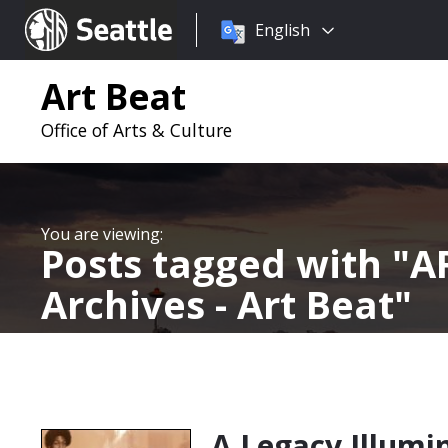
Choose
Seattle.gov
English
a
language:
Art Beat
Office of Arts & Culture
Posts tagged with
AR
Archives - Art Beat
A Legacy Illumi