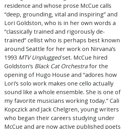
residence and whose prose McCue calls
“deep, grounding, vital and inspiring” and
Lori Goldston, who is in her own words a
“classically trained and rigorously de-
trained” cellist who is perhaps best known
around Seattle for her work on Nirvana’s
1993
MTV Unplugged
set. McCue hired
Goldston’s
Black Cat Orchestra
for the
opening of Hugo House and “adores how
Lori’s solo work makes one cello actually
sound like a whole ensemble. She is one of
my favorite musicians working today.” Cali
Kopczick and Jack Chelgren, young writers
who began their careers studying under
McCue and are now active published poets