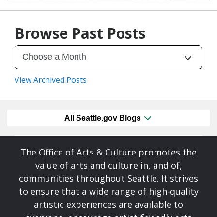
07/28/26
by
Art Beat
Browse Past Posts
View Archived Posts
All Seattle.gov Blogs
The Office of Arts & Culture promotes the
value of arts and culture in, and of,
communities throughout Seattle. It strives
to ensure that a wide range of high-quality
artistic experiences are available to