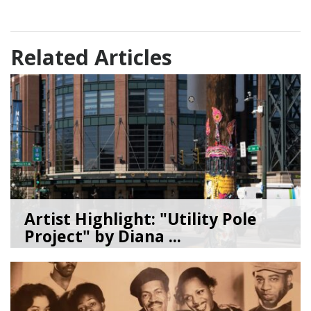
Related Articles
Artist Highlight: "Utility Pole
Project" by Diana ...
08/05/26
by
Art Beat