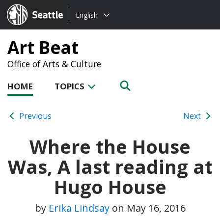
Choose
Seattle.gov
English
a
language:
Art Beat
Office of Arts & Culture
HOME
TOPICS
Previous
Next
Where the House
Was, A last reading at
Hugo House
by
Erika Lindsay
on
May 16, 2016