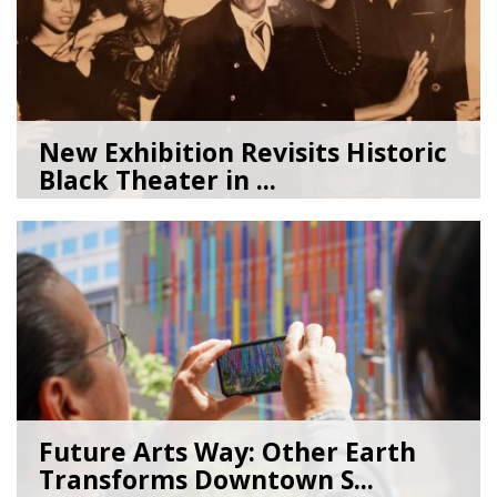
New Exhibition Revisits Historic
Black Theater in ...
08/04/26
by
Art Beat
Future Arts Way: Other Earth
Transforms Downtown S...