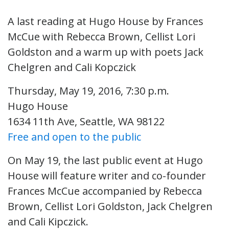
A last reading at Hugo House by Frances
McCue with Rebecca Brown, Cellist Lori
Goldston and a warm up with poets Jack
Chelgren and Cali Kopczick
Thursday, May 19, 2016, 7:30 p.m.
Hugo House
1634 11th Ave, Seattle, WA 98122
Free and open to the public
On May 19, the last public event at Hugo
House will feature writer and co-founder
Frances McCue accompanied by Rebecca
Brown, Cellist Lori Goldston, Jack Chelgren
and Cali Kipczick.