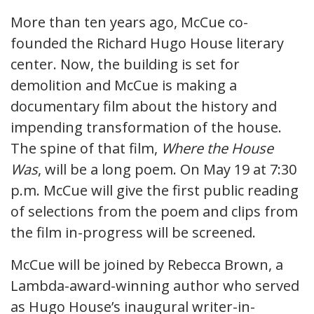
More than ten years ago, McCue co-
founded the Richard Hugo House literary
center. Now, the building is set for
demolition and McCue is making a
documentary film about the history and
impending transformation of the house.
The spine of that film,
Where the House
Was
, will be a long poem. On May 19 at 7:30
p.m. McCue will give the first public reading
of selections from the poem and clips from
the film in-progress will be screened.
McCue will be joined by Rebecca Brown, a
Lambda-award-winning author who served
as Hugo House’s inaugural writer-in-