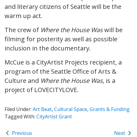
and literary citizens of Seattle will be the
warm up act.
The crew of
Where the House Was
will be
filming for posterity as well as possible
inclusion in the documentary.
McCue is a CityArtist Projects recipient, a
program of the Seattle Office of Arts &
Culture and
Where the House Was
, is a
project of LOVECITYLOVE.
Filed Under:
Art Beat
,
Cultural Space
,
Grants & Funding
Tagged With:
CityArtist Grant
Previous
Next