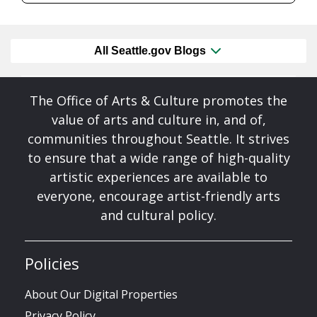
All Seattle.gov Blogs
The Office of Arts & Culture promotes the
value of arts and culture in, and of,
communities throughout Seattle. It strives
to ensure that a wide range of high-quality
artistic experiences are available to
everyone, encourage artist-friendly arts
and cultural policy.
Policies
About Our Digital Properties
Privacy Policy