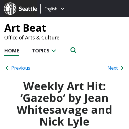
Choose
Seattle.gov
English
a
language:
Art Beat
Office of Arts & Culture
HOME
TOPICS
Previous
Next
Weekly Art Hit:
‘Gazebo’ by Jean
Whitesavage and
Nick Lyle