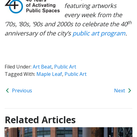
featuring artworks
every week from the
th
’70s, ’80s, ’90s and 2000s to celebrate the 40
anniversary of the city’s
public art program
.
Filed Under:
Art Beat
,
Public Art
Tagged With:
Maple Leaf
,
Public Art
Previous
Next
Related Articles