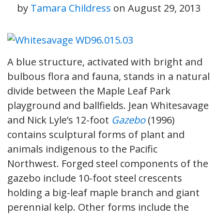
by
Tamara Childress
on
August 29, 2013
A blue structure, activated with bright and
bulbous flora and fauna, stands in a natural
divide between the Maple Leaf Park
playground and ballfields. Jean Whitesavage
and Nick Lyle’s 12-foot
Gazebo
(1996)
contains sculptural forms of plant and
animals indigenous to the Pacific
Northwest. Forged steel components of the
gazebo include 10-foot steel crescents
holding a big-leaf maple branch and giant
perennial kelp. Other forms include the