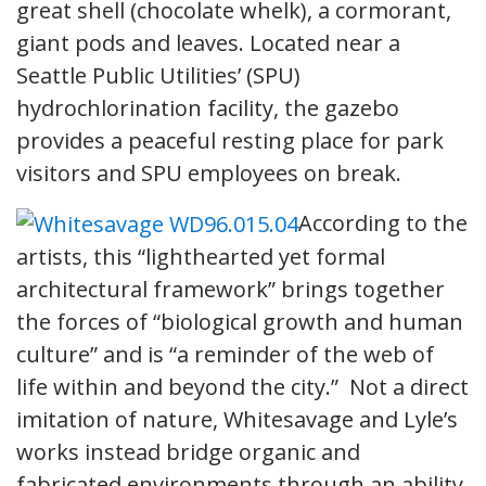
great shell (chocolate whelk), a cormorant,
giant pods and leaves. Located near a
Seattle Public Utilities’ (SPU)
hydrochlorination facility, the gazebo
provides a peaceful resting place for park
visitors and SPU employees on break.
According to the
artists, this “lighthearted yet formal
architectural framework” brings together
the forces of “biological growth and human
culture” and is “a reminder of the web of
life within and beyond the city.” Not a direct
imitation of nature, Whitesavage and Lyle’s
works instead bridge organic and
fabricated environments through an ability