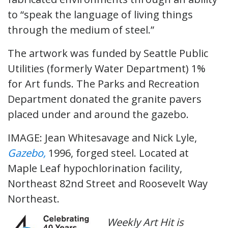
to “speak the language of living things
through the medium of steel.”
The artwork was funded by Seattle Public
Utilities (formerly Water Department) 1%
for Art funds. The Parks and Recreation
Department donated the granite pavers
placed under and around the gazebo.
IMAGE: Jean Whitesavage and Nick Lyle,
Gazebo,
1996, forged steel. Located at
Maple Leaf hypochlorination facility,
Northeast 82nd Street and Roosevelt Way
Northeast.
Weekly Art Hit is