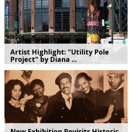
Artist Highlight: "Utility Pole
Project" by Diana ...
08/05/26
by
Art Beat
New Exhibition Revisits Historic