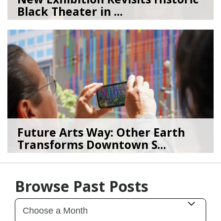
Black Theater in ...
08/04/26
by
Art Beat
Future Arts Way: Other Earth
Transforms Downtown S...
07/28/26
by
Art Beat
Browse Past Posts