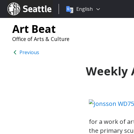
Choose
Seattle.gov
English
a
language:
Art Beat
Office of Arts & Culture
Previous
Weekly A
for a work of a
the primary scu