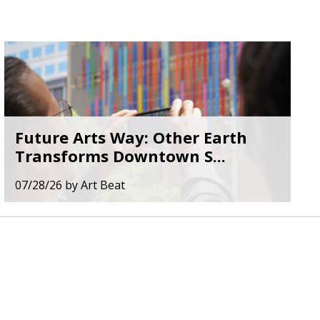
Future Arts Way: Other Earth
Transforms Downtown S...
07/28/26
by
Art Beat