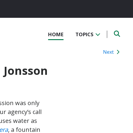
HOME
TOPICS
Next
d Jonsson
ssion was only
r agency’s call
 uses water as
era
, a fountain