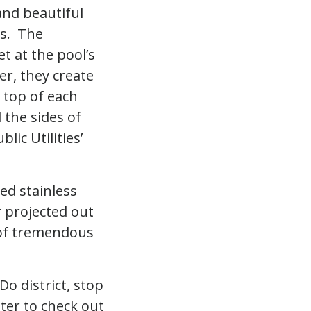
and beautiful
es. The
t at the pool’s
r, they create
 top of each
 the sides of
lic Utilities’
hed stainless
r projected out
n of tremendous
Do district, stop
ter to check out