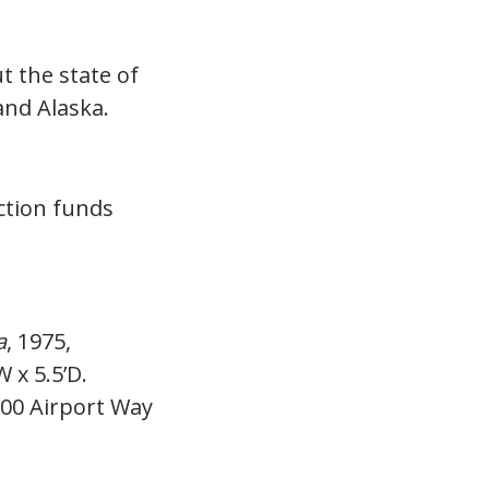
 the state of
and Alaska.
ction funds
a
, 1975,
W x 5.5’D.
2700 Airport Way