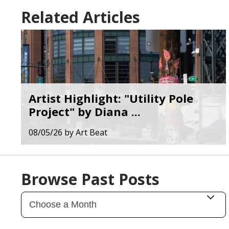
Related Articles
Artist Highlight: "Utility Pole
Project" by Diana ...
08/05/26
by
Art Beat
Browse Past Posts