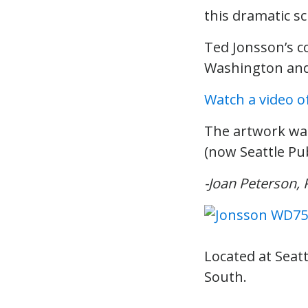
this dramatic sc
Ted Jonsson’s 
Washington and 
Watch a video o
The artwork wa
(now Seattle Publ
-Joan Peterson, 
Located at Seatt
South.