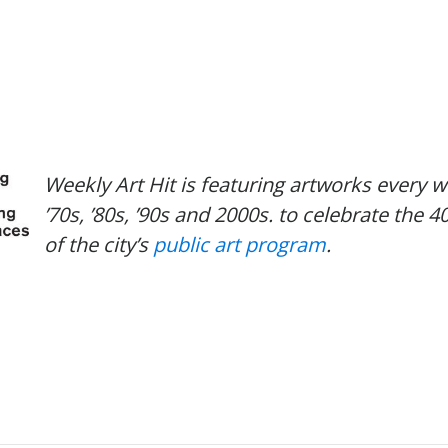
Weekly Art Hit is featuring artworks every 
’70s, ’80s, ’90s and 2000s. to celebrate the 4
of the city’s
public art program
.