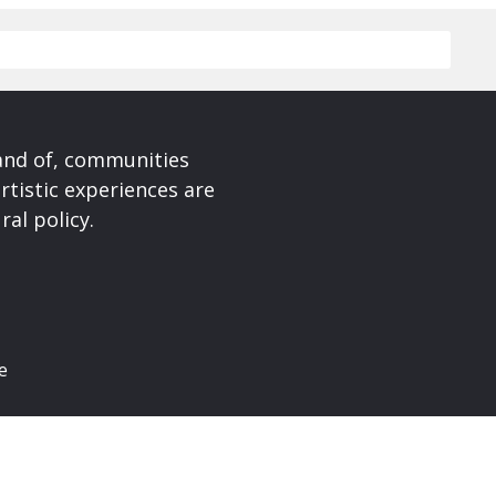
 and of, communities
rtistic experiences are
ral policy.
e