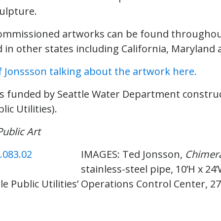
ulpture.
commissioned artworks can be found throughout
in other states including California, Maryland 
f Jonssson talking about the artwork here.
s funded by Seattle Water Department constru
ic Utilities).
Public Art
IMAGES: Ted Jonsson,
Chimer
stainless-steel pipe, 10’H x 24’
le Public Utilities’ Operations Control Center, 