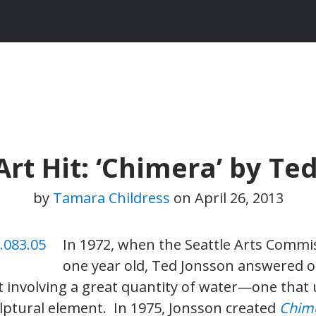
rt Hit: ‘Chimera’ by Te
by
Tamara Childress
on
April 26, 2013
In 1972, when the Seattle Arts Commi
one year old, Ted Jonsson answered ou
rt involving a great quantity of water—one that
lptural element. In 1975, Jonsson created
Chim