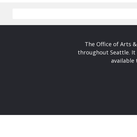
The Office of Arts 
throughout Seattle. It
available 