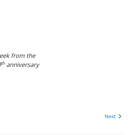
week from the
th
0
anniversary
Next