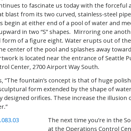
ntinues to fascinate us today with the forceful 
at blast from its two curved, stainless-steel pip
s begin at either end of a pool of water and mee
 upward in two “S” shapes. Mirroring one anothe
 form of a figure eight. Water erupts out of the
the center of the pool and splashes away toward
twork is located near the entrance of Seattle Pub
rol Center, 2700 Airport Way South.
s, “The fountain’s concept is that of huge polis
a sculptural form extended by the shape of wate
ly designed orifices. These increase the illusio
r.”
The next time you’re in the So
at the Operations Control Cen