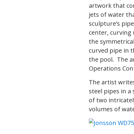
artwork that co
jets of water th
sculpture’s pipe
center, curving
the symmetrical
curved pipe in 
the pool. The ar
Operations Cont
The artist write
steel pipes in 
of two intricate
volumes of wate