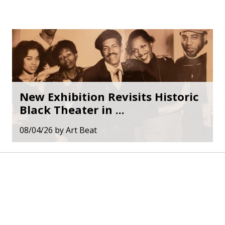
New Exhibition Revisits Historic
Black Theater in ...
08/04/26
by
Art Beat