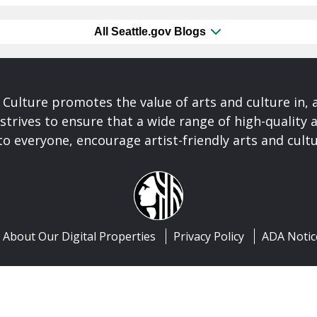
All Seattle.gov Blogs
& Culture promotes the value of arts and culture in,
 strives to ensure that a wide range of high-quality a
to everyone, encourage artist-friendly arts and cultu
About Our Digital Properties
Privacy Policy
ADA Notic