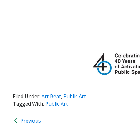
Filed Under:
Art Beat
,
Public Art
Tagged With:
Public Art
Previous