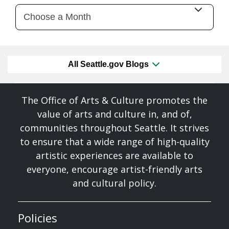
All Seattle.gov Blogs
The Office of Arts & Culture promotes the
value of arts and culture in, and of,
communities throughout Seattle. It strives
to ensure that a wide range of high-quality
artistic experiences are available to
everyone, encourage artist-friendly arts
and cultural policy.
Policies