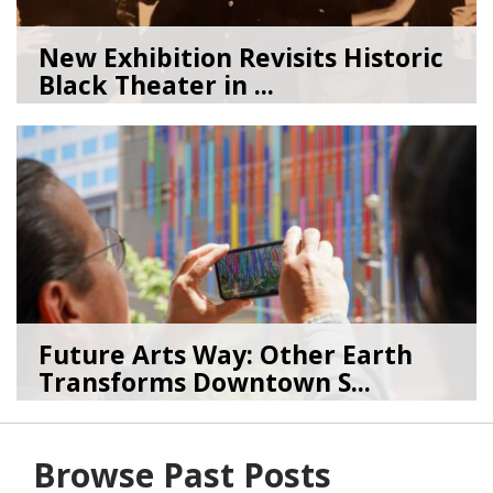
New Exhibition Revisits Historic
Black Theater in ...
08/04/26
by
Art Beat
Future Arts Way: Other Earth
Transforms Downtown S...
07/28/26
by
Art Beat
Browse Past Posts