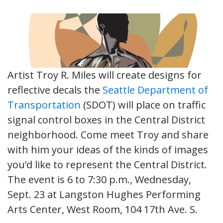
Artist Troy R. Miles will create designs for
reflective decals the
Seattle Department of
Transportation
(SDOT) will place on traffic
signal control boxes in the Central District
neighborhood. Come meet Troy and share
with him your ideas of the kinds of images
you’d like to represent the Central District.
The event is 6 to 7:30 p.m., Wednesday,
Sept. 23 at Langston Hughes Performing
Arts Center, West Room, 104 17th Ave. S.