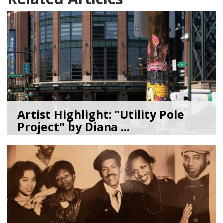
Artist Highlight: "Utility Pole
Project" by Diana ...
08/05/26
by
Art Beat