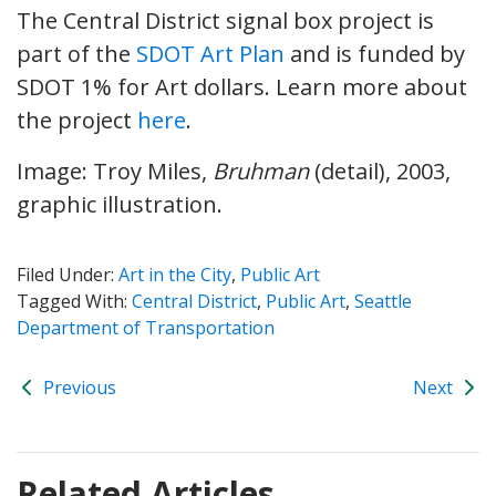
The Central District signal box project is
part of the
SDOT Art Plan
and is funded by
SDOT 1% for Art dollars. Learn more about
the project
here
.
Image: Troy Miles,
Bruhman
(detail), 2003,
graphic illustration.
Filed Under:
Art in the City
,
Public Art
Tagged With:
Central District
,
Public Art
,
Seattle
Department of Transportation
Previous
Next
Related Articles