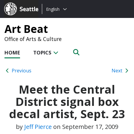
Choose
Seattle.gov
English
a
language:
Art Beat
Office of Arts & Culture
HOME
TOPICS
Previous
Next
Meet the Central
District signal box
decal artist, Sept. 23
by
Jeff Pierce
on
September 17, 2009