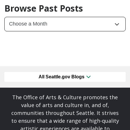
Browse Past Posts
All Seattle.gov Blogs
The Office of Arts & Culture promotes the
value of arts and culture in, and of,
communities throughout Seattle. It strives
to ensure that a wide range of high-quality
artistic experiences are available to