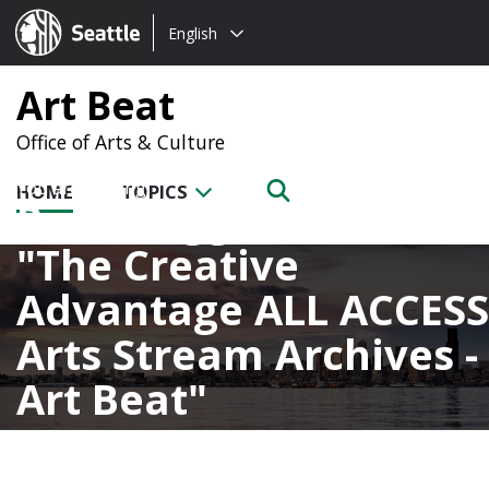
Choose
Seattle.gov
English
a
language:
Art Beat
Office of Arts & Culture
HOME
TOPICS
Posts tagged with
The Creative
Advantage ALL ACCESS
Arts Stream Archives -
Art Beat