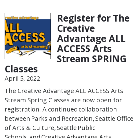
Register for The
Creative
Advantage ALL
ACCESS Arts
Stream SPRING
Classes
April 5, 2022
The Creative Advantage ALL ACCESS Arts
Stream Spring Classes are now open for
registration. A continued collaboration
between Parks and Recreation, Seattle Office
of Arts & Culture, Seattle Public
Schools, and Creative Advantage Arts