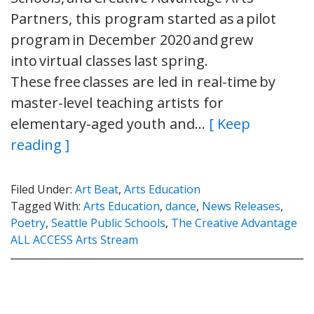
Partners, this program started as a pilot
program in December 2020 and grew
into virtual classes last spring.
These free classes are led in real-time by
master-level teaching artists for
elementary-aged youth and…
[ Keep
reading ]
Filed Under:
Art Beat
,
Arts Education
Tagged With:
Arts Education
,
dance
,
News Releases
,
Poetry
,
Seattle Public Schools
,
The Creative Advantage
ALL ACCESS Arts Stream