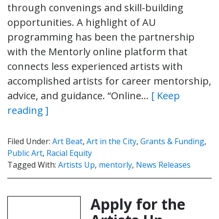
through convenings and skill-building
opportunities. A highlight of AU
programming has been the partnership
with the Mentorly online platform that
connects less experienced artists with
accomplished artists for career mentorship,
advice, and guidance. “Online…
[ Keep
reading ]
Filed Under:
Art Beat
,
Art in the City
,
Grants & Funding
,
Public Art
,
Racial Equity
Tagged With:
Artists Up
,
mentorly
,
News Releases
Apply for the