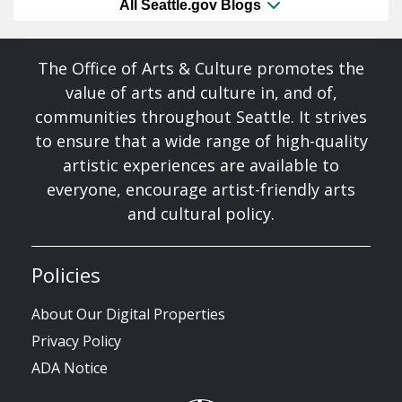
All Seattle.gov Blogs
The Office of Arts & Culture promotes the
value of arts and culture in, and of,
communities throughout Seattle. It strives
to ensure that a wide range of high-quality
artistic experiences are available to
everyone, encourage artist-friendly arts
and cultural policy.
Policies
About Our Digital Properties
Privacy Policy
ADA Notice