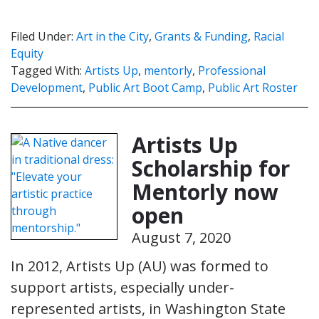
Filed Under:
Art in the City
,
Grants & Funding
,
Racial
Equity
Tagged With:
Artists Up
,
mentorly
,
Professional
Development
,
Public Art Boot Camp
,
Public Art Roster
Artists Up
Scholarship for
Mentorly now
open
August 7, 2020
In 2012, Artists Up (AU) was formed to
support artists, especially under-
represented artists, in Washington State