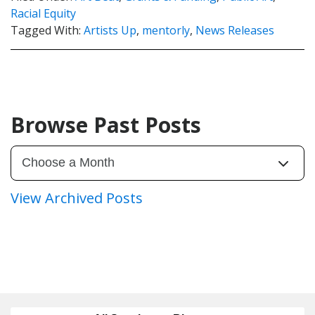
Racial Equity
Tagged With:
Artists Up
,
mentorly
,
News Releases
Browse Past Posts
View Archived Posts