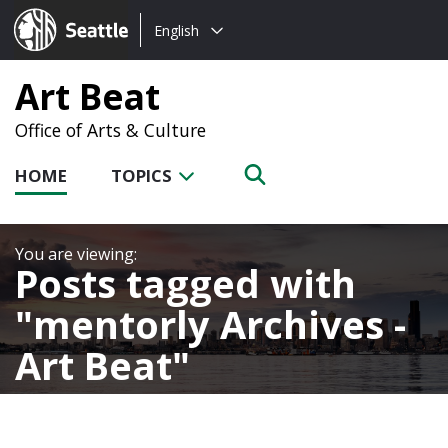
Choose
Seattle.gov
English
a
language:
Art Beat
Office of Arts & Culture
HOME
TOPICS
Posts tagged with
mentorly Archives -
Art Beat