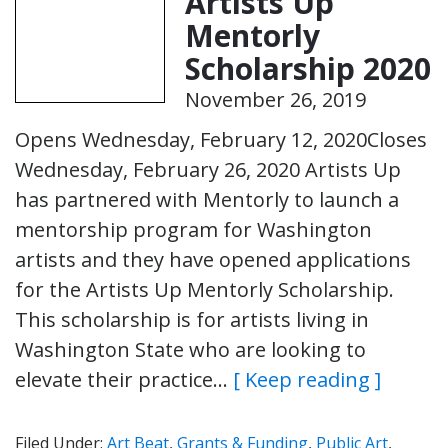
Artists Up
Mentorly
Scholarship 2020
November 26, 2019
Opens Wednesday, February 12, 2020Closes
Wednesday, February 26, 2020 Artists Up
has partnered with Mentorly to launch a
mentorship program for Washington
artists and they have opened applications
for the Artists Up Mentorly Scholarship.
This scholarship is for artists living in
Washington State who are looking to
elevate their practice…
[ Keep reading ]
Filed Under:
Art Beat
,
Grants & Funding
,
Public Art
,