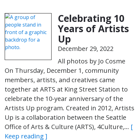
Celebrating 10
Years of Artists
Up
December 29, 2022
All photos by Jo Cosme
On Thursday, December 1, community
members, artists, and creatives came
together at ARTS at King Street Station to
celebrate the 10-year anniversary of the
Artists Up program. Created in 2012, Artists
Up is a collaboration between the Seattle
Office of Arts & Culture (ARTS), 4Culture,…
[
Keep reading ]