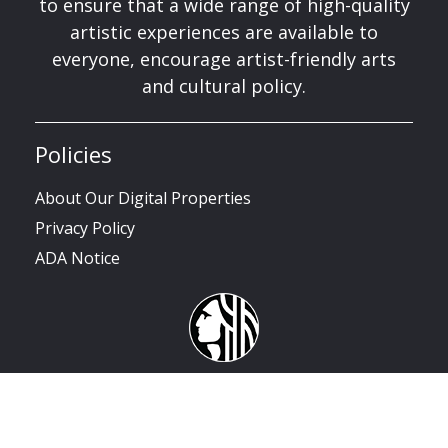
to ensure that a wide range of high-quality
artistic experiences are available to
everyone, encourage artist-friendly arts
and cultural policy.
Policies
About Our Digital Properties
Privacy Policy
ADA Notice