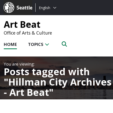
Choose
Seattle.gov
English
a
language:
Art Beat
Office of Arts & Culture
HOME
TOPICS
Posts tagged with
Hillman City Archives
- Art Beat