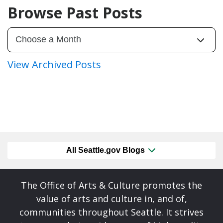
Browse Past Posts
View Archived Posts
All Seattle.gov Blogs
The Office of Arts & Culture promotes the
value of arts and culture in, and of,
communities throughout Seattle. It strives