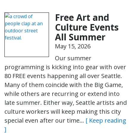
Free Art and
Culture Events
All Summer
May 15, 2026
Our summer
programming is kicking into gear with over
80 FREE events happening all over Seattle.
Many of them coincide with the Big Game,
while others are recurring or extend into
late summer. Either way, Seattle artists and
culture workers will keep making this city
special even after our time…
[ Keep reading
]