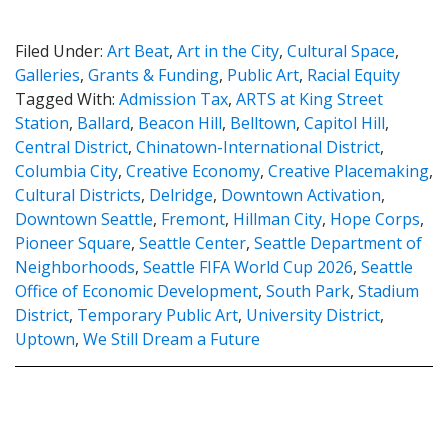
Filed Under:
Art Beat
,
Art in the City
,
Cultural Space
,
Galleries
,
Grants & Funding
,
Public Art
,
Racial Equity
Tagged With:
Admission Tax
,
ARTS at King Street
Station
,
Ballard
,
Beacon Hill
,
Belltown
,
Capitol Hill
,
Central District
,
Chinatown-International District
,
Columbia City
,
Creative Economy
,
Creative Placemaking
,
Cultural Districts
,
Delridge
,
Downtown Activation
,
Downtown Seattle
,
Fremont
,
Hillman City
,
Hope Corps
,
Pioneer Square
,
Seattle Center
,
Seattle Department of
Neighborhoods
,
Seattle FIFA World Cup 2026
,
Seattle
Office of Economic Development
,
South Park
,
Stadium
District
,
Temporary Public Art
,
University District
,
Uptown
,
We Still Dream a Future