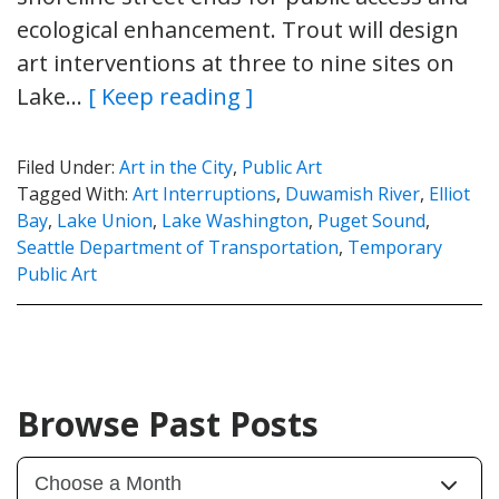
ecological enhancement. Trout will design
art interventions at three to nine sites on
Lake…
[ Keep reading ]
Filed Under:
Art in the City
,
Public Art
Tagged With:
Art Interruptions
,
Duwamish River
,
Elliot
Bay
,
Lake Union
,
Lake Washington
,
Puget Sound
,
Seattle Department of Transportation
,
Temporary
Public Art
Browse Past Posts