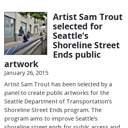
Artist Sam Trout
selected for
Seattle’s
Shoreline Street
Ends public
artwork
January 26, 2015
Artist Sam Trout has been selected by a
panel to create public artworks for the
Seattle Department of Transportation’s
Shoreline Street Ends program. The
program aims to improve Seattle’s
shoreline street ends for public access and