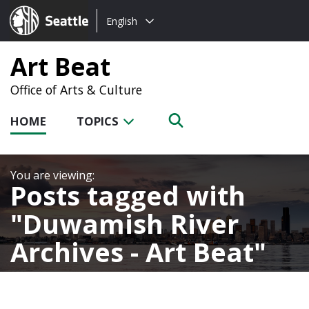
Choose
Seattle.gov
English
a
language:
Art Beat
Office of Arts & Culture
HOME
TOPICS
Posts tagged with
Duwamish River
Archives - Art Beat