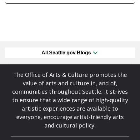
All Seattle.gov Blogs
The Office of Arts & Culture promotes the
value of arts and culture in, and of,
communities throughout Seattle. It strives
to ensure that a wide range of high-quality
artistic experiences are available to
everyone, encourage artist-friendly arts
and cultural policy.