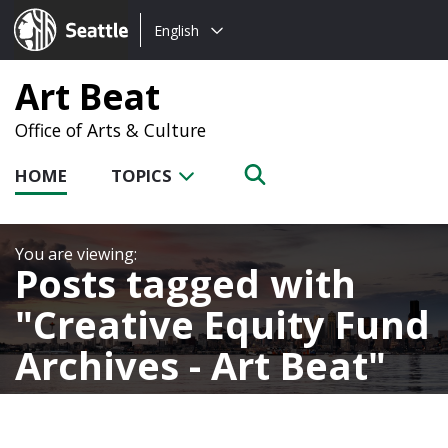
Choose
Seattle.gov
English
a
language:
Art Beat
Office of Arts & Culture
HOME
TOPICS
Posts tagged with
Creative Equity Fund
Archives - Art Beat