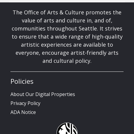
The Office of Arts & Culture promotes the
value of arts and culture in, and of,
communities throughout Seattle. It strives
to ensure that a wide range of high-quality
artistic experiences are available to
everyone, encourage artist-friendly arts
and cultural policy.
Policies
About Our Digital Properties
Privacy Policy
ADA Notice