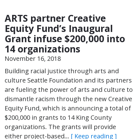
ARTS partner Creative
Equity Fund’s Inaugural
Grant infuse $200,000 into
14 organizations
November 16, 2018
Building racial justice through arts and
culture Seattle Foundation and its partners
are fueling the power of arts and culture to
dismantle racism through the new Creative
Equity Fund, which is announcing a total of
$200,000 in grants to 14 King County
organizations. The grants will provide
either project-based…
[ Keep reading ]