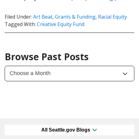
Filed Under:
Art Beat
,
Grants & Funding
,
Racial Equity
Tagged With:
Creative Equity Fund
Browse Past Posts
All Seattle.gov Blogs