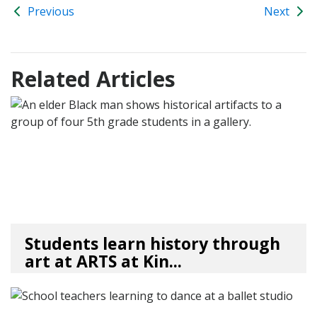
Previous
Next
Related Articles
Students learn history through
art at ARTS at Kin...
04/10/26
by
Art Beat