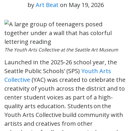
by
Art Beat
on
May 19, 2026
The Youth Arts Collective at the Seattle Art Museum
Launched in the 2025-26 school year, the
Seattle Public Schools’ (SPS)
Youth Arts
Collective
(YAC) was created to celebrate the
creativity of youth across the district and to
center student voices as part of a high-
quality arts education. Students on the
Youth Arts Collective build community with
artists and creatives from other