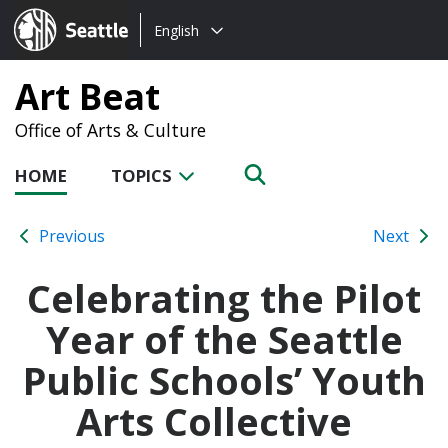
Choose
Seattle.gov
English
a
language:
Art Beat
Office of Arts & Culture
HOME
TOPICS
Previous
Next
Celebrating the Pilot
Year of the Seattle
Public Schools’ Youth
Arts Collective