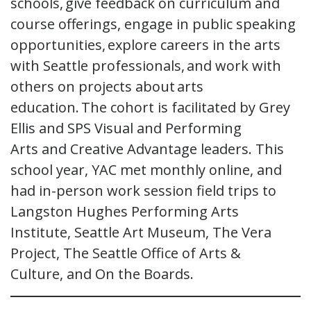
schools, give feedback on curriculum and
course offerings, engage in public speaking
opportunities, explore careers in the arts
with Seattle professionals, and work with
others on projects about arts
education. The cohort is facilitated by Grey
Ellis and SPS Visual and Performing
Arts and Creative Advantage leaders. This
school year, YAC met monthly online, and
had in-person work session field trips to
Langston Hughes Performing Arts
Institute, Seattle Art Museum, The Vera
Project, The Seattle Office of Arts &
Culture, and On the Boards.