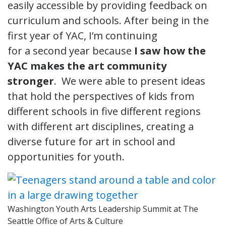
easily accessible by providing feedback on
curriculum and schools. After being in the
first year of YAC, I’m continuing
for a second year because
I saw how the
YAC makes the art community
stronger
. We were able to present ideas
that hold the perspectives of kids from
different schools in five different regions
with different art disciplines, creating a
diverse future for art in school and
opportunities for youth.
Washington Youth Arts Leadership Summit at The
Seattle Office of Arts & Culture