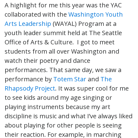
A highlight for me this year was the YAC
collaborated with the
Washington Youth
Arts Leadership
(WAYAL) Program at a
youth leader summit held at The Seattle
Office of Arts & Culture. I got to meet
students from all over Washington and
watch their poetry and dance
performances. That same day, we saw a
performance by
Totem Star
and
The
Rhapsody Project
. It was super cool for me
to see kids around my age singing or
playing instruments because my art
discipline is music and what I’ve always liked
about playing for other people is seeing
their reaction. For example, in marching