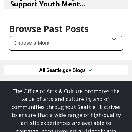
Support Youth Ment...
02/10/26
by
Art Beat
Browse Past Posts
All Seattle.gov Blogs
The Office of Arts & Culture promotes the
value of arts and culture in, and of,
communities throughout Seattle. It strives
to ensure that a wide range of high-quality
artistic experiences are available to
everyone, encourage artist-friendly arts