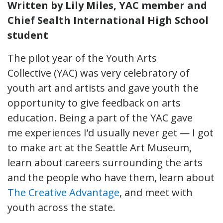
Written by Lily Miles, YAC member and
Chief Sealth International High School
student
The pilot year of the Youth Arts
Collective (YAC) was very celebratory of
youth art and artists and gave youth the
opportunity to give feedback on arts
education. Being a part of the YAC gave
me experiences I’d usually never get — I got
to make art at the Seattle Art Museum,
learn about careers surrounding the arts
and the people who have them, learn about
The Creative Advantage
, and meet with
youth across the state.