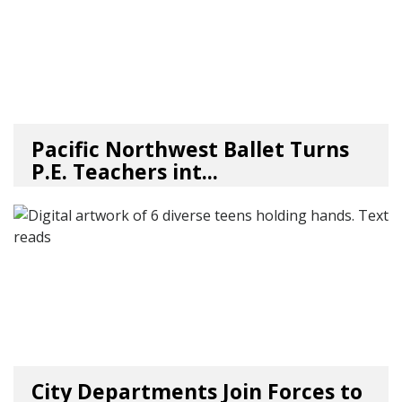
Pacific Northwest Ballet Turns
P.E. Teachers int...
03/17/26
by
Art Beat
City Departments Join Forces to