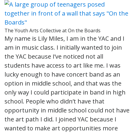
The Youth Arts Collective at On the Boards
My name is Lily Miles, I am in the YAC and I
am in music class. I initially wanted to join
the YAC because I’ve noticed not all
students have access to art like me. I was
lucky enough to have concert band as an
option in middle school, and that was the
only way I could participate in band in high
school. People who didn’t have that
opportunity in middle school could not have
the art path I did. I joined YAC because I
wanted to make art opportunities more