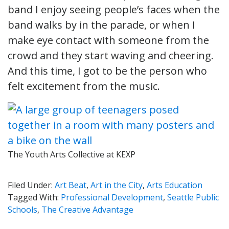
band I enjoy seeing people’s faces when the
band walks by in the parade, or when I
make eye contact with someone from the
crowd and they start waving and cheering.
And this time, I got to be the person who
felt excitement from the music.
The Youth Arts Collective at KEXP
Filed Under:
Art Beat
,
Art in the City
,
Arts Education
Tagged With:
Professional Development
,
Seattle Public
Schools
,
The Creative Advantage