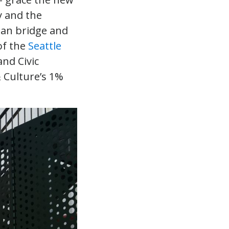
y and the
ian bridge and
of the
Seattle
nd Civic
& Culture’s 1%