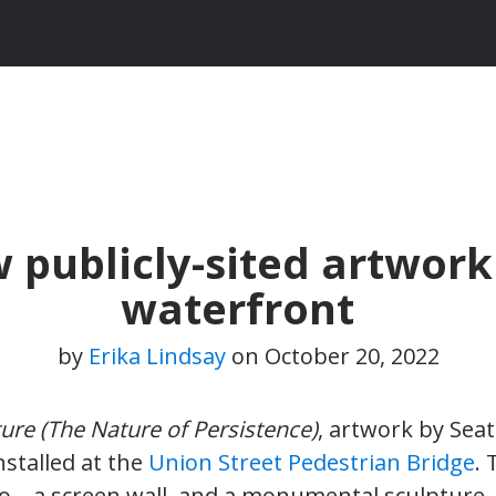
 publicly-sited artwork
waterfront
by
Erika Lindsay
on
October 20, 2022
ure (The Nature of Persistence)
, artwork by Seat
stalled at the
Union Street Pedestrian Bridge
.
o – a screen wall, and a monumental sculpture 