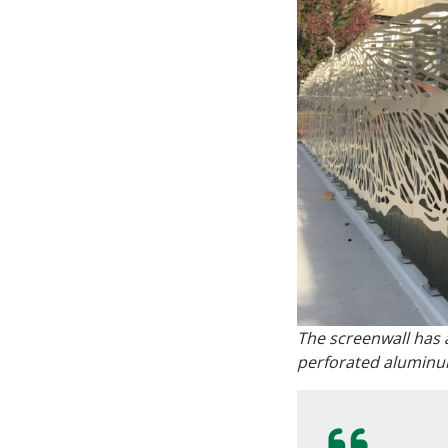
The screenwall has a
perforated aluminum