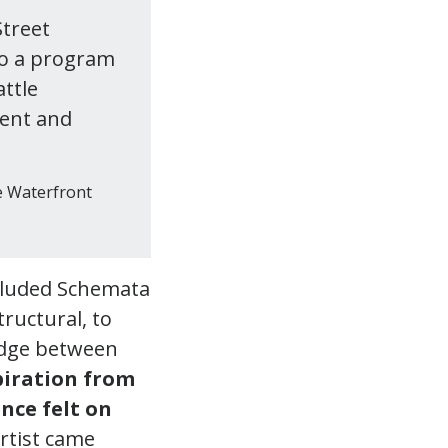
Street
to a program
attle
ment and
he Waterfront
ncluded Schemata
ructural, to
ridge between
piration from
nce felt on
rtist came