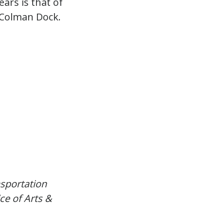
ars is that of
 Colman Dock.
sportation
ce of Arts &