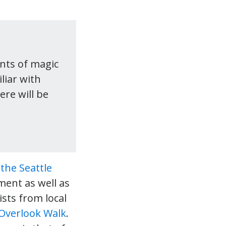
nts of magic
liar with
re will be
n
the Seattle
ment as well as
ists from local
Overlook Walk
.