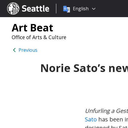
Choose
Seattle.gov
English
a
language:
Art Beat
Office of Arts & Culture
Previous
Norie Sato’s new
Unfurling a Gest
Sato
has been in
designed by Sat