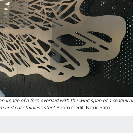
n image of a fern overlaid with the wing span of a seagull a
 and cut stainless steel
. Photo credit: Norie Sato