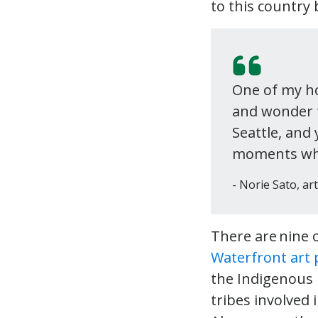
to this country 
One of my ho
and wonder f
Seattle, and
moments where
Norie Sato, art
There are nine 
Waterfront art
the Indigenous r
tribes involved