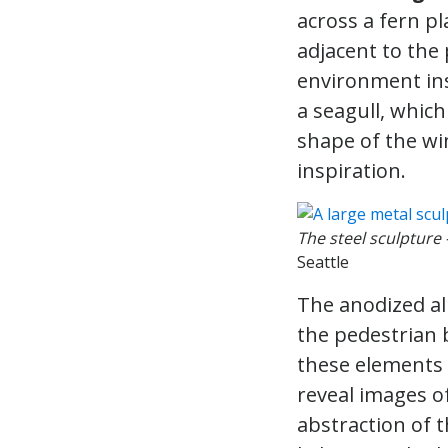
across a fern pl
adjacent to the 
environment ins
a seagull, whic
shape of the win
inspiration.
The steel sculpture –
Seattle
The anodized al
the pedestrian 
these elements 
reveal images of
abstraction of t