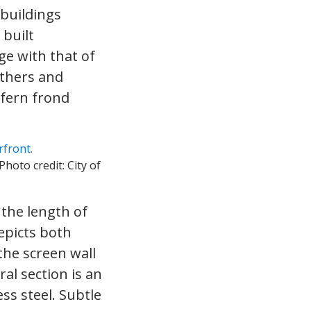
 buildings
 built
e with that of
athers and
 fern frond
 Photo credit: City of
 the length of
epicts both
the screen wall
al section is an
ess steel. Subtle