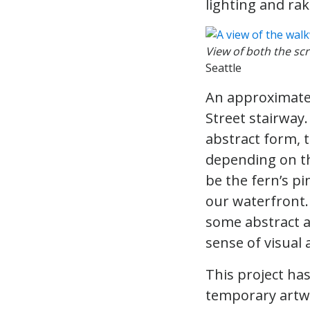
lighting and ra
View of both the sc
Seattle
An approximatel
Street stairway.
abstract form, t
depending on th
be the fern’s pi
our waterfront.
some abstract a
sense of visual 
This project has
temporary artwo