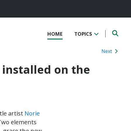
HOME
TOPICS
Next
 installed on the
tle artist
Norie
 Two elements
– grace the new