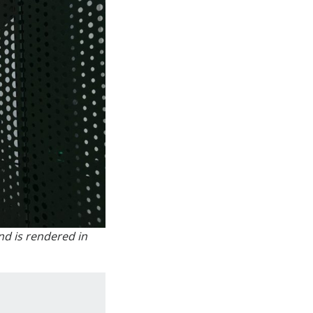
nd is rendered in