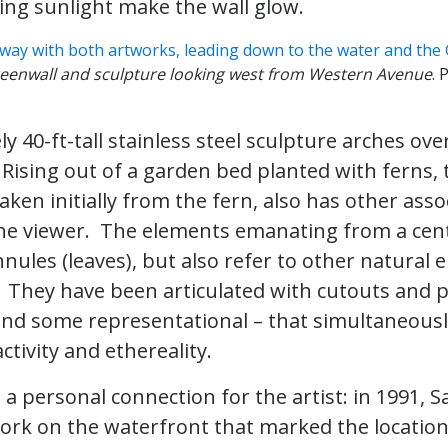
king sunlight make the wall glow.
reenwall and sculpture looking west from Western Avenue
. 
y 40-ft-tall stainless steel sculpture arches ov
 Rising out of a garden bed planted with ferns, 
aken initially from the fern, also has other asso
e viewer. The elements emanating from a cent
nnules (leaves), but also refer to other natural
 They have been articulated with cutouts and p
nd some representational – that simultaneousl
activity and ethereality.
 a personal connection for the artist: in 1991, S
rk on the waterfront that marked the location 