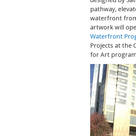
pathway, elevat
waterfront from
artwork will op
Waterfront Pr
Projects at the 
for Art progra