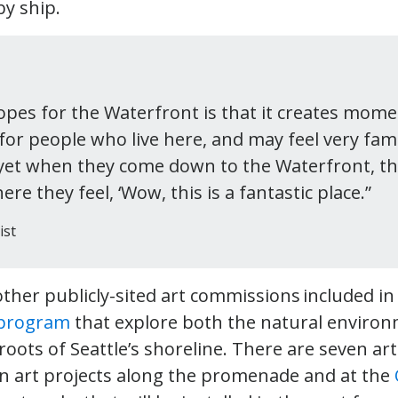
by ship.
pes for the Waterfront is that it creates mome
or people who live here, and may feel very fami
 yet when they come down to the Waterfront, the
 they feel, ‘Wow, this is a fantastic place.”
ist
other publicly-sited art commissions included i
 program
that explore both the natural environ
oots of Seattle’s shoreline. There are seven art
 in art projects along the promenade and at the