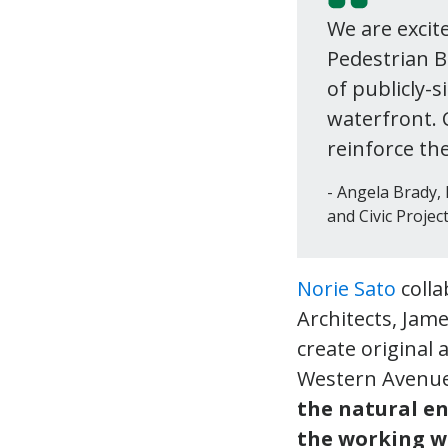
We are excit
Pedestrian B
of publicly-s
waterfront. 
reinforce the
Angela Brady, 
and Civic Project
Norie Sato
colla
Architects, Jam
create original
Western Avenue
the natural e
the working w