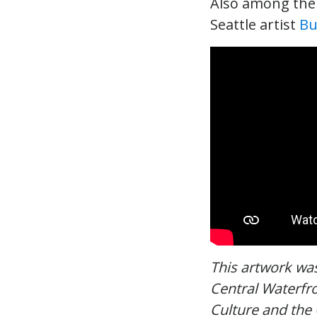
Also among the a
Seattle artist
Bu
This artwork wa
Central Waterfro
Culture and the 