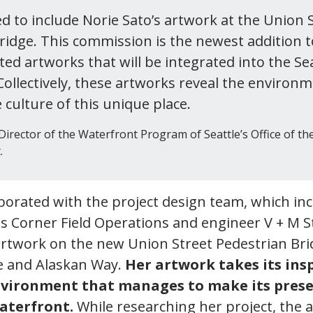
ed to include Norie Sato’s artwork at the Union 
ridge. This commission is the newest addition 
ited artworks that will be integrated into the Se
Collectively, these artworks reveal the environ
 culture of this unique place.
Director of the Waterfront Program of Seattle’s Office of t
.
borated with the project design team, which i
es Corner Field Operations and engineer V + M St
 artwork on the new Union Street Pedestrian B
 and Alaskan Way.
Her artwork takes its ins
nvironment that manages to make its prese
aterfront.
While researching her project, the a