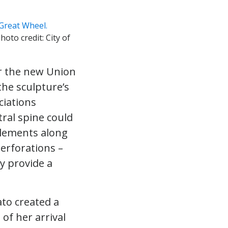
Photo credit: City of
er the new Union
the sculpture’s
ciations
ral spine could
 elements along
erforations –
y provide a
ato created a
of her arrival