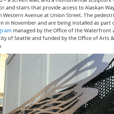
or and stairs that provide access to Alaskan Wa
 Western Avenue at Union Street. The pedestr
en in November and are being installed as part 
ogram
managed by the Office of the Waterfront a
City of Seattle and funded by the Office of Arts 
m.