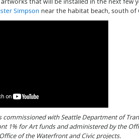
rtworks that will be installed in the next few ye
ster Simpson
near the habitat beach, south of
s commissioned with Seattle Department of Tran
nt 1% for Art funds and administered by the Offi
Office of the Waterfront and Civic projects.