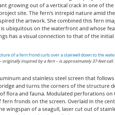
ant growing out of a vertical crack in one of the
project site. The fern’s intrepid nature amid the
pired the artwork. She combined this fern imag
h is ubiquitous on the waterfront and whose fe
gs has a visual connection to that of the initial
 originally inspired by a fern – is approximately 37-feet-tall
.
uminum and stainless steel screen that follows
bridge and turns the corners of the structure d
of flora and fauna. Modulated perforations on 
 fern fronds on the screen. Overlaid in the centr
he wingspan of a seagull, laser cut out of stainl