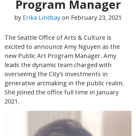
Program Manager
by
Erika Lindsay
on
February 23, 2021
The Seattle Office of Arts & Culture is
excited to announce Amy Nguyen as the
new Public Art Program Manager. Amy
leads the dynamic team charged with
overseeing the City’s investments in
generative artmaking in the public realm.
She joined the office full time in January
2021.