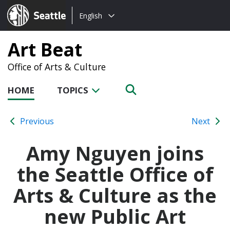
Choose
Seattle.gov
English
a
language:
Art Beat
Office of Arts & Culture
HOME
TOPICS
Previous
Next
Amy Nguyen joins
the Seattle Office of
Arts & Culture as the
new Public Art