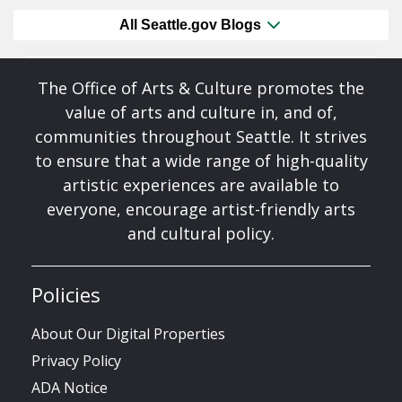
All Seattle.gov Blogs
The Office of Arts & Culture promotes the
value of arts and culture in, and of,
communities throughout Seattle. It strives
to ensure that a wide range of high-quality
artistic experiences are available to
everyone, encourage artist-friendly arts
and cultural policy.
Policies
About Our Digital Properties
Privacy Policy
ADA Notice