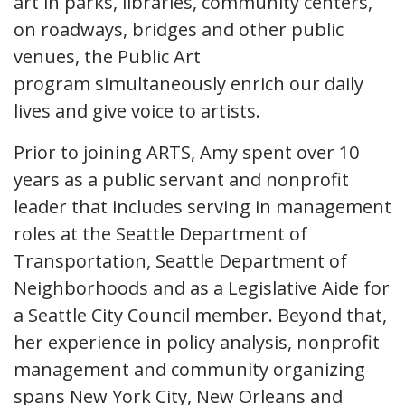
art in parks, libraries, community centers,
on roadways, bridges and other public
venues, the Public Art
program simultaneously enrich our daily
lives and give voice to artists.
Prior to joining ARTS, Amy spent over 10
years as a public servant and nonprofit
leader that includes serving in management
roles at the Seattle Department of
Transportation, Seattle Department of
Neighborhoods and as a Legislative Aide for
a Seattle City Council member. Beyond that,
her experience in policy analysis, nonprofit
management and community organizing
spans New York City, New Orleans and