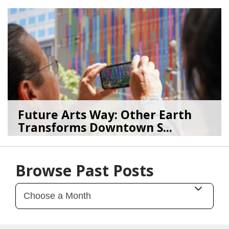
08/04/26
by
Art Beat
Future Arts Way: Other Earth
Transforms Downtown S...
07/28/26
by
Art Beat
Browse Past Posts