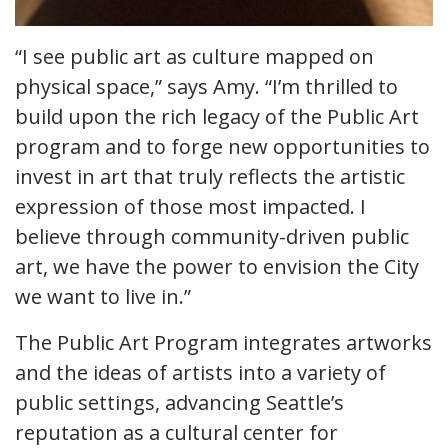
“I see public art as culture mapped on
physical space,” says Amy. “I’m thrilled to
build upon the rich legacy of the Public Art
program and to forge new opportunities to
invest in art that truly reflects the artistic
expression of those most impacted. I
believe through community-driven public
art, we have the power to envision the City
we want to live in.”
The Public Art Program integrates artworks
and the ideas of artists into a variety of
public settings, advancing Seattle’s
reputation as a cultural center for