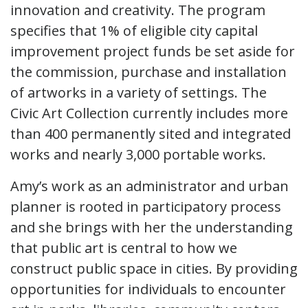
innovation and creativity. The program
specifies that 1% of eligible city capital
improvement project funds be set aside for
the commission, purchase and installation
of artworks in a variety of settings. The
Civic Art Collection currently includes more
than 400 permanently sited and integrated
works and nearly 3,000 portable works.
Amy’s work as an administrator and urban
planner is rooted in participatory process
and she brings with her the understanding
that public art is central to how we
construct public space in cities. By providing
opportunities for individuals to encounter