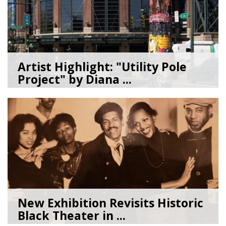
Artist Highlight: "Utility Pole
Project" by Diana ...
08/05/26
by
Art Beat
New Exhibition Revisits Historic
Black Theater in ...