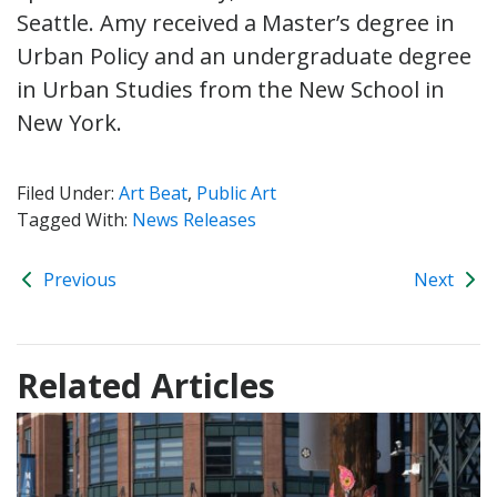
Seattle. Amy received a Master’s degree in
Urban Policy and an undergraduate degree
in Urban Studies from the New School in
New York.
Filed Under:
Art Beat
,
Public Art
Tagged With:
News Releases
Previous
Next
Related Articles