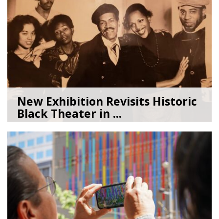
New Exhibition Revisits Historic
Black Theater in ...
08/04/26
by
Art Beat