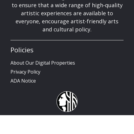
to ensure that a wide range of high-quality
artistic experiences are available to
everyone, encourage artist-friendly arts
and cultural policy.
Policies
About Our Digital Properties
Privacy Policy
ADA Notice