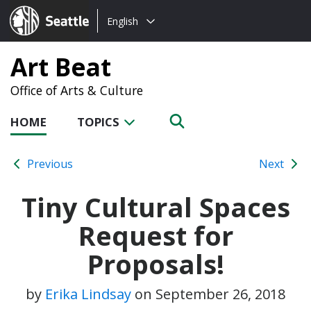
Choose
Seattle.gov
English
a
language:
Art Beat
Office of Arts & Culture
HOME
TOPICS
Previous
Next
Tiny Cultural Spaces
Request for
Proposals!
by
Erika Lindsay
on
September 26, 2018