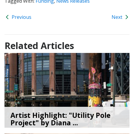
Tagged With:
Funding
,
News Releases
Previous
Next
Related Articles
Artist Highlight: "Utility Pole
Project" by Diana ...
08/05/26
by
Art Beat