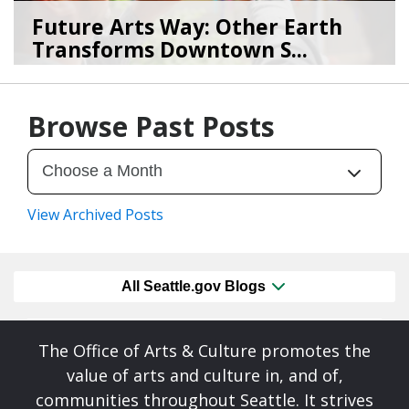
Future Arts Way: Other Earth
Transforms Downtown S...
07/28/26
by
Art Beat
Browse Past Posts
View Archived Posts
All Seattle.gov Blogs
The Office of Arts & Culture promotes the
value of arts and culture in, and of,
communities throughout Seattle. It strives