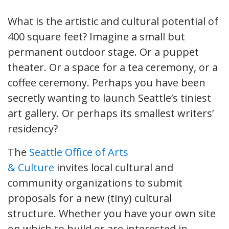
What is the artistic and cultural potential of
400 square feet? Imagine a small but
permanent outdoor stage. Or a puppet
theater. Or a space for a tea ceremony, or a
coffee ceremony. Perhaps you have been
secretly wanting to launch Seattle’s tiniest
art gallery. Or perhaps its smallest writers’
residency?
The
Seattle Office of Arts
& Culture
invites local cultural and
community organizations to submit
proposals for a new (tiny) cultural
structure. Whether you have your own site
on which to build or are interested in