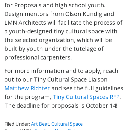
for Proposals and high school youth.
Design mentors from Olson Kundig and
LMN Architects will facilitate the process of
a youth-designed tiny cultural space with
the selected organization, which will be
built by youth under the tutelage of
professional carpenters.
For more information and to apply, reach
out to our Tiny Cultural Space Liaison
Matthew Richter
and see the full guidelines
for the program,
Tiny Cultural Spaces RFP
.
The deadline for proposals is October 14!
Filed Under:
Art Beat
,
Cultural Space