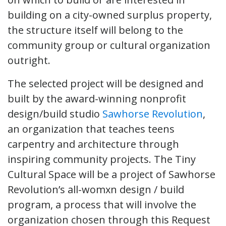
building on a city-owned surplus property,
the structure itself will belong to the
community group or cultural organization
outright.
The selected project will be designed and
built by the award-winning nonprofit
design/build studio
Sawhorse Revolution
,
an organization that teaches teens
carpentry and architecture through
inspiring community projects. The Tiny
Cultural Space will be a project of Sawhorse
Revolution’s all-womxn design / build
program, a process that will involve the
organization chosen through this Request