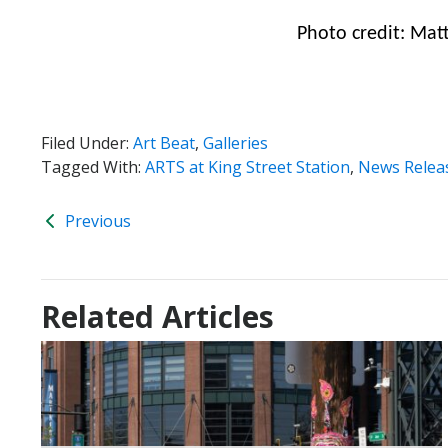
Photo credit: Mat
Filed Under:
Art Beat
,
Galleries
Tagged With:
ARTS at King Street Station
,
News Relea
Previous
Related Articles