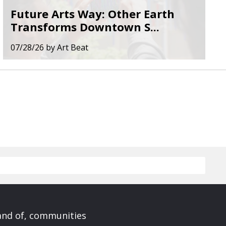
Future Arts Way: Other Earth
Transforms Downtown S...
07/28/26
by
Art Beat
 and of, communities