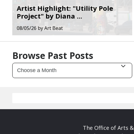
Artist Highlight: "Utility Pole
Project" by Diana ...
08/05/26
by
Art Beat
Browse Past Posts
The Office of Arts 