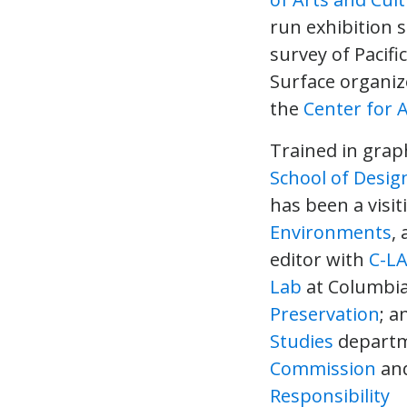
run exhibition 
survey of Pacif
Surface organize
the
Center for 
Trained in gra
School of Desig
has been a visiti
Environments
,
editor with
C-L
Lab
at Columbia
Preservation
; a
Studies
departme
Commission
and
Responsibility