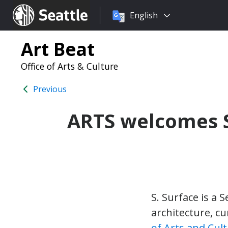
Choose
Seattle.gov
English
a
language:
Art Beat
Office of Arts & Culture
Previous
ARTS welcomes S.
S. Surface is a 
architecture, c
of Arts and Cul