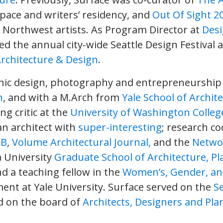
space and writers’ residency, and
Out Of Sight 2
ic Northwest artists. As Program Director at
Desi
d the annual city-wide Seattle Design Festival 
Architecture & Design
.
phic design, photography and entrepreneurship
n
, and with a M.Arch from
Yale School of Archit
ng critic at the
University of Washington College
 an architect with
super-interesting
; research c
AB
,
Volume Architectural Journal,
and the
Networ
 University
Graduate School of Architecture, P
nd a teaching fellow in the
Women’s, Gender, and
nt at Yale University. Surface served on the
Se
 on the board of
Architects, Designers and Plan