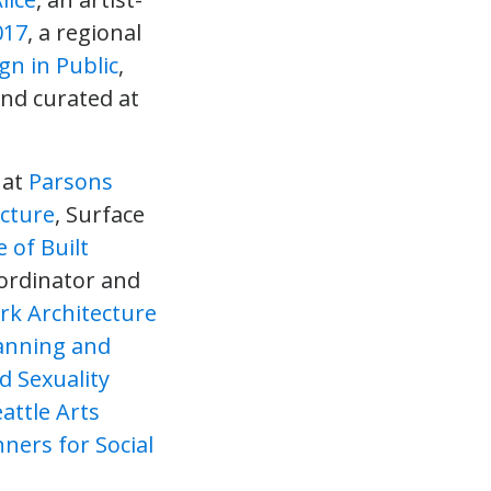
017
, a regional
gn in Public
,
and curated at
 at
Parsons
ecture
, Surface
 of Built
oordinator and
k Architecture
lanning and
 Sexuality
attle Arts
ners for Social