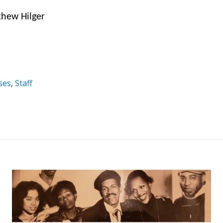
thew Hilger
ses
,
Staff