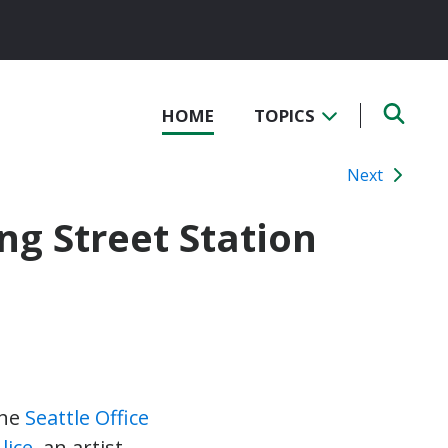
HOME
TOPICS
Next
ng Street Station
the
Seattle Office
lice
, an artist-