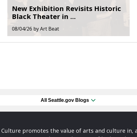
New Exhibition Revisits Historic
Black Theater in ...
08/04/26
by
Art Beat
All Seattle.gov Blogs
& Culture promotes the value of arts and culture in,