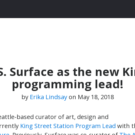
 Surface as the new Ki
programming lead!
by
Erika Lindsay
on
May 18, 2018
Seattle-based curator of art, design and
urrently
King Street Station Program Lead
with 
ture
. Previously, Surface was co-curator of
The A