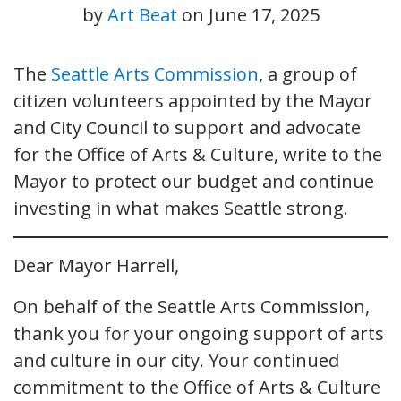
by
Art Beat
on
June 17, 2025
The
Seattle Arts Commission
, a group of
citizen volunteers appointed by the Mayor
and City Council to support and advocate
for the Office of Arts & Culture, write to the
Mayor to protect our budget and continue
investing in what makes Seattle strong.
Dear Mayor Harrell,
On behalf of the Seattle Arts Commission,
thank you for your ongoing support of arts
and culture in our city. Your continued
commitment to the Office of Arts & Culture