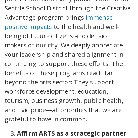
Seattle School District through the Creative
Advantage program brings
immense
positive impacts
to the health and well-
being of future citizens and decision
makers of our city. We deeply appreciate
your leadership and shared alignment in
continuing to support these efforts. The
benefits of these programs reach far
beyond the arts sector: They support
workforce development, education,
tourism, business growth, public health,
and civic pride—all priorities that we are
grateful to have in common.
Affirm ARTS as a strategic partner