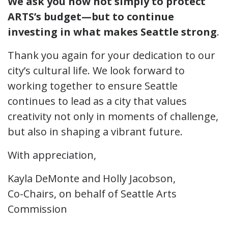
We ask you now not simply to protect
ARTS’s budget—but to continue
investing in what makes Seattle strong
.
Thank you again for your dedication to our
city’s cultural life. We look forward to
working together to ensure Seattle
continues to lead as a city that values
creativity not only in moments of challenge,
but also in shaping a vibrant future.
With appreciation,
Kayla DeMonte and Holly Jacobson,
Co-Chairs, on behalf of Seattle Arts
Commission