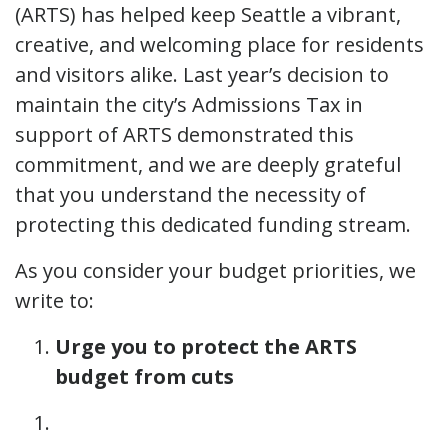
(ARTS) has helped keep Seattle a vibrant,
creative, and welcoming place for residents
and visitors alike. Last year’s decision to
maintain the city’s Admissions Tax in
support of ARTS demonstrated this
commitment, and we are deeply grateful
that you understand the necessity of
protecting this dedicated funding stream.
As you consider your budget priorities, we
write to:
Urge you to protect the ARTS
budget from cuts