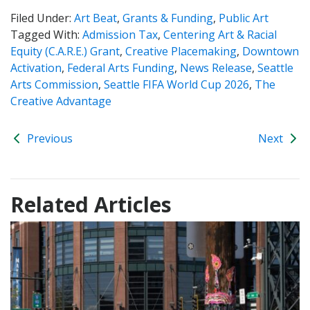
Filed Under:
Art Beat
,
Grants & Funding
,
Public Art
Tagged With:
Admission Tax
,
Centering Art & Racial
Equity (C.A.R.E.) Grant
,
Creative Placemaking
,
Downtown
Activation
,
Federal Arts Funding
,
News Release
,
Seattle
Arts Commission
,
Seattle FIFA World Cup 2026
,
The
Creative Advantage
Previous
Next
Related Articles