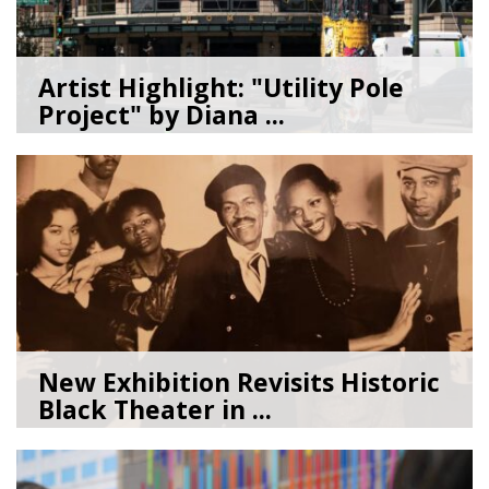
Artist Highlight: "Utility Pole
Project" by Diana ...
08/05/26
by
Art Beat
New Exhibition Revisits Historic
Black Theater in ...
08/04/26
by
Art Beat