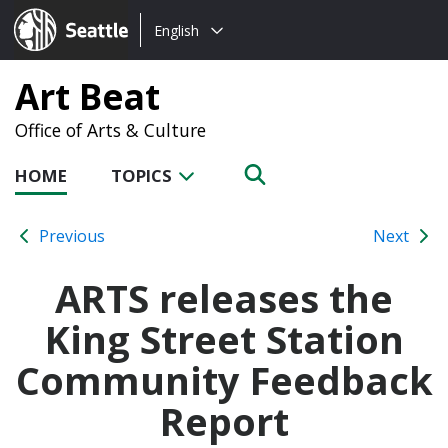
Choose
Seattle.gov
English
a
language:
Art Beat
Office of Arts & Culture
HOME
TOPICS
Previous
Next
ARTS releases the
King Street Station
Community Feedback
Report