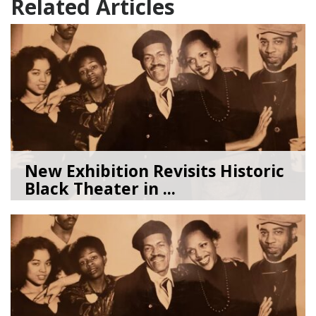
Related Articles
New Exhibition Revisits Historic
Black Theater in ...
08/04/26
by
Art Beat