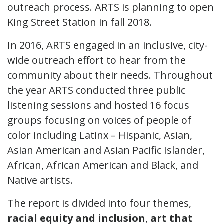
outreach process. ARTS is planning to open
King Street Station in fall 2018.
In 2016, ARTS engaged in an inclusive, city-
wide outreach effort to hear from the
community about their needs. Throughout
the year ARTS conducted three public
listening sessions and hosted 16 focus
groups focusing on voices of people of
color including Latinx – Hispanic, Asian,
Asian American and Asian Pacific Islander,
African, African American and Black, and
Native artists.
The report is divided into four themes,
racial equity and inclusion
,
art that