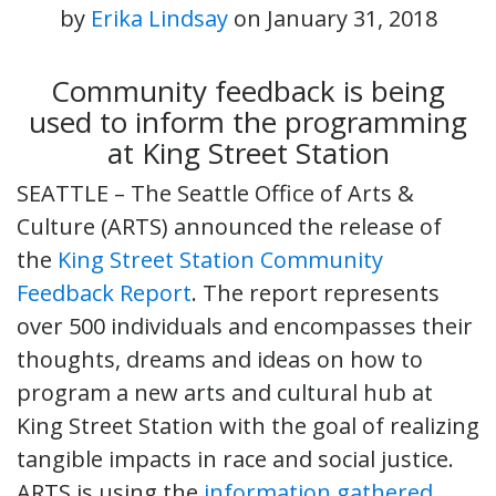
by
Erika Lindsay
on
January 31, 2018
Community feedback is being
used to inform the programming
at King Street Station
SEATTLE – The Seattle Office of Arts &
Culture (ARTS) announced the release of
the
King Street Station Community
Feedback Report
. The report represents
over 500 individuals and encompasses their
thoughts, dreams and ideas on how to
program a new arts and cultural hub at
King Street Station with the goal of realizing
tangible impacts in race and social justice.
ARTS is using the
information gathered