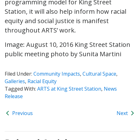
programming model for King Street
Station, it will also help inform how racial
equity and social justice is manifest
throughout ARTS’ work.
Image: August 10, 2016 King Street Station
public meeting photo by Sunita Martini
Filed Under:
Community Impacts
,
Cultural Space
,
Galleries
,
Racial Equity
Tagged With:
ARTS at King Street Station
,
News
Release
Previous
Next