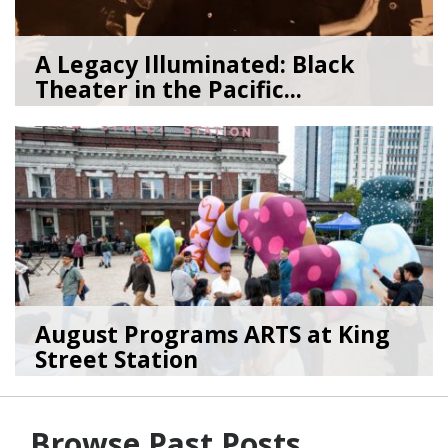
A Legacy Illuminated: Black
Theater in the Pacific...
07/27/26
by
Art Beat
August Programs ARTS at King
Street Station
07/23/26
by
Art Beat
Browse Past Posts