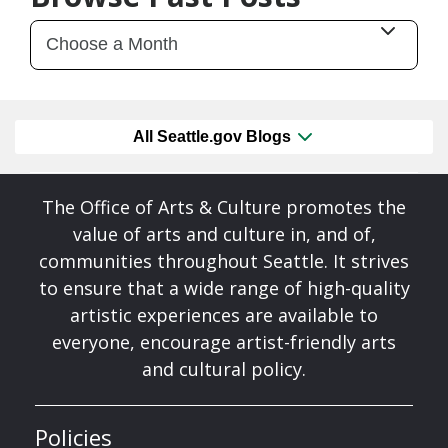
All Seattle.gov Blogs
The Office of Arts & Culture promotes the
value of arts and culture in, and of,
communities throughout Seattle. It strives
to ensure that a wide range of high-quality
artistic experiences are available to
everyone, encourage artist-friendly arts
and cultural policy.
Policies