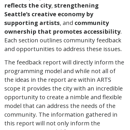
reflects the city
,
strengthening
Seattle’s creative economy by
supporting artists
, and
community
ownership that promotes accessibility
.
Each section outlines community feedback
and opportunities to address these issues.
The feedback report will directly inform the
programming model and while not all of
the ideas in the report are within ARTS
scope it provides the city with an incredible
opportunity to create a nimble and flexible
model that can address the needs of the
community. The information gathered in
this report will not only inform the