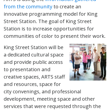
from the community
to create an
innovative programming model for King
Street Station. The goal of King Street
Station is to increase opportunities for
communities of color to present their work.
King Street Station will be
a dedicated cultural space
and provide public access
to presentation and
creative spaces, ARTS staff
and resources, space for
city convenings, and professional
development, meeting space and other
services that were requested through the