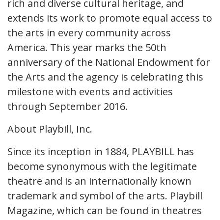
rich and diverse cultural heritage, and
extends its work to promote equal access to
the arts in every community across
America. This year marks the 50th
anniversary of the National Endowment for
the Arts and the agency is celebrating this
milestone with events and activities
through September 2016.
About Playbill, Inc.
Since its inception in 1884, PLAYBILL has
become synonymous with the legitimate
theatre and is an internationally known
trademark and symbol of the arts. Playbill
Magazine, which can be found in theatres