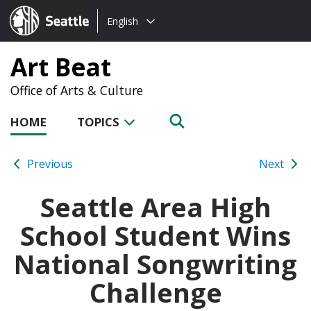
Choose
Seattle.gov
English
a
language:
Art Beat
Office of Arts & Culture
HOME
TOPICS
Previous
Next
Seattle Area High
School Student Wins
National Songwriting
Challenge