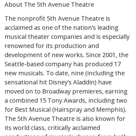
About The 5th Avenue Theatre
The nonprofit 5th Avenue Theatre is
acclaimed as one of the nation’s leading
musical theater companies and is especially
renowned for its production and
development of new works. Since 2001, the
Seattle-based company has produced 17
new musicals. To date, nine (including the
sensational hit Disney’s Aladdin) have
moved on to Broadway premieres, earning
a combined 15 Tony Awards, including two
for Best Musical (Hairspray and Memphis).
The 5th Avenue Theatre is also known for
its world class, critically acclaimed