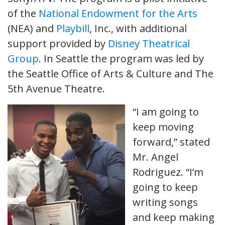
of the
National Endowment for the Arts
(NEA) and
Playbill
, Inc., with additional
support provided by
Disney Theatrical
Group
. In Seattle the program was led by
the Seattle Office of Arts & Culture and The
5th Avenue Theatre.
“I am going to
keep moving
forward,” stated
Mr. Angel
Rodriguez. “I’m
going to keep
writing songs
and keep making