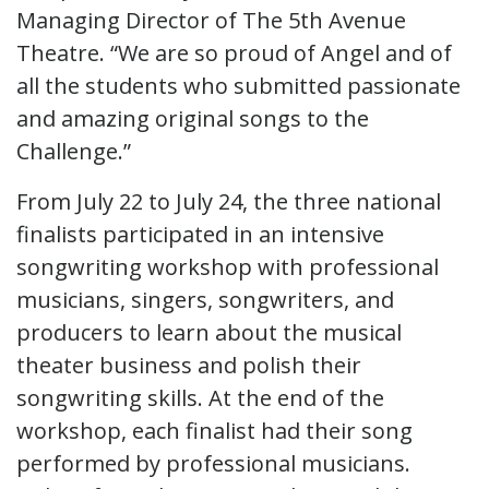
Managing Director of The 5th Avenue
Theatre. “We are so proud of Angel and of
all the students who submitted passionate
and amazing original songs to the
Challenge.”
From July 22 to July 24, the three national
finalists participated in an intensive
songwriting workshop with professional
musicians, singers, songwriters, and
producers to learn about the musical
theater business and polish their
songwriting skills. At the end of the
workshop, each finalist had their song
performed by professional musicians.