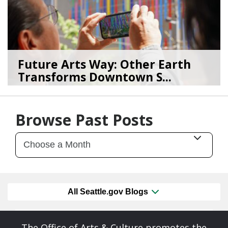
Future Arts Way: Other Earth
Transforms Downtown S...
07/28/26
by
Art Beat
Browse Past Posts
All Seattle.gov Blogs
The Office of Arts & Culture promotes the