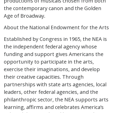
productions of musicals chosen from both
the contemporary canon and the Golden
Age of Broadway.
About the National Endowment for the Arts
Established by Congress in 1965, the NEA is
the independent federal agency whose
funding and support gives Americans the
opportunity to participate in the arts,
exercise their imaginations, and develop
their creative capacities. Through
partnerships with state arts agencies, local
leaders, other federal agencies, and the
philanthropic sector, the NEA supports arts
learning, affirms and celebrates America’s