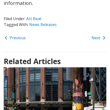
information.
Filed Under:
Art Beat
Tagged With:
News Releases
Previous
Next
Related Articles