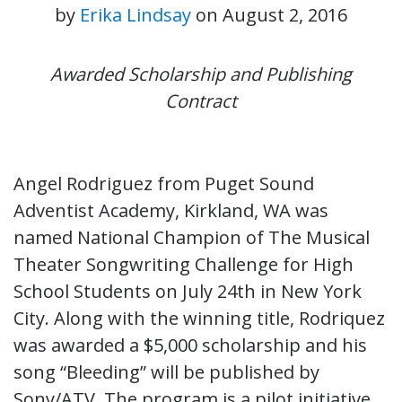
by
Erika Lindsay
on
August 2, 2016
Awarded Scholarship and Publishing
Contract
Angel Rodriguez from Puget Sound
Adventist Academy, Kirkland, WA was
named National Champion of The Musical
Theater Songwriting Challenge for High
School Students on July 24th in New York
City. Along with the winning title, Rodriquez
was awarded a $5,000 scholarship and his
song “Bleeding” will be published by
Sony/ATV. The program is a pilot initiative