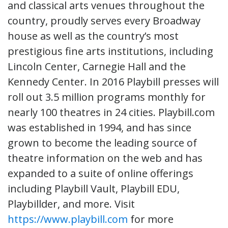
and classical arts venues throughout the
country, proudly serves every Broadway
house as well as the country’s most
prestigious fine arts institutions, including
Lincoln Center, Carnegie Hall and the
Kennedy Center. In 2016 Playbill presses will
roll out 3.5 million programs monthly for
nearly 100 theatres in 24 cities. Playbill.com
was established in 1994, and has since
grown to become the leading source of
theatre information on the web and has
expanded to a suite of online offerings
including Playbill Vault, Playbill EDU,
Playbillder, and more. Visit
https://www.playbill.com
for more