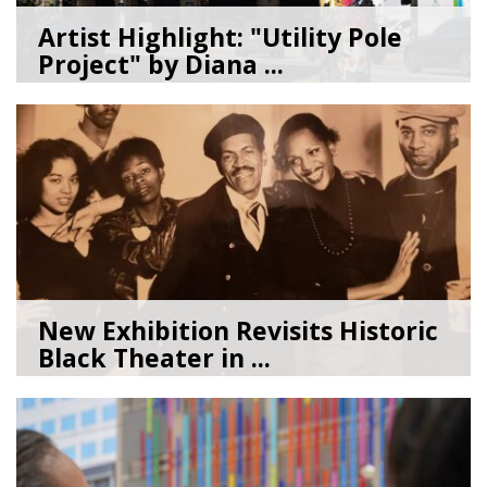
Artist Highlight: "Utility Pole
Project" by Diana ...
08/05/26
by
Art Beat
New Exhibition Revisits Historic
Black Theater in ...
08/04/26
by
Art Beat