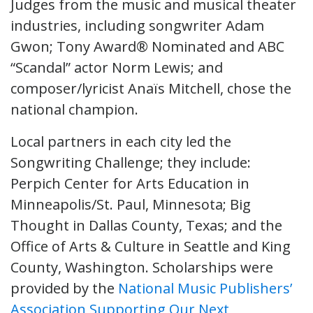
Judges from the music and musical theater
industries, including songwriter Adam
Gwon; Tony Award® Nominated and ABC
“Scandal” actor Norm Lewis; and
composer/lyricist Anaïs Mitchell, chose the
national champion.
Local partners in each city led the
Songwriting Challenge; they include:
Perpich Center for Arts Education in
Minneapolis/St. Paul, Minnesota; Big
Thought in Dallas County, Texas; and the
Office of Arts & Culture in Seattle and King
County, Washington. Scholarships were
provided by the
National Music Publishers’
Association Supporting Our Next