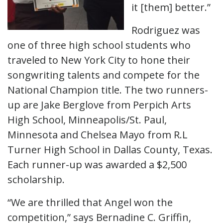
it [them] better.”
Rodriguez was
one of three high school students who
traveled to New York City to hone their
songwriting talents and compete for the
National Champion title. The two runners-
up are Jake Berglove from Perpich Arts
High School, Minneapolis/St. Paul,
Minnesota and Chelsea Mayo from R.L
Turner High School in Dallas County, Texas.
Each runner-up was awarded a $2,500
scholarship.
“We are thrilled that Angel won the
competition,” says Bernadine C. Griffin,