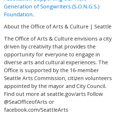
Generation of Songwriters (S.O.N.G.S.)
Foundation
.
About the Office of Arts & Culture | Seattle
The Office of Arts & Culture envisions a city
driven by creativity that provides the
opportunity for everyone to engage in
diverse arts and cultural experiences. The
Office is supported by the 16-member
Seattle Arts Commission, citizen volunteers
appointed by the mayor and City Council.
Find out more at seattle.gov/arts Follow
@SeaOfficeofArts or
facebook.com/SeattleArts