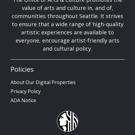
value of arts and culture in, and of,
communities throughout Seattle. It strives
to ensure that a wide range of high-quality
artistic experiences are available to
everyone, encourage artist-friendly arts
and cultural policy.
Policies
About Our Digital Properties
Privacy Policy
ADA Notice