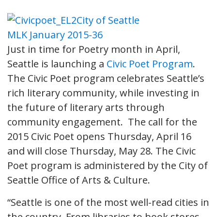
Just in time for Poetry month in April,
Seattle is launching a
Civic Poet Program
.
The Civic Poet program celebrates Seattle’s
rich literary community, while investing in
the future of literary arts through
community engagement. The call for the
2015 Civic Poet opens Thursday, April 16
and will close Thursday, May 28. The Civic
Poet program is administered by the City of
Seattle Office of Arts & Culture.
“Seattle is one of the most well-read cities in
the country. From libraries to book stores,