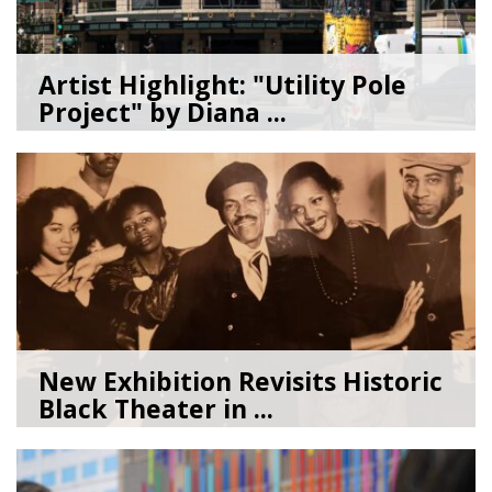
Artist Highlight: "Utility Pole
Project" by Diana ...
08/05/26
by
Art Beat
New Exhibition Revisits Historic
Black Theater in ...
08/04/26
by
Art Beat