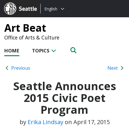
Choose
Seattle.gov
English
a
language:
Art Beat
Office of Arts & Culture
HOME
TOPICS
Previous
Next
Seattle Announces
2015 Civic Poet
Program
by
Erika Lindsay
on
April 17, 2015