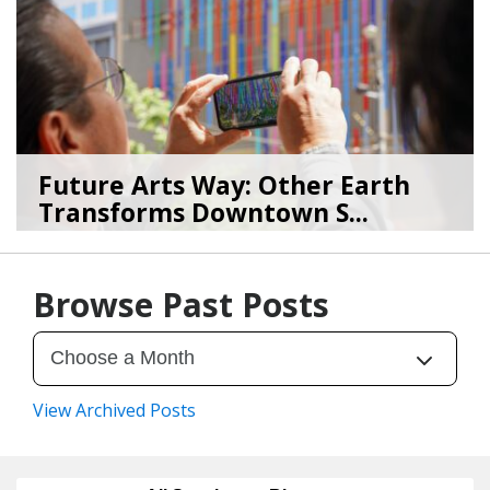
Future Arts Way: Other Earth
Transforms Downtown S...
07/28/26
by
Art Beat
Browse Past Posts
View Archived Posts