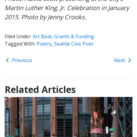
Martin Luther King, Jr. Celebration in January
2015. Photo by Jenny Crooks.
Filed Under:
Art Beat
,
Grants & Funding
Tagged With:
Poetry
,
Seattle Civic Poet
Previous
Next
Related Articles