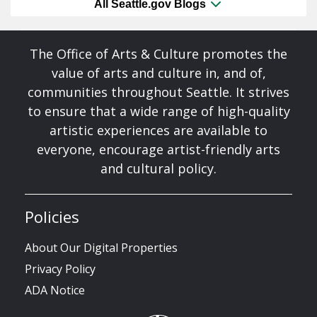
All Seattle.gov Blogs
The Office of Arts & Culture promotes the
value of arts and culture in, and of,
communities throughout Seattle. It strives
to ensure that a wide range of high-quality
artistic experiences are available to
everyone, encourage artist-friendly arts
and cultural policy.
Policies
About Our Digital Properties
Privacy Policy
ADA Notice