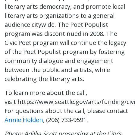
literary arts democracy, and promote local
literary arts organizations to a general
audience citywide. The Poet Populist
program was discontinued in 2008. The
Civic Poet program will continue the legacy
of the Poet Populist program by fostering
community dialogue and engagement
between the public and artists, while
celebrating the literary arts.
To learn more about the call,
visit https://www.seattle.gov/arts/funding/civ
For questions about the call, please contact
Annie Holden
, (206) 733-9591.
Photo: Adillia Scott presenting at the City’s