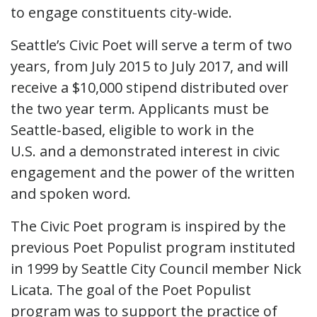
to engage constituents city-wide.
Seattle’s Civic Poet will serve a term of two
years, from July 2015 to July 2017, and will
receive a $10,000 stipend distributed over
the two year term. Applicants must be
Seattle-based, eligible to work in the
U.S. and a demonstrated interest in civic
engagement and the power of the written
and spoken word.
The Civic Poet program is inspired by the
previous Poet Populist program instituted
in 1999 by Seattle City Council member Nick
Licata. The goal of the Poet Populist
program was to support the practice of