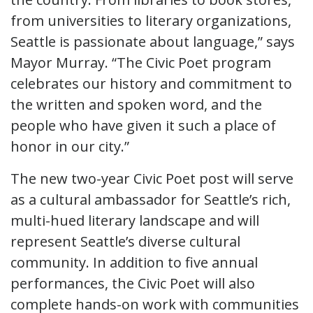
from universities to literary organizations,
Seattle is passionate about language,” says
Mayor Murray. “The Civic Poet program
celebrates our history and commitment to
the written and spoken word, and the
people who have given it such a place of
honor in our city.”
The new two-year Civic Poet post will serve
as a cultural ambassador for Seattle’s rich,
multi-hued literary landscape and will
represent Seattle’s diverse cultural
community. In addition to five annual
performances, the Civic Poet will also
complete hands-on work with communities