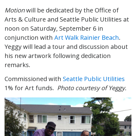
Motion
will be dedicated by the Office of
Arts & Culture and Seattle Public Utilities at
noon on Saturday, September 6 in
conjunction with
Art Walk Rainier Beach
.
Yeggy will lead a tour and discussion about
his new artwork following dedication
remarks.
Commissioned with
Seattle Public Utilities
1% for Art funds.
Photo courtesy of Yeggy.