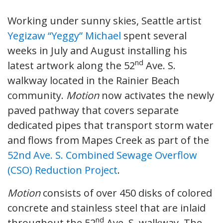
Working under sunny skies, Seattle artist
Yegizaw “Yeggy” Michael
spent several
weeks in July and August installing his
nd
latest artwork along the 52
Ave. S.
walkway located in the Rainier Beach
community.
Motion
now activates the newly
paved pathway that covers separate
dedicated pipes that transport storm water
and flows from Mapes Creek as part of the
52nd Ave. S. Combined Sewage Overflow
(CSO) Reduction Project
.
Motion
consists of over 450 disks of colored
concrete and stainless steel that are inlaid
nd
throughout the 52
Ave. S. walkway. The