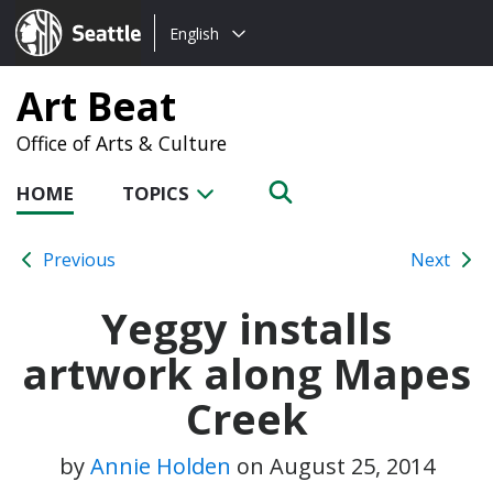
Choose
Seattle.gov
English
a
language:
Art Beat
Office of Arts & Culture
HOME
TOPICS
Previous
Next
Yeggy installs
artwork along Mapes
Creek
by
Annie Holden
on
August 25, 2014