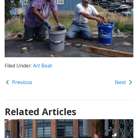
Filed Under:
Art Beat
Previous
Next
Related Articles