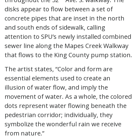
disks appear to flow between a set of
concrete pipes that are inset in the north
and south ends of sidewalk, calling
attention to SPU’s newly installed combined
sewer line along the Mapes Creek Walkway
that flows to the King County pump station.
The artist states, “Color and form are
essential elements used to create an
illusion of water flow, and imply the
movement of water. As a whole, the colored
dots represent water flowing beneath the
pedestrian corridor; individually, they
symbolize the wonderful rain we receive
from nature.”