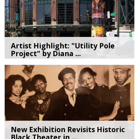
Artist Highlight: "Utility Pole
Project" by Diana ...
08/05/26
by
Art Beat
New Exhibition Revisits Historic
Black Theater in ...