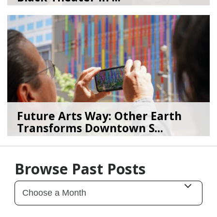
08/04/26
by
Art Beat
Future Arts Way: Other Earth
Transforms Downtown S...
07/28/26
by
Art Beat
Browse Past Posts