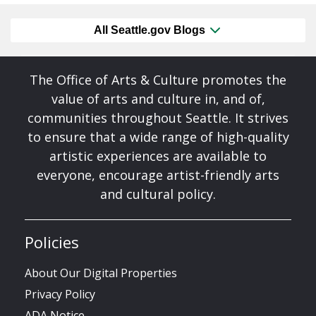
All Seattle.gov Blogs
The Office of Arts & Culture promotes the
value of arts and culture in, and of,
communities throughout Seattle. It strives
to ensure that a wide range of high-quality
artistic experiences are available to
everyone, encourage artist-friendly arts
and cultural policy.
Policies
About Our Digital Properties
Privacy Policy
ADA Notice