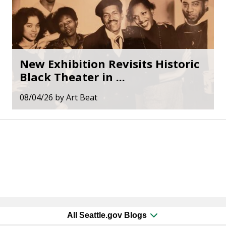
New Exhibition Revisits Historic
Black Theater in ...
08/04/26
by
Art Beat
All Seattle.gov Blogs