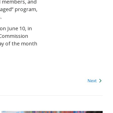
ed members, and
gaged” program,
.
 on
June 10
, in
s Commission
ay of the month
Next