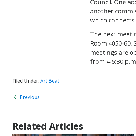
Council. One ad
another commis
which connects 
The next meetin
Room 4050-60, S
meetings are op
from 4-5:30 p.
Filed Under:
Art Beat
Previous
Related Articles