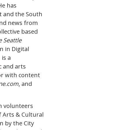
He has
ct and the South
 and news from
ollective based
 Seattle
 in Digital
is a
c and arts
or with content
one.com
, and
n volunteers
 Arts & Cultural
n by the City