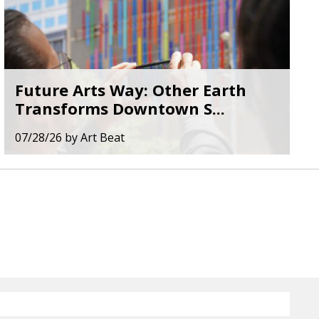
Future Arts Way: Other Earth
Transforms Downtown S...
07/28/26
by
Art Beat