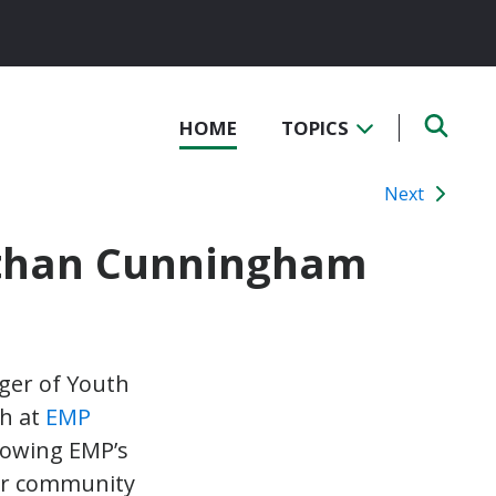
HOME
TOPICS
Next
athan Cunningham
ger of Youth
h at
EMP
rowing EMP’s
for community