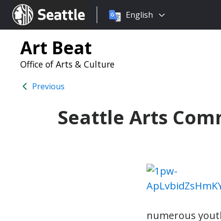
Choose
Seattle.gov
English
a
language:
Art Beat
Office of Arts & Culture
Previous
Seattle Arts Co
numerous youth 