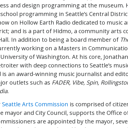
ess and design programming at the museum. 
r-school programming in Seattle’s Central Distri
how on Hollow Earth Radio dedicated to music
rict; and is a part of Hidmo, a community arts c
all. In addition to being a board member of
The
currently working on a Masters in Communication
University of Washington. At his core, Jonathan 
troiter with deep connections to Seattle’s musi
is an award-winning music journalist and edit
jor outlets such as
FADER, Vibe, Spin, Rollingst
dia
.
r
Seattle Arts Commission
is comprised of citize
e mayor and City Council, supports the Office of
commissioners are appointed by the mayor, seve