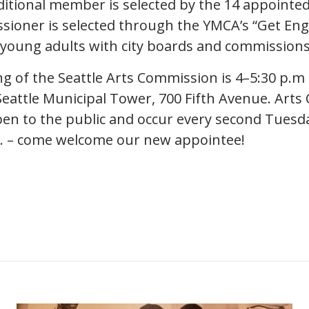
ditional member is selected by the 14 appoint
sioner is selected through the YMCA’s “Get En
young adults with city boards and commissions
g of the Seattle Arts Commission is 4–5:30 p.m
eattle Municipal Tower, 700 Fifth Avenue. Art
en to the public and occur every second Tuesd
m. – come welcome our new appointee!