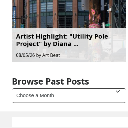
Artist Highlight: "Utility Pole
Project" by Diana ...
08/05/26
by
Art Beat
Browse Past Posts