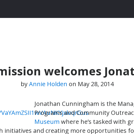
mmission welcomes Jon
by
Annie Holden
on
May 28, 2014
Jonathan Cunningham is the Mana
Programs and Community Outreac
Museum
where he’s tasked with g
initiatives and creating more opportunities 