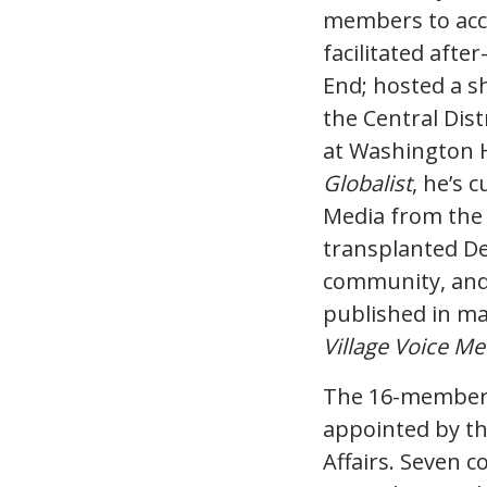
members to acc
facilitated afte
End; hosted a s
the Central Dist
at Washington H
Globalist
, he’s 
Media from the 
transplanted De
community, and 
published in ma
Village Voice Me
The 16-membe
appointed by th
Affairs. Seven 