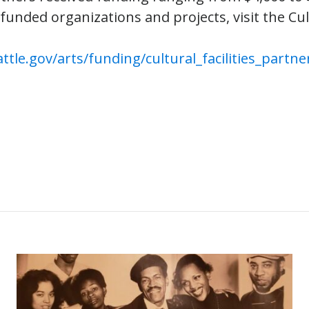
 funded organizations and projects, visit the Cult
ttle.gov/arts/funding/cultural_facilities_partne