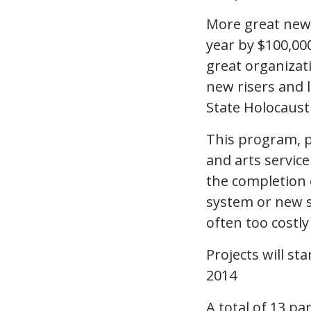
More great news
year by $100,000
great organizat
new risers and 
State Holocaust
This program, pi
and arts service
the completion o
system or new s
often too costly
Projects will s
2014
A total of 13 pa