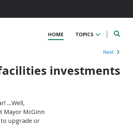
HOME
TOPICS
Next
facilities investments
ar! …Well,
but Mayor McGinn
 to upgrade or