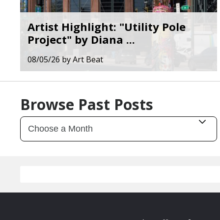
Artist Highlight: "Utility Pole
Project" by Diana ...
08/05/26
by
Art Beat
Browse Past Posts