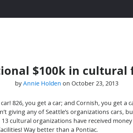
onal $100k in cultural 
by
Annie Holden
on
October 23, 2013
car! 826, you get a car; and Cornish, you get a c
’t giving any of Seattle’s organizations cars, 
13 cultural organizations have received money
acilities! Way better than a Pontiac.