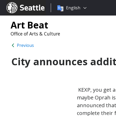
Choose
Seattle.gov
English
a
language:
Art Beat
Office of Arts & Culture
Previous
City announces additi
KEXP, you get a 
maybe Oprah isn
announced that 
complete their f