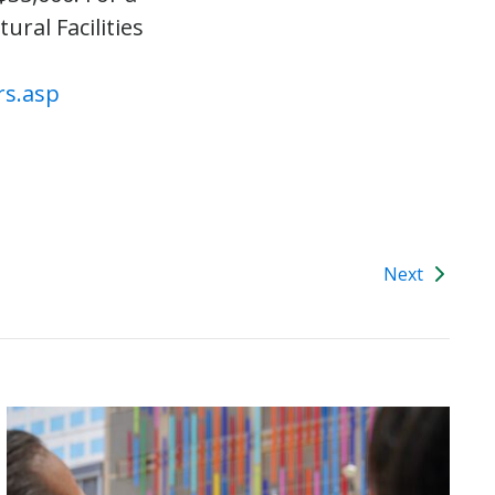
ural Facilities
rs.asp
Next