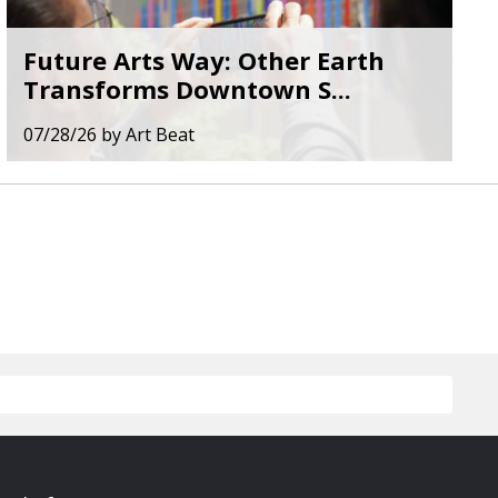
Future Arts Way: Other Earth
Transforms Downtown S...
07/28/26
by
Art Beat