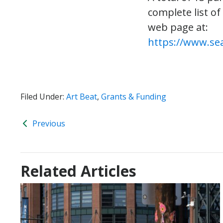
complete list of
web page at:
https://www.sea
Filed Under:
Art Beat
,
Grants & Funding
Previous
Related Articles