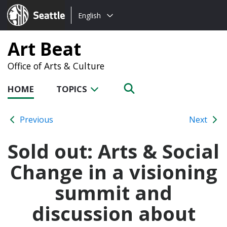
Choose
Seattle.gov
English
a
language:
Art Beat
Office of Arts & Culture
HOME
TOPICS
Previous
Next
Sold out: Arts & Social
Change in a visioning
summit and
discussion about