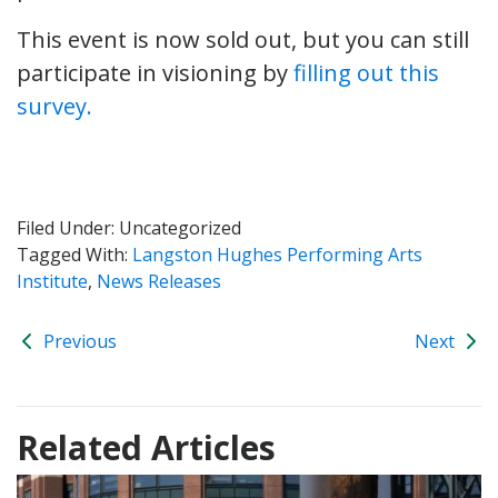
This event is now sold out, but you can still
participate in visioning by
filling out this
survey.
Filed Under: Uncategorized
Tagged With:
Langston Hughes Performing Arts
Institute
,
News Releases
Previous
Next
Related Articles