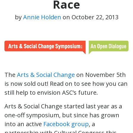
Race
by
Annie Holden
on
October 22, 2013
The
Arts & Social Change
on November 5th
is now sold out! Read on to see how you can
still help to envision ASC’s future.
Arts & Social Change started last year as a
one-off symposium, but since has grown
into an active
Facebook group
, a
partnership with Cultural Congress this