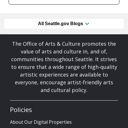
All Seattle.gov Blogs
The Office of Arts & Culture promotes the
value of arts and culture in, and of,
communities throughout Seattle. It strives
to ensure that a wide range of high-quality
artistic experiences are available to
everyone, encourage artist-friendly arts
and cultural policy.
Policies
About Our Digital Properties