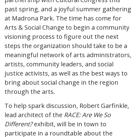
past spring, and a joyful summer gathering
at Madrona Park. The time has come for
Arts & Social Change to begin a community
visioning process to figure out the next
steps the organization should take to be a
meaningful network of arts administrators,
artists, community leaders, and social
justice activists, as well as the best ways to
bring about social change in the region
through the arts.
To help spark discussion, Robert Garfinkle,
lead architect of the
RACE: Are We So
Different?
exhibit, will be in town to
participate in a roundtable about the