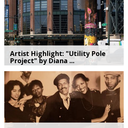
Artist Highlight: "Utility Pole
Project" by Diana ...
08/05/26
by
Art Beat