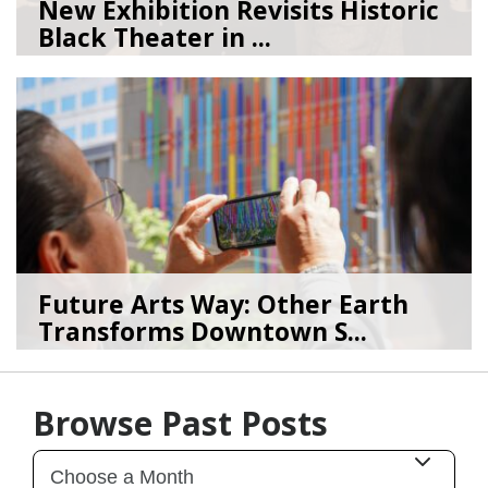
New Exhibition Revisits Historic
Black Theater in ...
08/04/26
by
Art Beat
Future Arts Way: Other Earth
Transforms Downtown S...
07/28/26
by
Art Beat
Browse Past Posts