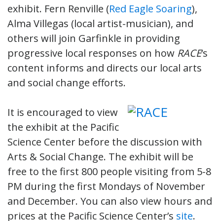
exhibit. Fern Renville (
Red Eagle Soaring
),
Alma Villegas (local artist-musician), and
others will join Garfinkle in providing
progressive local responses on how
RACE
‘s
content informs and directs our local arts
and social change efforts.
It is encouraged to view
the exhibit at the Pacific
Science Center before the discussion with
Arts & Social Change. The exhibit will be
free to the first 800 people visiting from 5-8
PM during the first Mondays of November
and December. You can also view hours and
prices at the Pacific Science Center’s
site
.