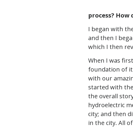
process? How d
I began with th
and then I bega
which I then rev
When I was first
foundation of it
with our amazing
started with th
the overall stor
hydroelectric me
city; and then d
in the city. All