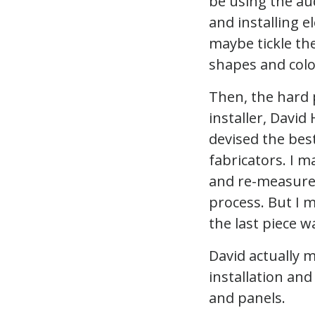
be using the aud
and installing el
maybe tickle the
shapes and color
Then, the hard 
installer, David
devised the best
fabricators. I m
and re-measured
process. But I m
the last piece wa
David actually 
installation an
and panels.