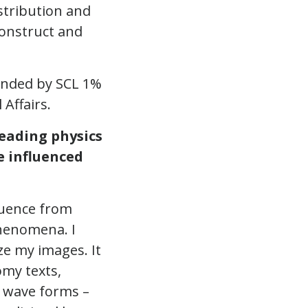
stribution and
onstruct and
unded by SCL 1%
 Affairs.
eading physics
e influenced
fluence from
phenomena. I
ize my images. It
omy texts,
n wave forms –