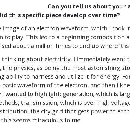
Can you tell us about your a
id this specific piece develop over time?
e image of an electron waveform, which I took 
n to play. This led to a beginning composition a
ised about a million times to end up where it is
 thinking about electricity, I immediately went t
, the physics, as being the most astonishing stor
 ability to harness and utilize it for energy. Fo
e basic waveform of the electron, and then I kn
y I wanted to highlight: generation, which is lar
thods; transmission, which is over high voltage
istribution, the city grid that gets power to eac
 of this seems miraculous to me.