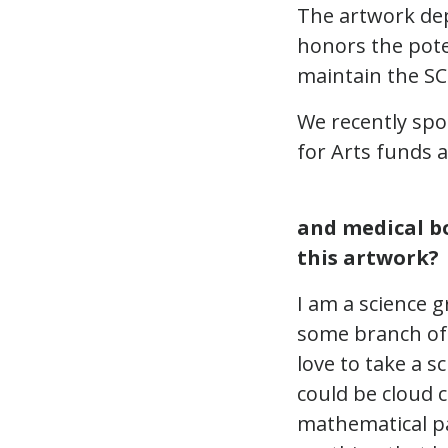
The artwork dep
honors the pot
maintain the SCL
We recently spo
for Arts funds a
and medical bo
this artwork?
I am a science 
some branch of 
love to take a s
could be cloud 
mathematical pa