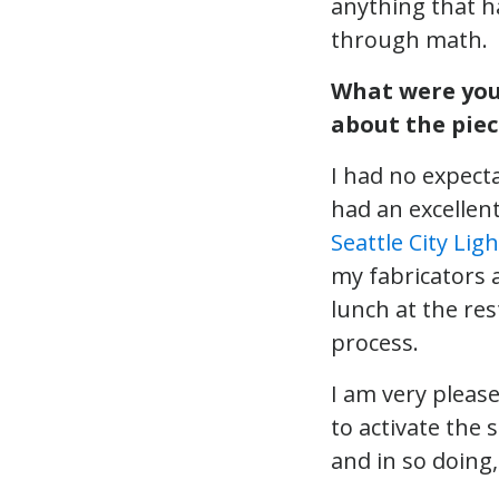
anything that h
through math.
What were your
about the piec
I had no expecta
had an excellen
Seattle City Ligh
my fabricators 
lunch at the re
process.
I am very please
to activate the 
and in so doing,