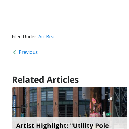
Filed Under:
Art Beat
Previous
Related Articles
Artist Highlight: "Utility Pole