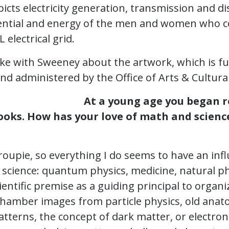
icts electricity generation, transmission and di
ential and energy of the men and women who c
 electrical grid.
ke with Sweeney about the artwork, which is f
nd administered by the Office of Arts & Cultural
At a young age you began r
oks. How has your love of math and scienc
groupie, so everything I do seems to have an in
science: quantum physics, medicine, natural 
cientific premise as a guiding principal to organ
chamber images from particle physics, old anat
tterns, the concept of dark matter, or electro