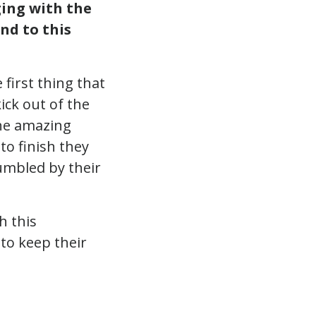
ing with the
nd to this
 first thing that
ick out of the
the amazing
to finish they
umbled by their
h this
to keep their