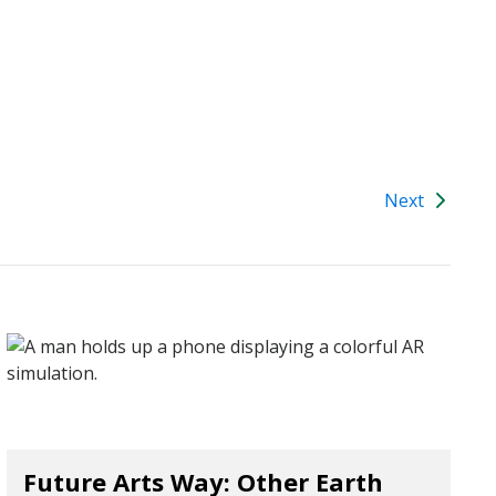
Next
Future Arts Way: Other Earth