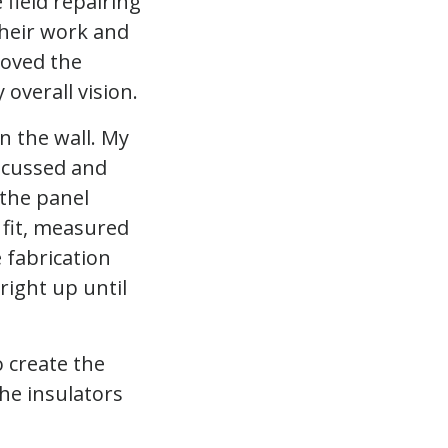
 field repairing
 their work and
loved the
 overall vision.
n the wall. My
iscussed and
 the panel
l fit, measured
 fabrication
right up until
 create the
he insulators