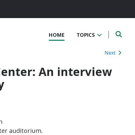
HOME
TOPICS
Next
Center: An interview
y
n
nter auditorium.