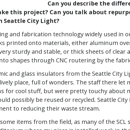
Can you describe the diffe
ke this project? Can you talk about repurp
 Seattle City Light?
nting and fabrication technology widely used in 
ks printed onto materials, either aluminum ove
very sturdy and stable, or thick sheets of clear ac
 into shapes through CNC routering by the fabri
mic and glass insulators from the Seattle City L
 lively place, full of wonders. The staff there le
ns for cool stuff, but were pretty touchy about
uld possibly be reused or recycled. Seattle City 
ent to reducing their waste stream.
 some items from the field, as many of the SCL 