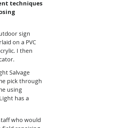
rent techniques
osing
outdoor sign
rlaid on a PVC
rylic. I then
cator.
ight Salvage
t me pick through
 me using
Light has a
staff who would