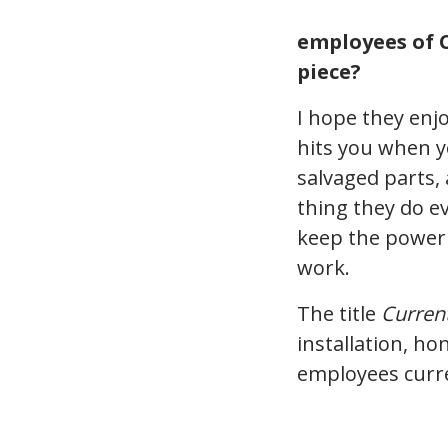
employees of C
piece?
I hope they enjo
hits you when y
salvaged parts,
thing they do ev
keep the power 
work.
The title
Current
installation, h
employees curre