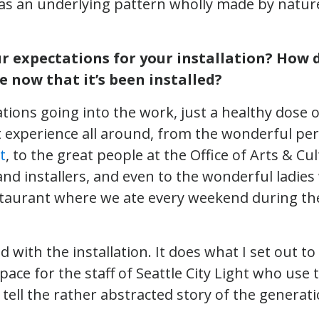
as an underlying pattern wholly made by nature
 expectations for your installation? How d
e now that it’s been installed?
tions going into the work, just a healthy dose of
t experience all around, from the wonderful pe
t
, to the great people at the Office of Arts & Cult
and installers, and even to the wonderful ladie
staurant where we ate every weekend during the
d with the installation. It does what I set out t
space for the staff of Seattle City Light who use
 tell the rather abstracted story of the generatio