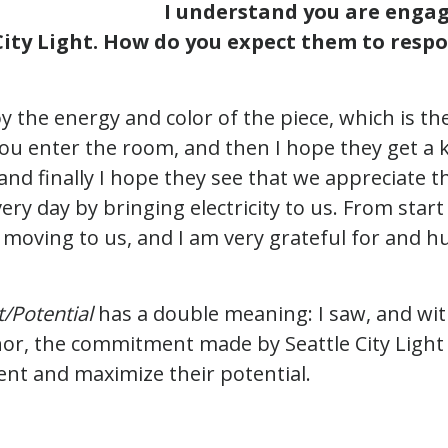
I understand you are engag
ity Light. How do you expect them to respo
y the energy and color of the piece, which is the
ou enter the room, and then I hope they get a k
 and finally I hope they see that we appreciate 
ery day by bringing electricity to us. From start 
moving to us, and I am very grateful for and h
/Potential
has a double meaning: I saw, and wit
onor, the commitment made by Seattle City Light 
nt and maximize their potential.