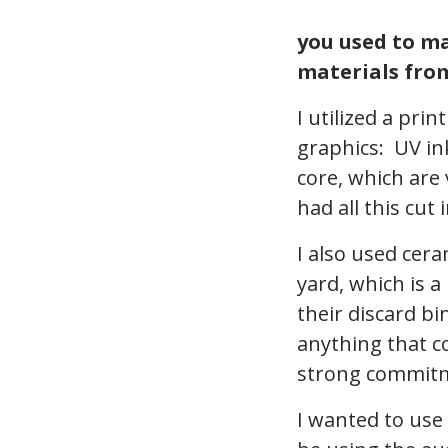
you used to ma
materials from
I utilized a pri
graphics: UV in
core, which are 
had all this cut
I also used cera
yard, which is a
their discard bi
anything that co
strong commitm
I wanted to use