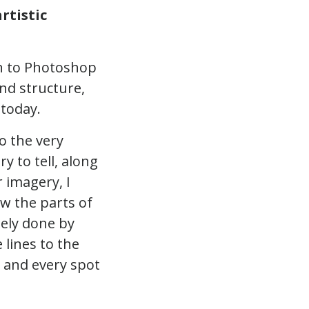
rtistic
in to Photoshop
nd structure,
 today.
o the very
y to tell, along
r imagery, I
ew the parts of
gely done by
 lines to the
h and every spot