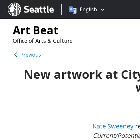
Choose
Seattle.gov
English
a
language:
Art Beat
Office of Arts & Culture
Previous
New artwork at City
Kate Sweeney
re
Current/Potentia