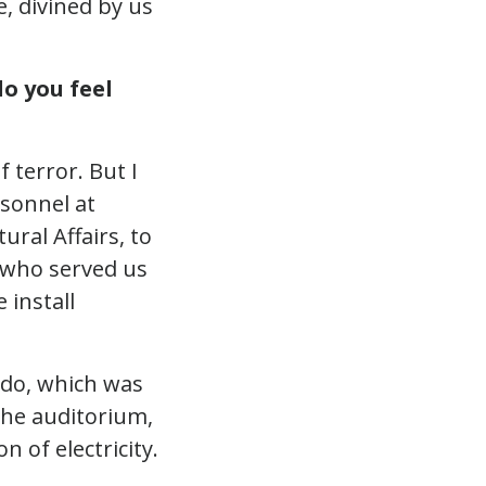
, divined by us
o you feel
 terror. But I
rsonnel at
ural Affairs, to
s who served us
 install
o do, which was
 the auditorium,
n of electricity.