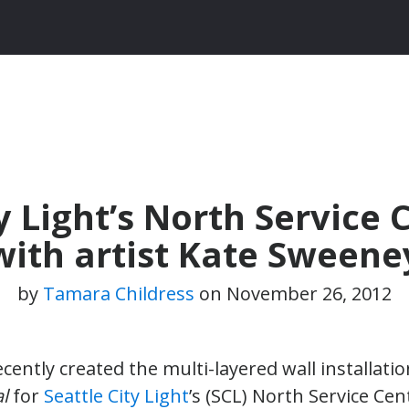
 Light’s North Service 
with artist Kate Sweene
by
Tamara Childress
on
November 26, 2012
cently created the multi-layered wall installatio
l
for
Seattle City Light
’s (SCL) North Service Ce