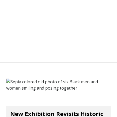
New Exhibition Revisits Historic