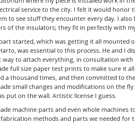
itorium where my piece is installed work in the
ectrical service to the city. I felt it would honor
m to see stuff they encounter every day. I also 
s of the insulators; they fit in perfectly with my
part started, which was getting it all mounted o
 Harto, was essential to this process. He and I d
 way to attach everything, in consultation with
ade full size paper test prints to make sure it al
 a thousand times, and then committed to the
ade small changes and modifications on the fly 
s put on the wall. Artistic license I guess.
made machine parts and even whole machines to
d fabrication methods and parts we needed for t