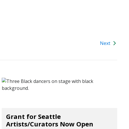
Next
Grant for Seattle
Artists/Curators Now Open