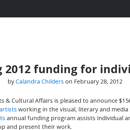
2012 funding for indivi
by
Calandra Childers
on
February 28, 2012
ts & Cultural Affairs is pleased to announce $1
artists
working in the visual, literary and media
cts
annual funding program assists individual ar
lop and present their work.