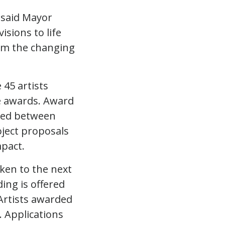
” said Mayor
isions to life
rom the changing
45 artists
he awards. Award
ized between
ject proposals
mpact.
ken to the next
ing is offered
tyArtists awarded
. Applications