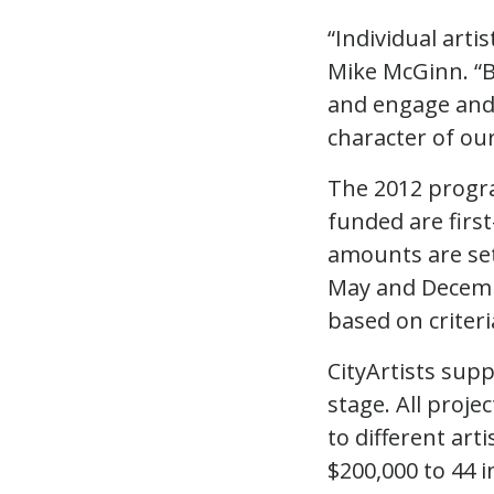
“Individual arti
Mike McGinn. “By
and engage and 
character of ou
The 2012 progra
funded are firs
amounts are set
May and Decembe
based on criteri
CityArtists sup
stage. All proje
to different arti
$200,000 to 44 i