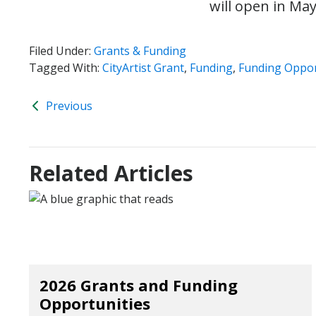
will open in Ma
Filed Under:
Grants & Funding
Tagged With:
CityArtist Grant
,
Funding
,
Funding Oppor
Previous
Related Articles
2026 Grants and Funding
Opportunities