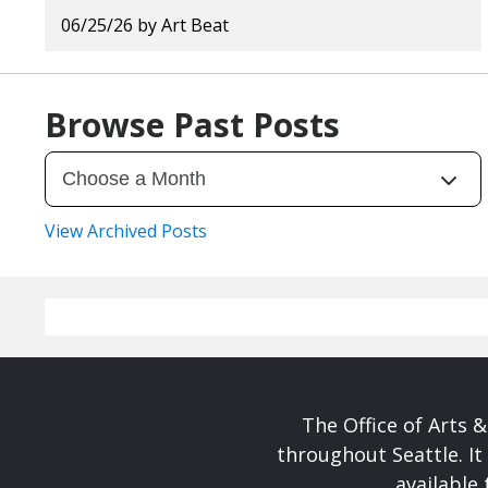
06/25/26
by
Art Beat
Browse Past Posts
View Archived Posts
The Office of Arts 
throughout Seattle. It
available 