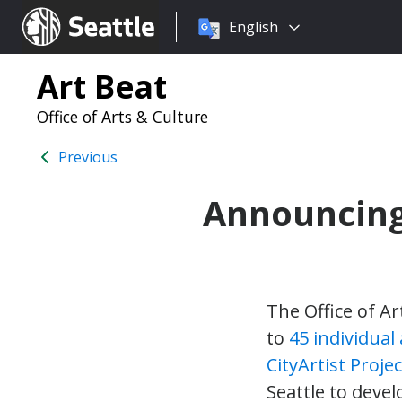
Choose
Seattle.gov
English
a
language:
Art Beat
Office of Arts & Culture
Previous
Announcing 
The Office of Ar
to
45 individual 
CityArtist Proje
Seattle to deve