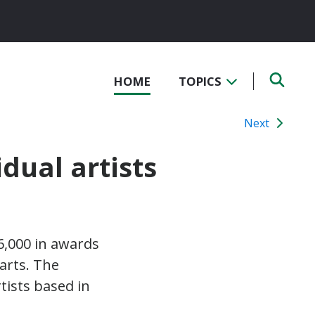
HOME
TOPICS
Next
dual artists
56,000 in awards
 arts. The
tists based in