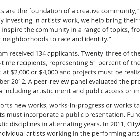
sts are the foundation of a creative community,
 investing in artists’ work, we help bring their v
inspire the community in a range of topics, f
r neighborhoods to race and identity.”
m received 134 applicants. Twenty-three of the 
t-time recipients, representing 51 percent of t
 at $2,000 or $4,000 and projects must be real
r 2012. A peer-review panel evaluated the pro
a including artistic merit and public access or i
ports new works, works-in-progress or works ta
cts must incorporate a public presentation. Fund
stic disciplines in alternating years. In 2011, Ci
ndividual artists working in the performing arts