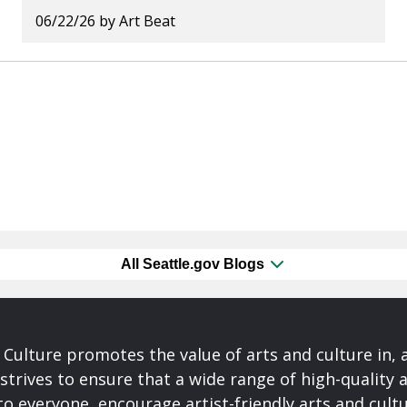
06/22/26
by
Art Beat
All Seattle.gov Blogs
& Culture promotes the value of arts and culture in,
 strives to ensure that a wide range of high-quality a
to everyone, encourage artist-friendly arts and cultu