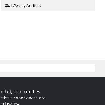
06/17/26
by
Art Beat
 and of, communities
rtistic experiences are
ral policy.