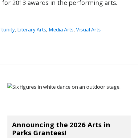
y for 2013 awards in the performing arts.
tunity
,
Literary Arts
,
Media Arts
,
Visual Arts
Announcing the 2026 Arts in
Parks Grantees!