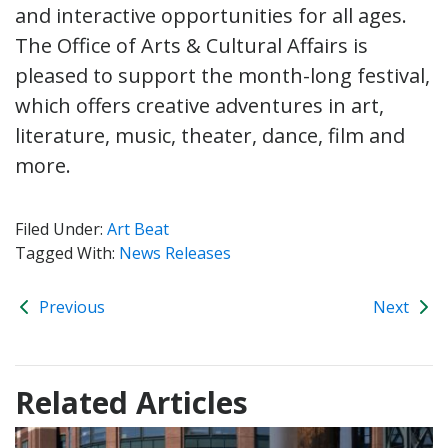
and interactive opportunities for all ages.
The Office of Arts & Cultural Affairs is
pleased to support the month-long festival,
which offers creative adventures in art,
literature, music, theater, dance, film and
more.
Filed Under:
Art Beat
Tagged With:
News Releases
Previous
Next
Related Articles