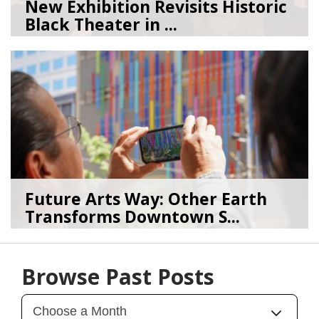
New Exhibition Revisits Historic
Black Theater in ...
08/04/26
by
Art Beat
Future Arts Way: Other Earth
Transforms Downtown S...
07/28/26
by
Art Beat
Browse Past Posts