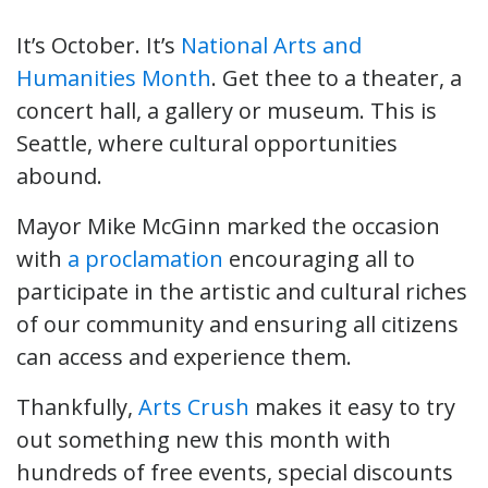
It’s October. It’s
National Arts and
Humanities Month
. Get thee to a theater, a
concert hall, a gallery or museum. This is
Seattle, where cultural opportunities
abound.
Mayor Mike McGinn marked the occasion
with
a proclamation
encouraging all to
participate in the artistic and cultural riches
of our community and ensuring all citizens
can access and experience them.
Thankfully,
Arts Crush
makes it easy to try
out something new this month with
hundreds of free events, special discounts