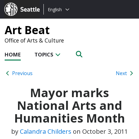
Choose
Seattle.gov
English
a
language:
Art Beat
Office of Arts & Culture
HOME
TOPICS
Previous
Next
Mayor marks
National Arts and
Humanities Month
by
Calandra Childers
on
October 3, 2011