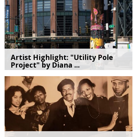
Artist Highlight: "Utility Pole
Project" by Diana ...
08/05/26
by
Art Beat