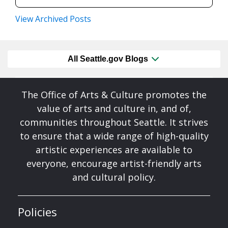
View Archived Posts
All Seattle.gov Blogs
The Office of Arts & Culture promotes the
value of arts and culture in, and of,
communities throughout Seattle. It strives
to ensure that a wide range of high-quality
artistic experiences are available to
everyone, encourage artist-friendly arts
and cultural policy.
Policies