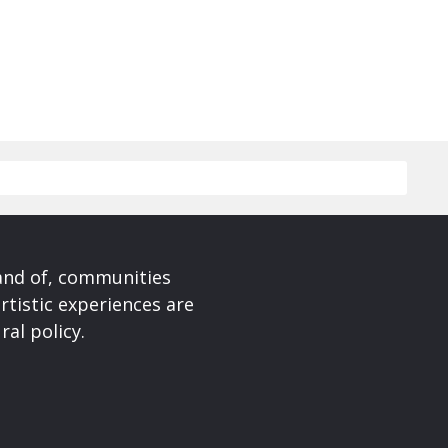
 and of, communities
rtistic experiences are
ral policy.