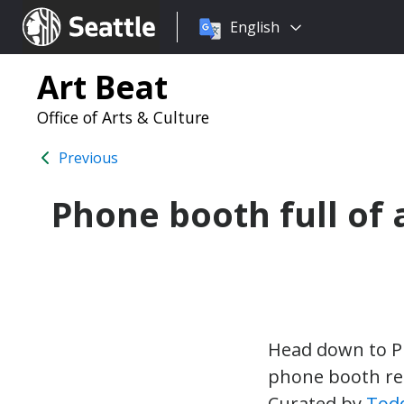
Choose
Seattle.gov
English
a
language:
Art Beat
Office of Arts & Culture
Previous
Phone booth full of 
Head down to Pi
phone booth rep
Curated by
Tod