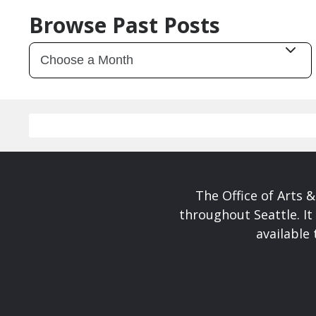
Browse Past Posts
The Office of Arts 
throughout Seattle. It
available 