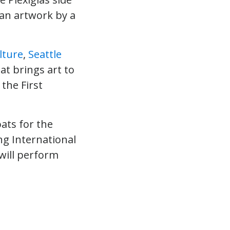
 an artwork by a
lture
,
Seattle
at brings art to
the First
oats for the
ing International
will perform