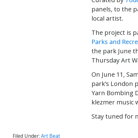
panels, to the 
local artist.
The project is 
Parks and Recre
the park June th
Thursday Art Wa
On June 11, Sa
park’s London p
Yarn Bombing Da
klezmer music w
Stay tuned for 
Filed Under:
Art Beat