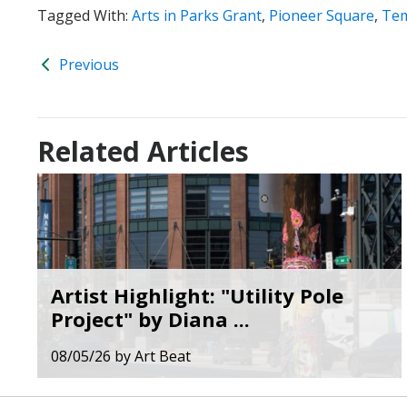
Tagged With:
Arts in Parks Grant
,
Pioneer Square
,
Tem
Previous
Related Articles
Artist Highlight: "Utility Pole
Project" by Diana ...
08/05/26
by
Art Beat