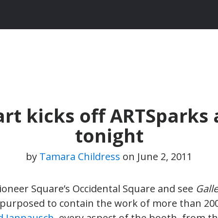
art kicks off ARTSparks
tonight
by
Tamara Childress
on
June 2, 2011
oneer Square’s Occidental Square and see
Galle
urposed to contain the work of more than 200 S
d Jannausch
, every aspect of the booth, from th