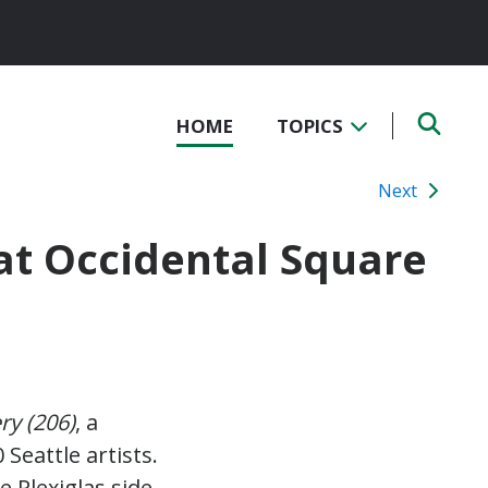
HOME
TOPICS
Next
 at Occidental Square
ry (206)
, a
eattle artists.
e Plexiglas side