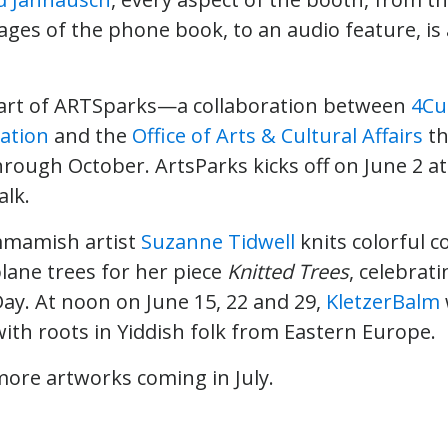
pages of the phone book, to an audio feature, is
part of ARTSparks—a collaboration between
4Cu
ation
and the
Office of Arts & Cultural Affairs
th
rough October. ArtsParks kicks off on June 2 at 
lk.
mmamish artist
Suzanne Tidwell
knits colorful c
lane trees for her piece
Knitted Trees
, celebrat
y. At noon on June 15, 22 and 29,
KletzerBalm
ith roots in Yiddish folk from Eastern Europe.
more artworks coming in July.