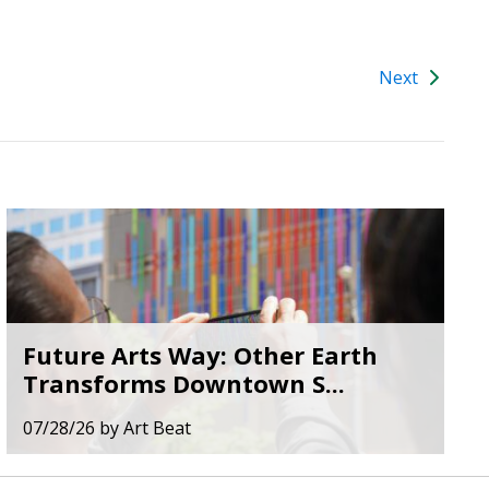
Next
Future Arts Way: Other Earth
Transforms Downtown S...
07/28/26
by
Art Beat