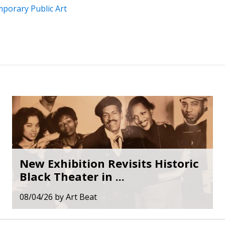
porary Public Art
New Exhibition Revisits Historic
Black Theater in ...
08/04/26
by
Art Beat