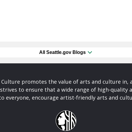
All Seattle.gov Blogs
& Culture promotes the value of arts and culture in,
 strives to ensure that a wide range of high-quality a
to everyone, encourage artist-friendly arts and cultu