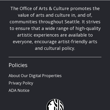
The Office of Arts & Culture promotes the
value of arts and culture in, and of,
communities throughout Seattle. It strives
to ensure that a wide range of high-quality
artistic experiences are available to
everyone, encourage artist-friendly arts
and cultural policy.
Policies
About Our Digital Properties
Privacy Policy
ADA Notice