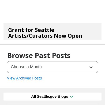
Grant for Seattle
Artists/Curators Now Open
06/17/26
by
Art Beat
Browse Past Posts
View Archived Posts
All Seattle.gov Blogs