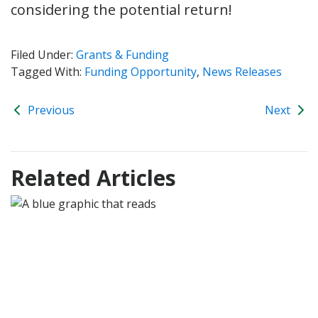
considering the potential return!
Filed Under:
Grants & Funding
Tagged With:
Funding Opportunity
,
News Releases
Previous
Next
Related Articles