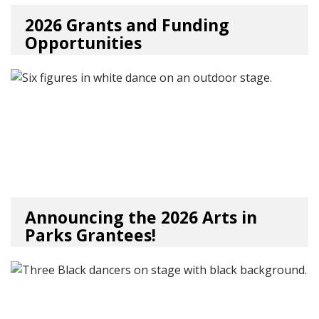
2026 Grants and Funding
Opportunities
06/25/26
by
Art Beat
Announcing the 2026 Arts in
Parks Grantees!
06/22/26
by
Art Beat