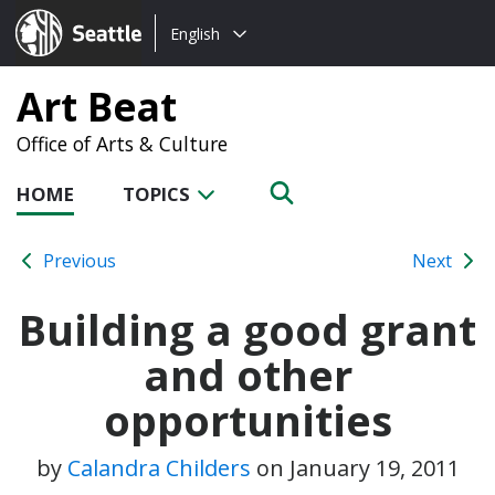
Choose
Seattle.gov
English
a
language:
Art Beat
Office of Arts & Culture
HOME
TOPICS
Previous
Next
Building a good grant
and other
opportunities
by
Calandra Childers
on
January 19, 2011