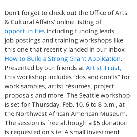
Don’t forget to check out the Office of Arts
& Cultural Affairs’ online listing of
opportunities
including funding leads,
job postings and training workshops like
this one that recently landed in our inbox:
How to Build a Strong Grant Application
.
Presented by our friends at
Artist Trust
,
this workshop includes “dos and don’ts” for
work samples, artist résumés, project
proposals and more. The Seattle workshop
is set for Thursday, Feb. 10, 6 to 8 p.m., at
the Northwest African American Museum.
The session is free although a $5 donation
is requested on site. A small investment