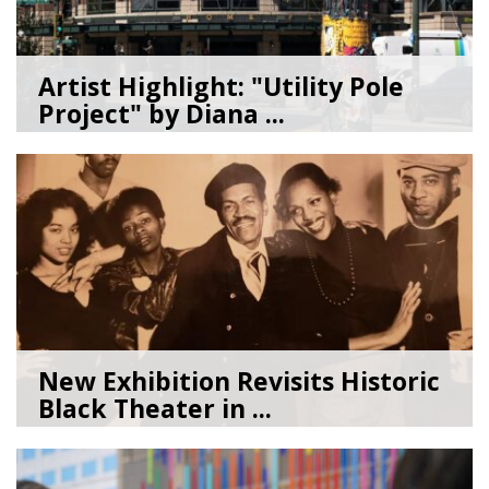
Artist Highlight: "Utility Pole
Project" by Diana ...
08/05/26
by
Art Beat
New Exhibition Revisits Historic
Black Theater in ...
08/04/26
by
Art Beat