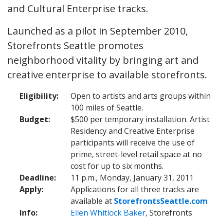
and Cultural Enterprise tracks.
Launched as a pilot in September 2010,
Storefronts Seattle promotes
neighborhood vitality by bringing art and
creative enterprise to available storefronts.
Eligibility:
Open to artists and arts groups within
100 miles of Seattle.
Budget:
$500 per temporary installation. Artist
Residency and Creative Enterprise
participants will receive the use of
prime, street-level retail space at no
cost for up to six months.
Deadline:
11 p.m., Monday, January 31, 2011
Apply:
Applications for all three tracks are
available at
StorefrontsSeattle.com
Info:
Ellen Whitlock Baker
, Storefronts