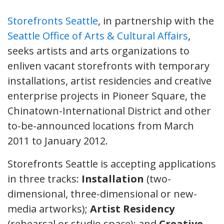
Storefronts Seattle
, in partnership with the
Seattle Office of Arts & Cultural Affairs
,
seeks artists and arts organizations to
enliven vacant storefronts with temporary
installations, artist residencies and creative
enterprise projects in Pioneer Square, the
Chinatown-International District and other
to-be-announced locations from March
2011 to January 2012.
Storefronts Seattle is accepting applications
in three tracks:
Installation
(two-
dimensional, three-dimensional or new-
media artworks);
Artist Residency
(rehearsal or studio space); and
Creative