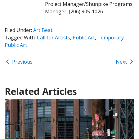
Project Manager/Shunpike Programs
Manager, (206) 905-1026
Filed Under:
Art Beat
Tagged With:
Call for Artists
,
Public Art
,
Temporary
Public Art
Previous
Next
Related Articles