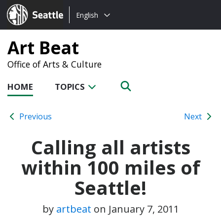
Choose
Seattle.gov
English
a
language:
Art Beat
Office of Arts & Culture
HOME
TOPICS
Previous
Next
Calling all artists
within 100 miles of
Seattle!
by
artbeat
on
January 7, 2011