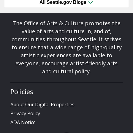
All Seattle.gov Blogs
The Office of Arts & Culture promotes the
value of arts and culture in, and of,
communities throughout Seattle. It strives
to ensure that a wide range of high-quality
artistic experiences are available to
everyone, encourage artist-friendly arts
and cultural policy.
Policies
About Our Digital Properties
Privacy Policy
ADA Notice