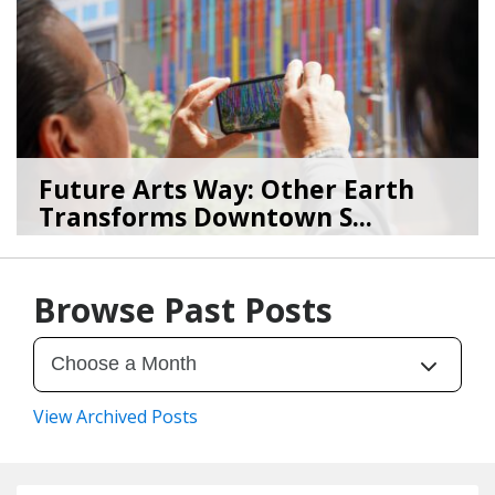
Future Arts Way: Other Earth
Transforms Downtown S...
07/28/26
by
Art Beat
Browse Past Posts
View Archived Posts