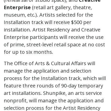
Enterprise
(retail art gallery, theatre,
museum, etc.). Artists selected for the
Installation track will receive $500 per
installation. Artist Residency and Creative
Enterprise participants will receive the use
of prime, street-level retail space at no cost
for up to six months.
The Office of Arts & Cultural Affairs will
manage the application and selection
process for the Installation track, which will
feature three rounds of 90-day temporary
art installations. Shunpike, an arts service
nonprofit, will manage the application and
selection process for the Artist Residency