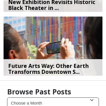
New Exhibition Revisits Historic
Black Theater in ...
08/04/26
by
Art Beat
Future Arts Way: Other Earth
Transforms Downtown S...
07/28/26
by
Art Beat
Browse Past Posts