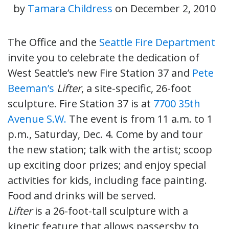
by
Tamara Childress
on
December 2, 2010
The Office and the
Seattle Fire Department
invite you to celebrate the dedication of
West Seattle’s new Fire Station 37 and
Pete
Beeman’s
Lifter
, a site-specific, 26-foot
sculpture. Fire Station 37 is at
7700 35th
Avenue S.W.
The event is from 11 a.m. to 1
p.m., Saturday, Dec. 4. Come by and tour
the new station; talk with the artist; scoop
up exciting door prizes; and enjoy special
activities for kids, including face painting.
Food and drinks will be served.
Lifter
is a 26-foot-tall sculpture with a
kinetic feature that allows passersby to