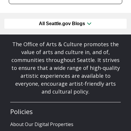
All Seattle.gov Blogs
The Office of Arts & Culture promotes the
value of arts and culture in, and of,
communities throughout Seattle. It strives
to ensure that a wide range of high-quality
artistic experiences are available to
everyone, encourage artist-friendly arts
and cultural policy.
Policies
About Our Digital Properties