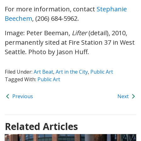
For more information, contact
Stephanie
Beechem
, (206) 684-5962.
Image: Peter Beeman,
Lifter
(detail), 2010,
permanently sited at Fire Station 37 in West
Seattle. Photo by Jason Huff.
Filed Under:
Art Beat
,
Art in the City
,
Public Art
Tagged With:
Public Art
Previous
Next
Related Articles