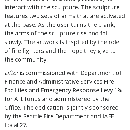
interact with the sculpture. The sculpture
features two sets of arms that are activated
at the base. As the user turns the crank,
the arms of the sculpture rise and fall
slowly. The artwork is inspired by the role
of fire fighters and the hope they give to
the community.
Lifter
is commissioned with Department of
Finance and Administrative Services Fire
Facilities and Emergency Response Levy 1%
for Art funds and administered by the
Office. The dedication is jointly sponsored
by the Seattle Fire Department and IAFF
Local 27.