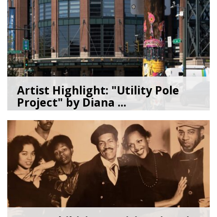
Artist Highlight: "Utility Pole
Project" by Diana ...
08/05/26
by
Art Beat