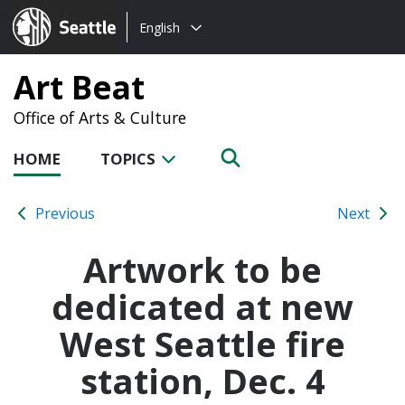
Choose
Seattle.gov
English
a
language:
Art Beat
Office of Arts & Culture
HOME
TOPICS
Previous
Next
Artwork to be
dedicated at new
West Seattle fire
station, Dec. 4