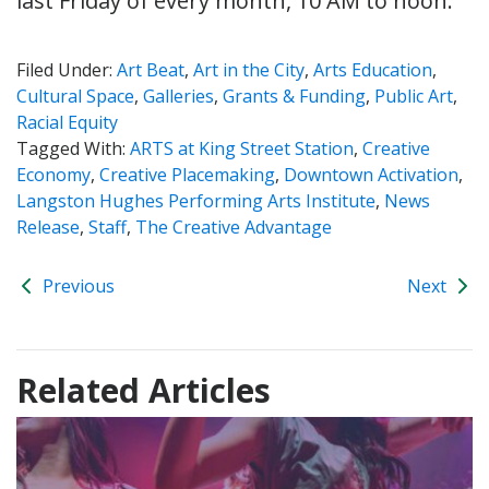
last Friday of every month, 10 AM to noon.
Filed Under:
Art Beat
,
Art in the City
,
Arts Education
,
Cultural Space
,
Galleries
,
Grants & Funding
,
Public Art
,
Racial Equity
Tagged With:
ARTS at King Street Station
,
Creative
Economy
,
Creative Placemaking
,
Downtown Activation
,
Langston Hughes Performing Arts Institute
,
News
Release
,
Staff
,
The Creative Advantage
Previous
Next
Related Articles