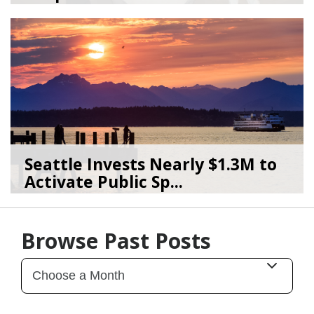
02/27/25
by
artbeat
Seattle Invests Nearly $1.3M to
Activate Public Sp...
12/02/25
by
Art Beat
Browse Past Posts