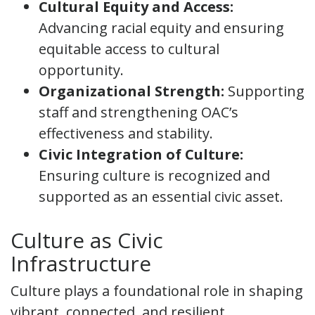
Cultural Equity and Access:
Advancing racial equity and ensuring
equitable access to cultural
opportunity.
Organizational Strength:
Supporting
staff and strengthening OAC’s
effectiveness and stability.
Civic Integration of Culture:
Ensuring culture is recognized and
supported as an essential civic asset.
Culture as Civic
Infrastructure
Culture plays a foundational role in shaping
vibrant, connected, and resilient