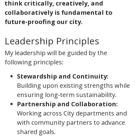
think critically, creatively, and
collaboratively is fundamental to
future-proofing our city.
Leadership Principles
My leadership will be guided by the
following principles:
Stewardship and Continuity:
Building upon existing strengths while
ensuring long-term sustainability.
Partnership and Collaboration:
Working across City departments and
with community partners to advance
shared goals.