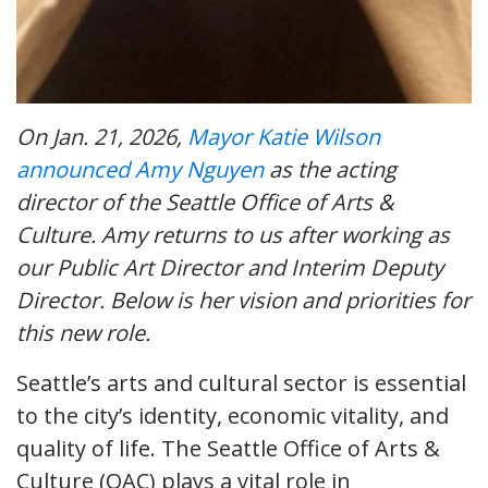
On Jan. 21, 2026,
Mayor Katie Wilson
announced Amy Nguyen
as the acting
director of the Seattle Office of Arts &
Culture. Amy returns to us after working as
our Public Art Director and Interim Deputy
Director. Below is her vision and priorities for
this new role.
Seattle’s arts and cultural sector is essential
to the city’s identity, economic vitality, and
quality of life. The Seattle Office of Arts &
Culture (OAC) plays a vital role in