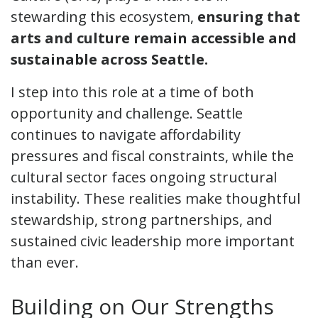
stewarding this ecosystem,
ensuring that
arts and culture remain accessible and
sustainable across Seattle.
I step into this role at a time of both
opportunity and challenge. Seattle
continues to navigate affordability
pressures and fiscal constraints, while the
cultural sector faces ongoing structural
instability. These realities make thoughtful
stewardship, strong partnerships, and
sustained civic leadership more important
than ever.
Building on Our Strengths