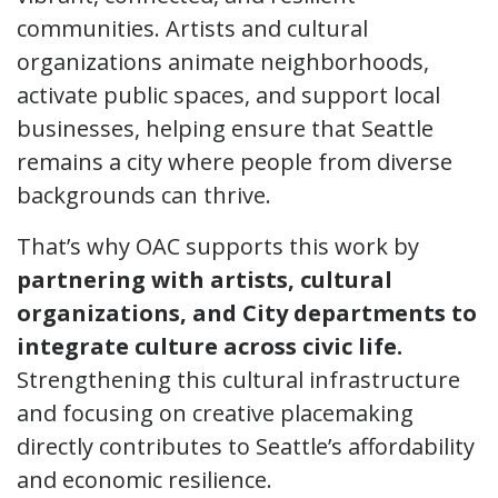
communities. Artists and cultural
organizations animate neighborhoods,
activate public spaces, and support local
businesses, helping ensure that Seattle
remains a city where people from diverse
backgrounds can thrive.
That’s why OAC supports this work by
partnering with artists, cultural
organizations, and City departments to
integrate culture across civic life.
Strengthening this cultural infrastructure
and focusing on creative placemaking
directly contributes to Seattle’s affordability
and economic resilience.