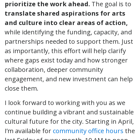
prioritize the work ahead.
The goal is to
translate shared aspirations for arts
and culture into clear areas of action,
while identifying the funding, capacity, and
partnerships needed to support them. Just
as importantly, this effort will help clarify
where gaps exist today and how stronger
collaboration, deeper community
engagement, and new investment can help
close them.
I look forward to working with you as we
continue building a vibrant and sustainable
cultural future for the city. Starting in April,
I’m available for
community office hours
the