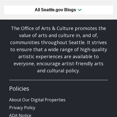
All Seattle.gov Blogs
The Office of Arts & Culture promotes the
value of arts and culture in, and of,
communities throughout Seattle. It strives
to ensure that a wide range of high-quality
artistic experiences are available to
everyone, encourage artist-friendly arts
and cultural policy.
Policies
About Our Digital Properties
Privacy Policy
ADA Notice