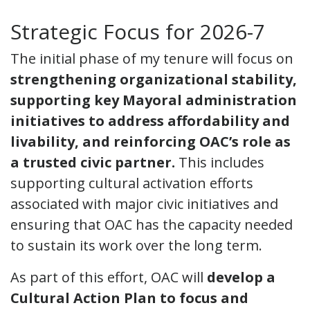
Strategic Focus for 2026-7
The initial phase of my tenure will focus on
strengthening organizational stability,
supporting key Mayoral administration
initiatives to address affordability and
livability, and reinforcing OAC’s role as
a trusted civic partner.
This includes
supporting cultural activation efforts
associated with major civic initiatives and
ensuring that OAC has the capacity needed
to sustain its work over the long term.
As part of this effort, OAC will
develop a
Cultural Action Plan to focus and