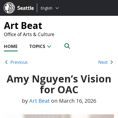
Choose
Seattle.gov
English
a
language:
Art Beat
Office of Arts & Culture
HOME
TOPICS
Previous
Next
Amy Nguyen’s Vision
for OAC
by
Art Beat
on
March 16, 2026