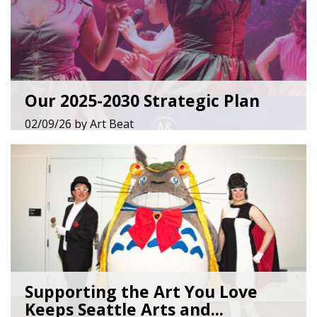
Our 2025-2030 Strategic Plan
02/09/26
by
Art Beat
Supporting the Art You Love
Keeps Seattle Arts and...