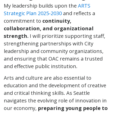
My leadership builds upon the
ARTS
Strategic Plan 2025-2030
and reflects a
commitment to
continuity,
collaboration, and organizational
strength.
I will prioritize supporting staff,
strengthening partnerships with City
leadership and community organizations,
and ensuring that OAC remains a trusted
and effective public institution.
Arts and culture are also essential to
education and the development of creative
and critical thinking skills. As Seattle
navigates the evolving role of innovation in
our economy,
preparing young people to