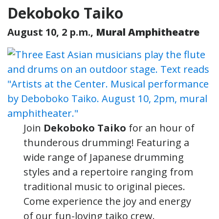
Dekoboko Taiko
August 10, 2 p.m.,
Mural Amphitheatre
Join
Dekoboko Taiko
for an hour of
thunderous drumming! Featuring a
wide range of Japanese drumming
styles and a repertoire ranging from
traditional music to original pieces.
Come experience the joy and energy
of our fun-loving taiko crew.