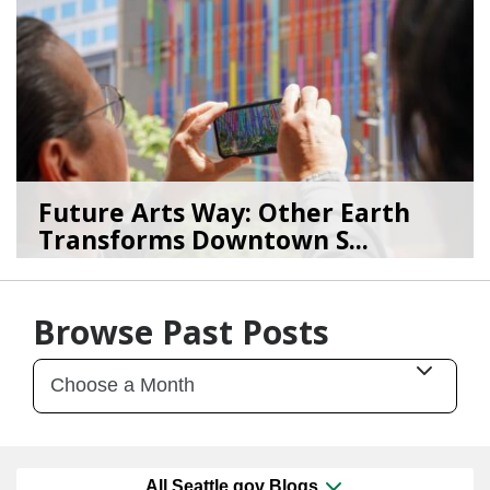
Future Arts Way: Other Earth
Transforms Downtown S...
07/28/26
by
Art Beat
Browse Past Posts
All Seattle.gov Blogs