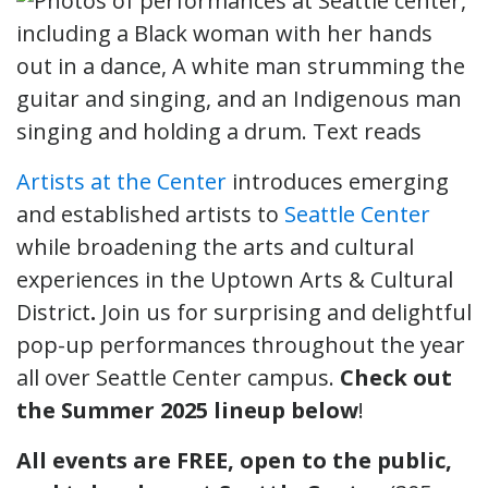
Artists at the Center
introduces emerging
and established artists to
Seattle Center
while broadening the arts and cultural
experiences in the Uptown Arts & Cultural
District
.
Join us for surprising and delightful
pop-up performances throughout the year
all over Seattle Center campus.
Check out
the Summer 2025 lineup below
!
All events are FREE, open to the public,