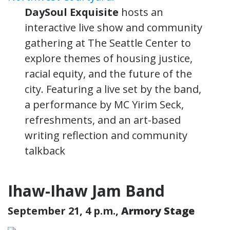
DaySoul Exquisite
hosts an
interactive live show and community
gathering at The Seattle Center to
explore themes of housing justice,
racial equity, and the future of the
city. Featuring a live set by the band,
a performance by MC Yirim Seck,
refreshments, and an art-based
writing reflection and community
talkback
Ihaw-Ihaw Jam Band
September 21, 4 p.m.,
Armory Stage