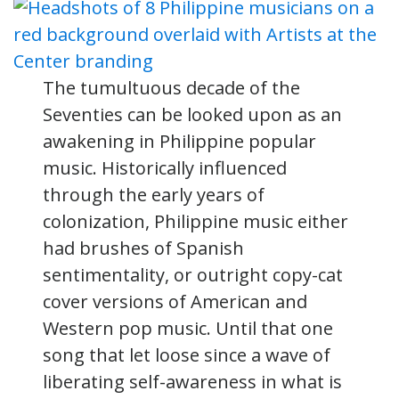
The tumultuous decade of the
Seventies can be looked upon as an
awakening in Philippine popular
music. Historically influenced
through the early years of
colonization, Philippine music either
had brushes of Spanish
sentimentality, or outright copy-cat
cover versions of American and
Western pop music. Until that one
song that let loose since a wave of
liberating self-awareness in what is