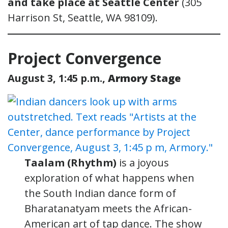
and take place at Seattle Center
(305
Harrison St, Seattle, WA 98109).
Project Convergence
August 3, 1:45 p.m.,
Armory Stage
Taalam (Rhythm)
is a joyous
exploration of what happens when
the South Indian dance form of
Bharatanatyam meets the African-
American art of tap dance. The show