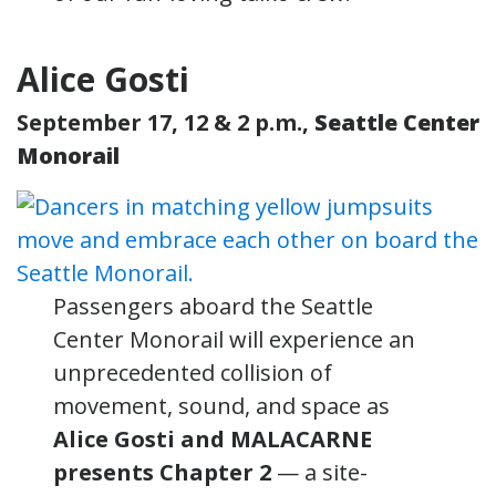
Alice Gosti
September 17, 12 & 2 p.m.,
Seattle Center
Monorail
Passengers aboard the Seattle
Center Monorail will experience an
unprecedented collision of
movement, sound, and space as
Alice Gosti and MALACARNE
presents Chapter 2
— a site-