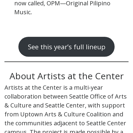
now called, OPM—Original Pilipino
Music.
See this year’s full lineup
About Artists at the Center
Artists at the Center is a multi-year
collaboration between Seattle Office of Arts
& Culture and Seattle Center, with support
from Uptown Arts & Culture Coalition and
the communities adjacent to Seattle Center
campus. The project is made possible by a