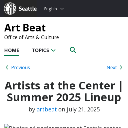
Choose
Seattle.gov
English
a
language:
Art Beat
Office of Arts & Culture
HOME
TOPICS
Previous
Next
Artists at the Center |
Summer 2025 Lineup
by
artbeat
on
July 21, 2025