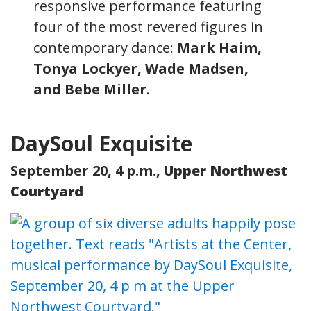
responsive performance featuring
four of the most revered figures in
contemporary dance:
Mark Haim,
Tonya Lockyer, Wade Madsen,
and Bebe Miller
.
DaySoul Exquisite
September 20, 4 p.m.,
Upper Northwest
Courtyard