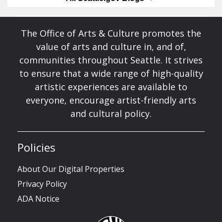
The Office of Arts & Culture promotes the
value of arts and culture in, and of,
communities throughout Seattle. It strives
to ensure that a wide range of high-quality
artistic experiences are available to
everyone, encourage artist-friendly arts
and cultural policy.
Policies
About Our Digital Properties
Privacy Policy
ADA Notice