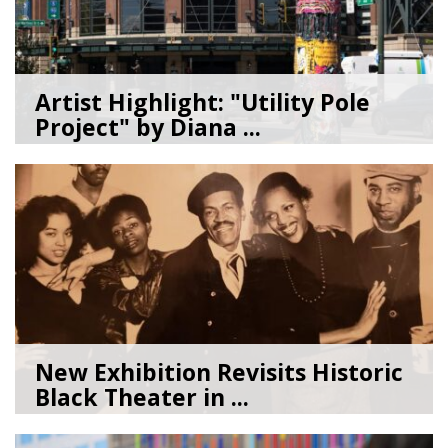
Artist Highlight: "Utility Pole
Project" by Diana ...
08/05/26
by
Art Beat
New Exhibition Revisits Historic
Black Theater in ...
08/04/26
by
Art Beat