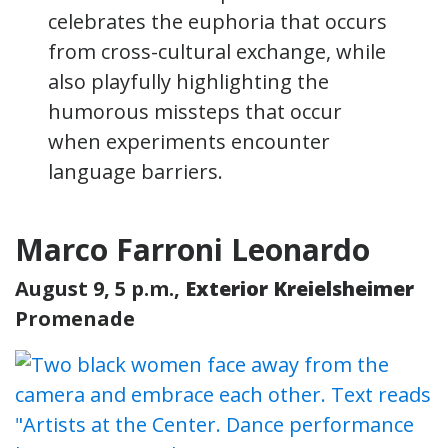
celebrates the euphoria that occurs
from cross-cultural exchange, while
also playfully highlighting the
humorous missteps that occur
when experiments encounter
language barriers.
Marco Farroni Leonardo
August 9, 5 p.m.,
Exterior Kreielsheimer
Promenade