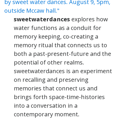
sweetwaterdances
explores how
water functions as a conduit for
memory keeping, co-creating a
memory ritual that connects us to
both a past-present-future and the
potential of other realms.
sweetwaterdances is an experiment
on recalling and preserving
memories that connect us and
brings forth space-time-histories
into a conversation in a
contemporary moment.