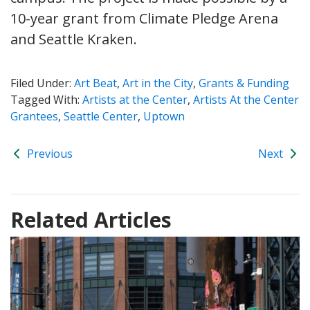
10-year grant from Climate Pledge Arena
and Seattle Kraken.
Filed Under:
Art Beat
,
Art in the City
,
Grants & Funding
Tagged With:
Artists at the Center
,
Artists At the Center
Grantees
,
Seattle Center
,
Uptown
Previous
Next
Related Articles