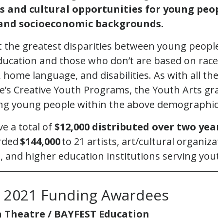
ts and cultural opportunities for young peo
l and socioeconomic backgrounds.
 the greatest disparities between young peop
education and those who don’t are based on race
home language, and disabilities. As with all the
e’s Creative Youth Programs, the Youth Arts gra
ng young people within the above demographic
ve a total of
$12,000 distributed over two yea
rded
$144,000
to 21 artists, art/cultural organiz
, and higher education institutions serving you
s 2021 Funding Awardees
 Theatre / BAYFEST Education