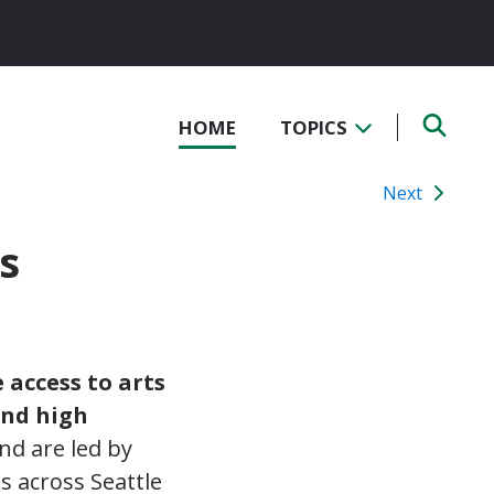
HOME
TOPICS
Next
s
 access to arts
and high
nd are led by
s across Seattle