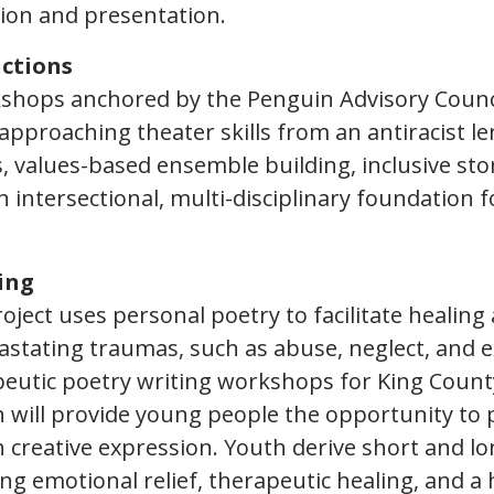
sion and presentation.
ctions
kshops anchored by the Penguin Advisory Counc
approaching theater skills from an antiracist le
 values-based ensemble building, inclusive stor
n intersectional, multi-disciplinary foundation f
ing
oject uses personal poetry to facilitate healin
astating traumas, such as abuse, neglect, and 
peutic poetry writing workshops for King Count
 will provide young people the opportunity to 
creative expression. Youth derive short and l
ing emotional relief, therapeutic healing, and a