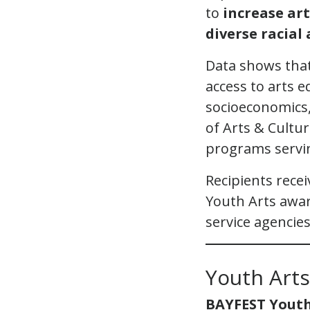
to
increase ar
diverse racia
Data shows that
access to arts 
socioeconomics, 
of Arts & Cultur
programs servi
Recipients recei
Youth Arts awa
service agencies
Youth Art
BAYFEST Youth