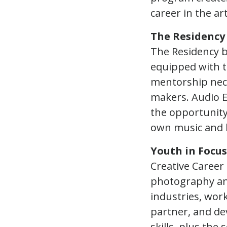
career in the ar
The Residency
The Residency b
equipped with t
mentorship nece
makers. Audio E
the opportunity
own music and l
Youth in Focus
Creative Career
photography and 
industries, wor
partner, and dev
skills, plus the