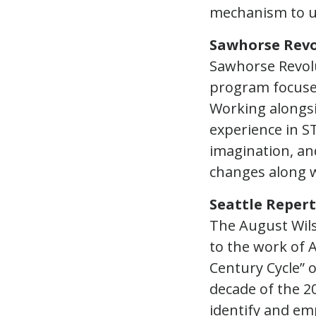
mechanism to u
Sawhorse Revo
Sawhorse Revolu
program focuse
Working alongsi
experience in ST
imagination, and
changes along wi
Seattle Reper
The August Wil
to the work of
Century Cycle” 
decade of the 2
identify and em