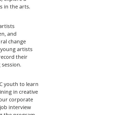
s in the arts.
rtists
en, and
ural change
 young artists
record their
 session.
C youth to learn
ning in creative
 our corporate
 job interview
ing the program,