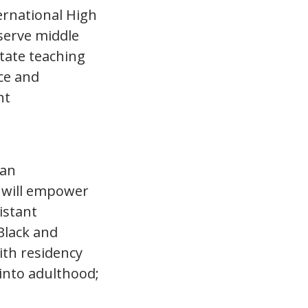
ternational High
 serve middle
otate teaching
ce and
nt
 an
. will empower
istant
Black and
ith residency
into adulthood;