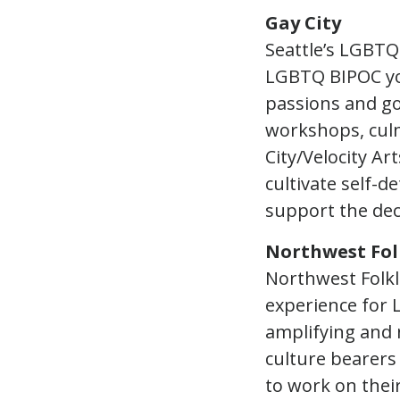
Gay City
Seattle’s LGBTQ
LGBTQ BIPOC you
passions and go
workshops, culm
City/Velocity A
cultivate self-d
support the dec
Northwest Fol
Northwest Folkli
experience for 
amplifying and 
culture bearers
to work on thei