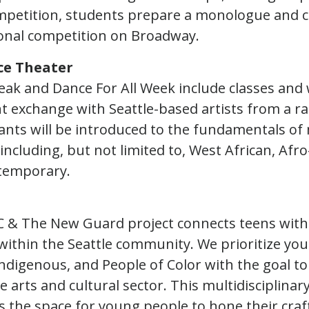
mpetition, students prepare a monologue and 
ional competition on Broadway.
ce Theater
ak and Dance For All Week include classes and
nt exchange with Seattle-based artists from a r
pants will be introduced to the fundamentals of 
including, but not limited to, West African, Afr
temporary.
 & The New Guard project connects teens with 
within the Seattle community. We prioritize y
ndigenous, and People of Color with the goal to
e arts and cultural sector. This multidisciplina
 the space for young people to hone their craft