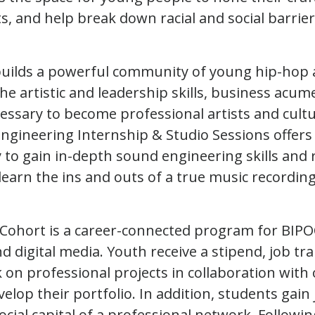
ts, and help break down racial and social barrier
uilds a powerful community of young hip-hop a
he artistic and leadership skills, business acum
ssary to become professional artists and cult
ngineering Internship & Studio Sessions offers
 to gain in-depth sound engineering skills and 
earn the ins and outs of a true music recording
 Cohort is a career-connected program for BIPO
digital media. Youth receive a stipend, job trai
k on professional projects in collaboration with
elop their portfolio. In addition, students gain
 social capital of a professional network. Follow