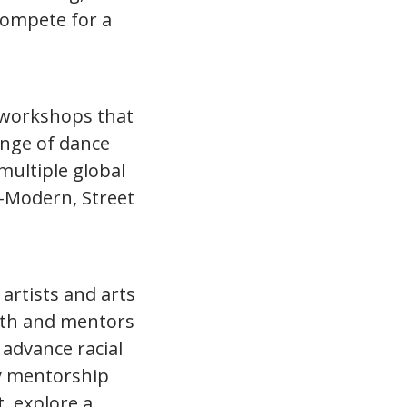
compete for a
 workshops that
ange of dance
multiple global
o-Modern, Street
artists and arts
outh and mentors
 advance racial
ry mentorship
, explore a