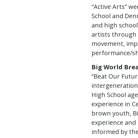
“Active Arts” we
School and Denn
and high school
artists through
movement, impro
performance/s
Big World Bre
“Beat Our Futur
intergeneration
High School age
experience in C
brown youth, Bi
experience and 
informed by thei