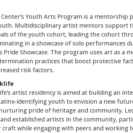
 Center’s Youth Arts Program is a mentorship 
th. Multidisciplinary artist mentors support th
als of the youth cohort, leading the cohort thr
inating in a showcase of solo performances d
rts Pride Showcase. The program uses art as a 
etermination practices that boost protective fac
reased risk factors.
klife
fe’s artist residency is aimed at building an int
Latinx-identifying youth to envision a new futur
nurturing pride of heritage and community. Le
 and established artists in the community, parti
r craft while engaging with peers and working 