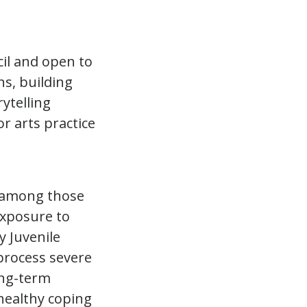
il and open to
ns, building
ytelling
or arts practice
g among those
exposure to
y Juvenile
process severe
ong-term
 healthy coping