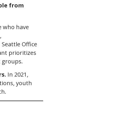
ple from
le who have
,
 Seattle Office
nt prioritizes
 groups.
rs.
In 2021,
ations, youth
th.