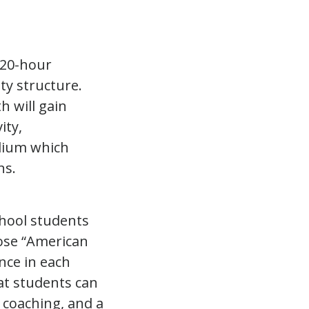
120-hour
y structure.
h will gain
ity,
edium which
ns.
hool students
ose “American
nce in each
at students can
 coaching, and a