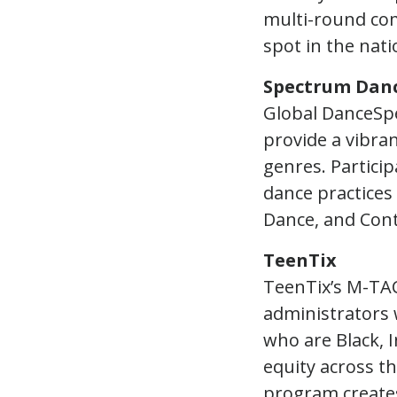
multi-round co
spot in the nat
Spectrum Dan
Global DanceSpe
provide a vibra
genres. Partici
dance practices 
Dance, and Con
TeenTix
TeenTix’s M-TAC
administrators 
who are Black, I
equity across th
program creates