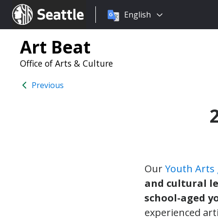
Choose
Seattle.gov
English
a
language:
Art Beat
Office of Arts & Culture
Previous
Our
Youth Arts
and cultural l
school-aged y
experienced art