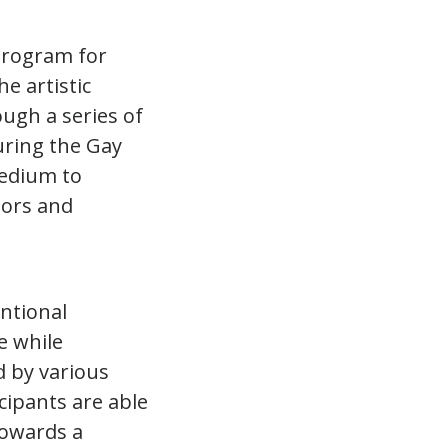
program for
e artistic
ough a series of
uring the Gay
medium to
tors and
entional
e while
d by various
cipants are able
towards a