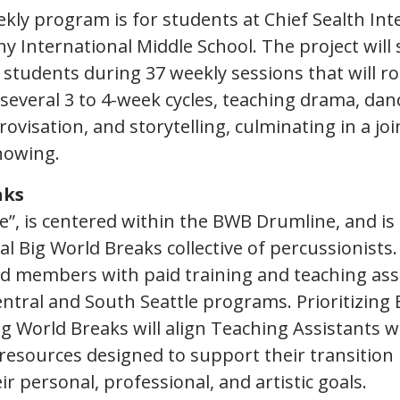
ekly program is for students at Chief Sealth In
y International Middle School. The project will
 students during 37 weekly sessions that will r
 several 3 to 4-week cycles, teaching drama, dan
visation, and storytelling, culminating in a joi
howing.
aks
e”, is centered within the BWB Drumline, and is
al Big World Breaks collective of percussionists
d members with paid training and teaching ass
entral and South Seattle programs. Prioritizing 
g World Breaks will align Teaching Assistants w
resources designed to support their transition 
r personal, professional, and artistic goals.