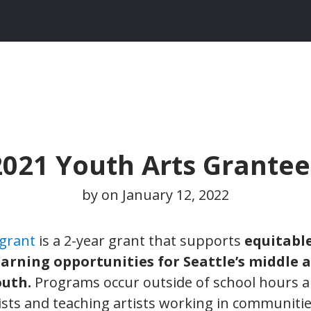
2021 Youth Arts Grantee
by on
January 12, 2022
 grant
is a 2-year grant that supports
equitable
earning opportunities for Seattle’s middle 
outh.
Programs occur outside of school hours a
ists and teaching artists working in communitie