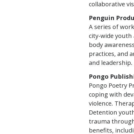
collaborative vi
Penguin Produ
A series of wor
city-wide youth 
body awareness,
practices, and a
and leadership.
Pongo Publish
Pongo Poetry Pr
coping with dev
violence. Thera
Detention youth
trauma through 
benefits, includ