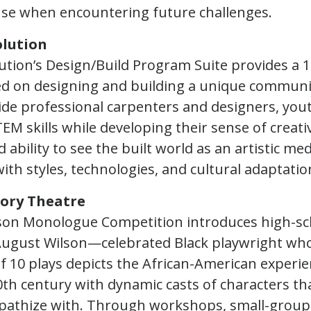
se when encountering future challenges.
lution
tion’s Design/Build Program Suite provides a 
d on designing and building a unique communit
de professional carpenters and designers, yout
EM skills while developing their sense of creativ
 ability to see the built world as an artistic m
th styles, technologies, and cultural adaptatio
tory Theatre
son Monologue Competition introduces high-sc
 August Wilson—celebrated Black playwright wh
of 10 plays depicts the African-American experie
0th century with dynamic casts of characters th
pathize with. Through workshops, small-group