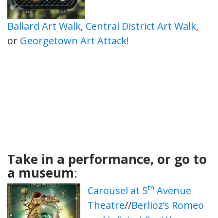
Ballard Art Walk
,
Central District Art Walk
,
or
Georgetown Art Attack!
Take in a performance, or go to
a museum
:
th
Carousel at 5
Avenue
Theatre
//
Berlioz’s Romeo