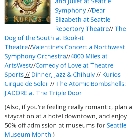
and Juliet at Seattle
Symphony
//
Dear
Elizabeth at Seattle
Repertory Theatre
//
The
Dog of the South at Book-it
Theatre
//
Valentine’s Concert a Northwest
Symphony Orchestra
//
4000 Miles at
ArtsWest
//
Comedy of Love at Theatre
Sports
//
Dinner, Jazz & Chihuly
//
Kurios
Cirque de Solei
l //
The Atomic Bombshells:
J’ADORE at The Triple Door
(Also, if you’re feeling really romantic, plan a
staycation at a hotel downtown, and enjoy
50% off admission at museums for
Seattle
Museum Month
!
)