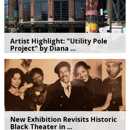
Artist Highlight: "Utility Pole
Project" by Diana ...
08/05/26
by
Art Beat
New Exhibition Revisits Historic
Black Theater in ...