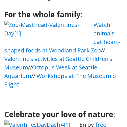
For the whole family
:
Watch
animals
eat heart-
shaped foods at Woodland Park Zoo
//
Valentine’s activities at Seattle Children’s
Museum
//
Octopus Week at Seattle
Aquarium
//
Workshops at The Museum of
Flight
Celebrate your love of nature
:
Enjoy
free