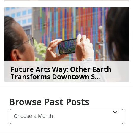
08/04/26
by
Art Beat
Future Arts Way: Other Earth
Transforms Downtown S...
07/28/26
by
Art Beat
Browse Past Posts