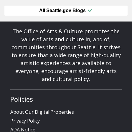
All Seattle.gov Blogs
The Office of Arts & Culture promotes the
value of arts and culture in, and of,
communities throughout Seattle. It strives
to ensure that a wide range of high-quality
artistic experiences are available to
everyone, encourage artist-friendly arts
and cultural policy.
Policies
About Our Digital Properties
Privacy Policy
ADA Notice