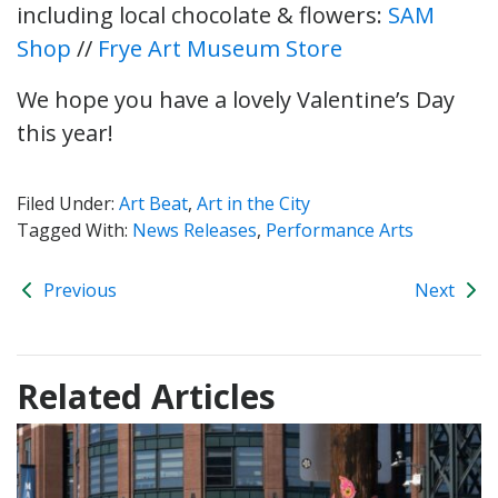
including local chocolate & flowers:
SAM
Shop
//
Frye Art Museum Store
We hope you have a lovely Valentine’s Day
this year!
Filed Under:
Art Beat
,
Art in the City
Tagged With:
News Releases
,
Performance Arts
Previous
Next
Related Articles