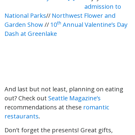
admission to
National Parks
//
Northwest Flower and
th
Garden Show
//
10
Annual Valentine’s Day
Dash at Greenlake
And last but not least, planning on eating
out? Check out
Seattle Magazine’s
recommendations at these
romantic
restaurants
.
Don’t forget the presents! Great gifts,