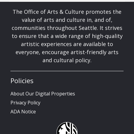
The Office of Arts & Culture promotes the
value of arts and culture in, and of,
communities throughout Seattle. It strives
to ensure that a wide range of high-quality
artistic experiences are available to
everyone, encourage artist-friendly arts
and cultural policy.
Policies
About Our Digital Properties
Privacy Policy
ADA Notice