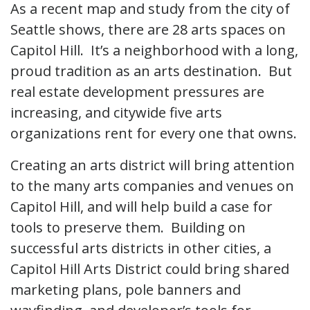
As a recent map and study from the city of
Seattle shows, there are 28 arts spaces on
Capitol Hill. It’s a neighborhood with a long,
proud tradition as an arts destination. But
real estate development pressures are
increasing, and citywide five arts
organizations rent for every one that owns.
Creating an arts district will bring attention
to the many arts companies and venues on
Capitol Hill, and will help build a case for
tools to preserve them. Building on
successful arts districts in other cities, a
Capitol Hill Arts District could bring shared
marketing plans, pole banners and