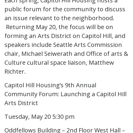
Each spring, Capitol Hill Housing hosts a
public forum for the community to discuss
an issue relevant to the neighborhood.
Returning May 20, the focus will be on
forming an Arts District on Capitol Hill, and
speakers include Seattle Arts Commission
chair, Michael Seiwerath and Office of arts &
Culture cultural space liaison, Matthew
Richter.
Capitol Hill Housing’s 9th Annual
Community Forum: Launching a Capitol Hill
Arts District
Tuesday, May 20 5:30 pm
Oddfellows Building – 2nd Floor West Hall –