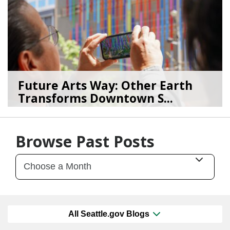
Future Arts Way: Other Earth
Transforms Downtown S...
07/28/26
by
Art Beat
Browse Past Posts
All Seattle.gov Blogs