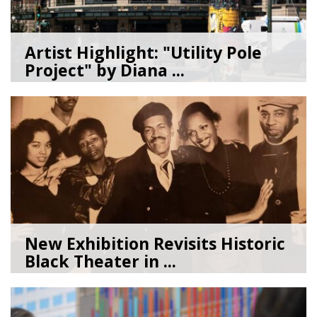
Artist Highlight: "Utility Pole
Project" by Diana ...
08/05/26
by
Art Beat
New Exhibition Revisits Historic
Black Theater in ...
08/04/26
by
Art Beat