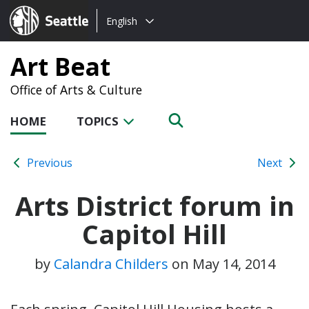
Choose
Seattle.gov
English
a
language:
Art Beat
Office of Arts & Culture
HOME
TOPICS
Previous
Next
Arts District forum in
Capitol Hill
by
Calandra Childers
on
May 14, 2014