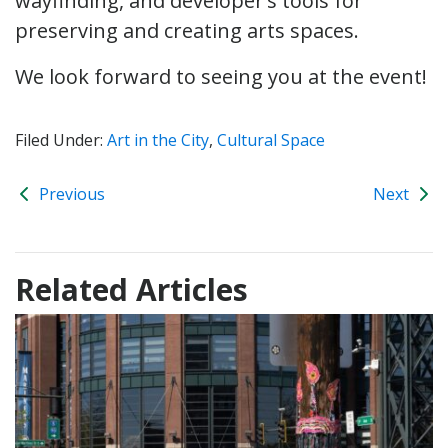
wayfinding, and developer’s tools for
preserving and creating arts spaces.
We look forward to seeing you at the event!
Filed Under:
Art in the City
,
Cultural Space
Previous
Next
Related Articles