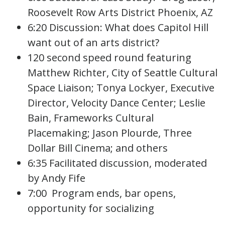
Roosevelt Row Arts District Phoenix, AZ
6:20 Discussion: What does Capitol Hill
want out of an arts district?
120 second speed round featuring
Matthew Richter, City of Seattle Cultural
Space Liaison; Tonya Lockyer, Executive
Director, Velocity Dance Center; Leslie
Bain, Frameworks Cultural
Placemaking; Jason Plourde, Three
Dollar Bill Cinema; and others
6:35 Facilitated discussion, moderated
by Andy Fife
7:00 Program ends, bar opens,
opportunity for socializing