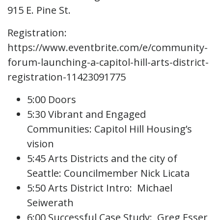
915 E. Pine St.
Registration:
https://www.eventbrite.com/e/community-
forum-launching-a-capitol-hill-arts-district-
registration-11423091775
5:00 Doors
5:30 Vibrant and Engaged
Communities: Capitol Hill Housing’s
vision
5:45 Arts Districts and the city of
Seattle: Councilmember Nick Licata
5:50 Arts District Intro: Michael
Seiwerath
6:00 Successful Case Study: Greg Esser,