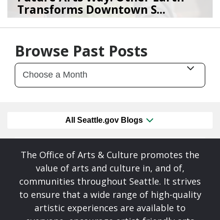
Transforms Downtown S...
07/28/26
by
Art Beat
Browse Past Posts
All Seattle.gov Blogs
The Office of Arts & Culture promotes the
value of arts and culture in, and of,
communities throughout Seattle. It strives
to ensure that a wide range of high-quality
artistic experiences are available to