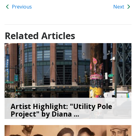
Previous
Next
Related Articles
Artist Highlight: "Utility Pole
Project" by Diana ...
08/05/26
by
Art Beat