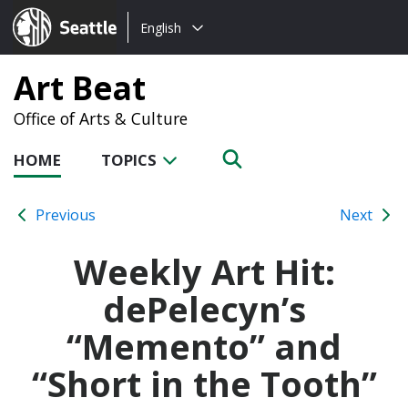
Choose
Seattle.gov
English
a
language:
Art Beat
Office of Arts & Culture
HOME
TOPICS
Previous
Next
Weekly Art Hit:
dePelecyn’s
“Memento” and
“Short in the Tooth”