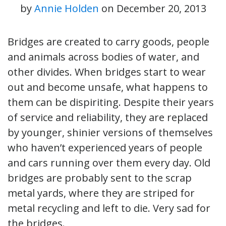
by
Annie Holden
on
December 20, 2013
Bridges are created to carry goods, people
and animals across bodies of water, and
other divides. When bridges start to wear
out and become unsafe, what happens to
them can be dispiriting. Despite their years
of service and reliability, they are replaced
by younger, shinier versions of themselves
who haven’t experienced years of people
and cars running over them every day. Old
bridges are probably sent to the scrap
metal yards, where they are striped for
metal recycling and left to die. Very sad for
the bridges.