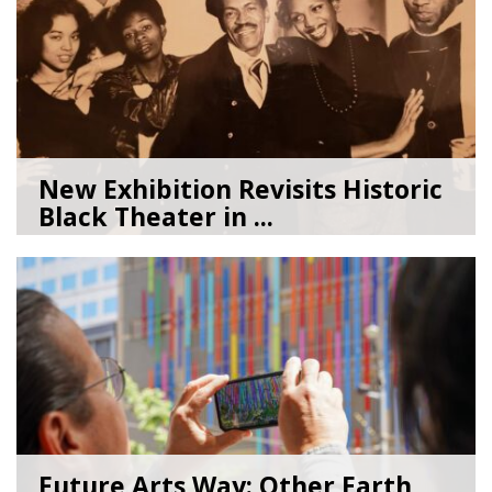
New Exhibition Revisits Historic
Black Theater in ...
08/04/26
by
Art Beat
Future Arts Way: Other Earth