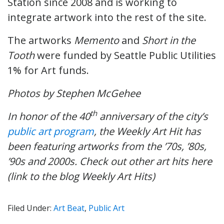
Station since 2008 and is working to
integrate artwork into the rest of the site.
The artworks
Memento
and
Short in the
Tooth
were funded by Seattle Public Utilities
1% for Art funds.
Photos by Stephen McGehee
th
In honor of the 40
anniversary of the city’s
public art program
, t
he Weekly Art Hit has
been featuring artworks from the ’70s, ’80s,
’90s and 2000s. Check out other art hits here
(link to the blog Weekly Art Hits)
Filed Under:
Art Beat
,
Public Art