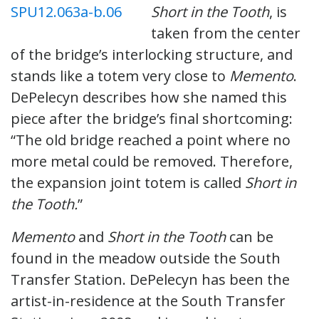
Short in the Tooth
, is
taken from the center
of the bridge’s interlocking structure, and
stands like a totem very close to
Memento
.
DePelecyn describes how she named this
piece after the bridge’s final shortcoming:
“The old bridge reached a point where no
more metal could be removed. Therefore,
the expansion joint totem is called
Short in
the Tooth.
”
Memento
and
Short in the Tooth
can be
found in the meadow outside the South
Transfer Station. DePelecyn has been the
artist-in-residence at the South Transfer