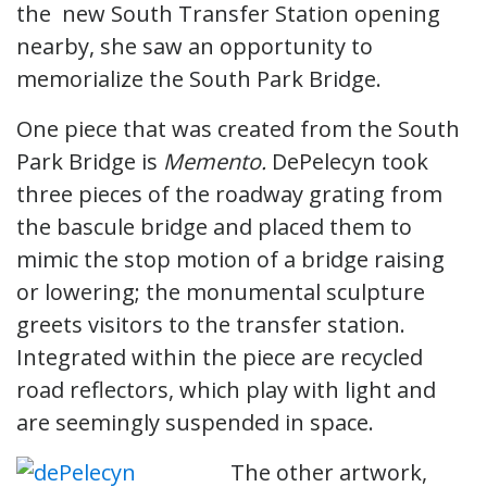
the new South Transfer Station opening
nearby, she saw an opportunity to
memorialize the South Park Bridge.
One piece that was created from the South
Park Bridge is
Memento.
DePelecyn took
three pieces of the roadway grating from
the bascule bridge and placed them to
mimic the stop motion of a bridge raising
or lowering; the monumental sculpture
greets visitors to the transfer station.
Integrated within the piece are recycled
road reflectors, which play with light and
are seemingly suspended in space.
The other artwork,