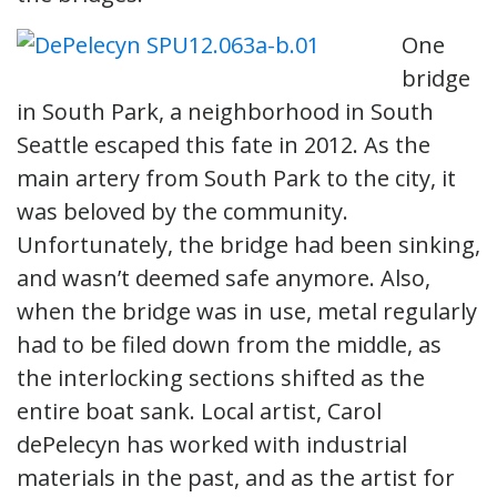
One
bridge
in South Park, a neighborhood in South
Seattle escaped this fate in 2012. As the
main artery from South Park to the city, it
was beloved by the community.
Unfortunately, the bridge had been sinking,
and wasn’t deemed safe anymore. Also,
when the bridge was in use, metal regularly
had to be filed down from the middle, as
the interlocking sections shifted as the
entire boat sank. Local artist, Carol
dePelecyn has worked with industrial
materials in the past, and as the artist for