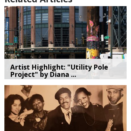
Artist Highlight: "Utility Pole
Project" by Diana ...
08/05/26
by
Art Beat