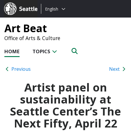
Choose
Seattle.gov
English
a
language:
Art Beat
Office of Arts & Culture
HOME
TOPICS
Previous
Next
Artist panel on
sustainability at
Seattle Center’s The
Next Fifty, April 22