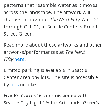
patterns that resemble water as it moves
across the landscape. The artwork will
change throughout
The Next Fifty
, April 21
through Oct. 21, at Seattle Center’s Broad
Street Green.
Read more about these artworks and other
artworks/performances at
The Next
Fifty
here
.
Limited parking is available in Seattle
Center area pay lots. The site is accessible
by
bus
or bike.
Frank’s
Current
is commissioned with
Seattle City Light 1% for Art funds. Greer’s