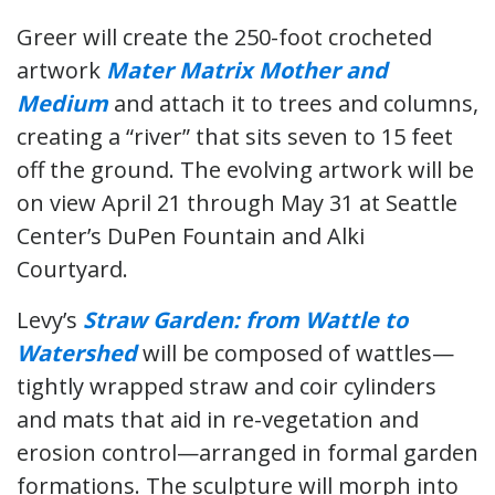
Greer will create the 250-foot crocheted
artwork
Mater Matrix Mother and
Medium
and attach it to trees and columns,
creating a “river” that sits seven to 15 feet
off the ground. The evolving artwork will be
on view April 21 through May 31 at Seattle
Center’s DuPen Fountain and Alki
Courtyard.
Levy’s
Straw Garden: from Wattle to
Watershed
will be composed of wattles—
tightly wrapped straw and coir cylinders
and mats that aid in re-vegetation and
erosion control—arranged in formal garden
formations. The sculpture will morph into