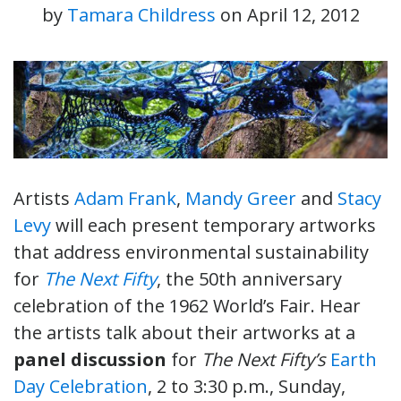
by
Tamara Childress
on
April 12, 2012
Artists
Adam Frank
,
Mandy Greer
and
Stacy
Levy
will each present temporary artworks
that address environmental sustainability
for
The Next Fifty
, the 50th anniversary
celebration of the 1962 World’s Fair. Hear
the artists talk about their artworks at a
panel discussion
for
The Next Fifty’s
Earth
Day Celebration
, 2 to 3:30 p.m., Sunday,