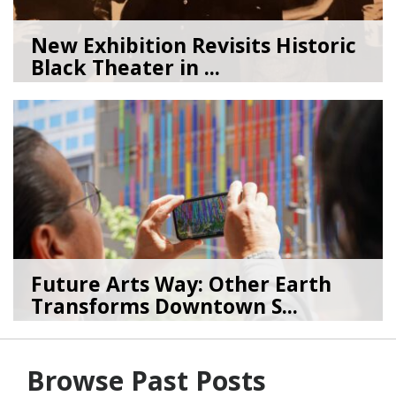
New Exhibition Revisits Historic
Black Theater in ...
08/04/26
by
Art Beat
Future Arts Way: Other Earth
Transforms Downtown S...
07/28/26
by
Art Beat
Browse Past Posts