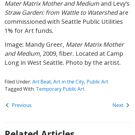
Mater Matrix Mother and Medium
and Levy’s
Straw Garden: from Wattle to Watershed
are
commissioned with Seattle Public Utilities
1% for Art funds.
Image: Mandy Greer,
Mater Matrix Mother
and Medium
, 2009, fiber. Located at Camp
Long in West Seattle. Photo by the artist.
Filed Under:
Art Beat
,
Art in the City
,
Public Art
Tagged With:
Temporary Public Art
Previous
Next
Related Articles