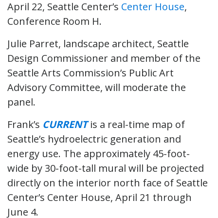
April 22, Seattle Center’s
Center House
,
Conference Room H.
Julie Parret, landscape architect, Seattle
Design Commissioner and member of the
Seattle Arts Commission’s Public Art
Advisory Committee, will moderate the
panel.
Frank’s
CURRENT
is a real-time map of
Seattle’s hydroelectric generation and
energy use. The approximately 45-foot-
wide by 30-foot-tall mural will be projected
directly on the interior north face of Seattle
Center’s Center House, April 21 through
June 4.