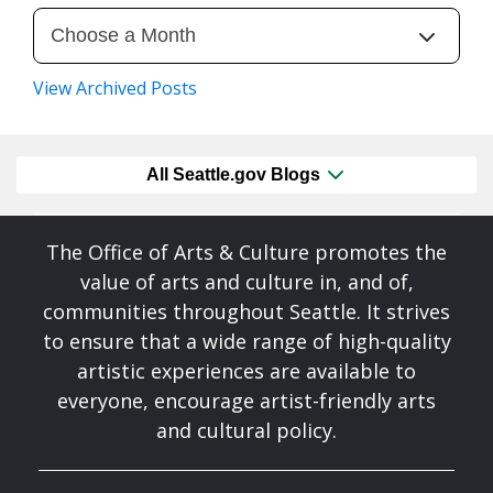
View Archived Posts
All Seattle.gov Blogs
The Office of Arts & Culture promotes the
value of arts and culture in, and of,
communities throughout Seattle. It strives
to ensure that a wide range of high-quality
artistic experiences are available to
everyone, encourage artist-friendly arts
and cultural policy.