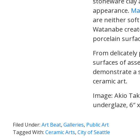
stoneware clay a
appearance.
Ma
are neither soft
Watanabe create
porcelain surfa
From delicately
surfaces of ass
demonstrate a s
ceramic art.
Image: Akio Ta
underglaze, 6″ x
Filed Under:
Art Beat
,
Galleries
,
Public Art
Tagged With:
Ceramic Arts
,
City of Seattle