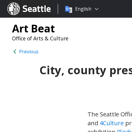
Choose
Seattle.gov
English
a
language:
Art Beat
Office of Arts & Culture
Previous
City, county pre
The Seattle Offi
and
4Culture
pr
exhibition
“Endu