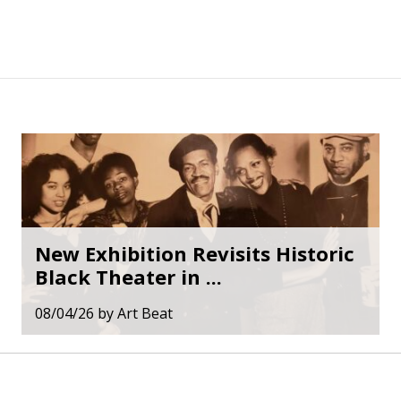
New Exhibition Revisits Historic
Black Theater in ...
08/04/26
by
Art Beat