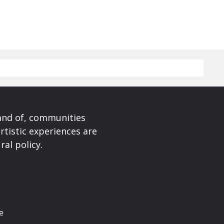
 and of, communities
rtistic experiences are
ral policy.
e