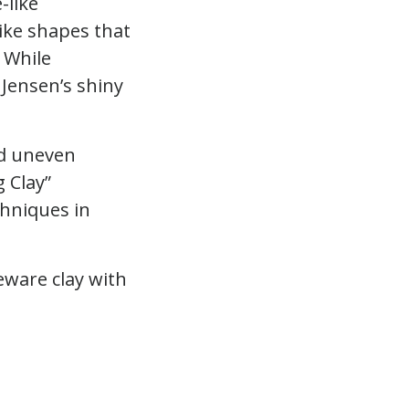
-like
ike shapes that
 While
Jensen’s shiny
nd uneven
 Clay”
chniques in
eware clay with