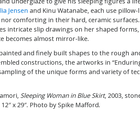
nd underglaze to give his sleeping figures a life
lia Jensen
and Kinu Watanabe, each use pillow-l
 nor comforting in their hard, ceramic surfaces.
s intricate slip drawings on her shaped forms, 
ce becomes almost mirror-like.
 painted and finely built shapes to the rough a
embled constructions, the artworks in “Enduring
ampling of the unique forms and variety of te
kamori,
Sleeping Woman in Blue Skirt
, 2003, ston
 12″ x 29″. Photo by Spike Mafford.