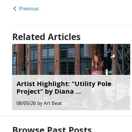
Previous
Related Articles
Artist Highlight: "Utility Pole
Project" by Diana ...
08/05/26
by
Art Beat
Browse Past Posts