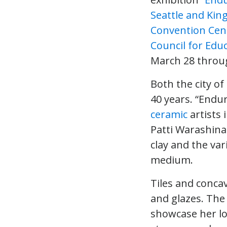
Seattle and Kin
Convention Cen
Council for Educ
March 28 throu
Both the city o
40 years. “Endu
ceramic
artists 
Patti Warashina
clay and the var
medium.
Tiles and concav
and glazes. The
showcase her l