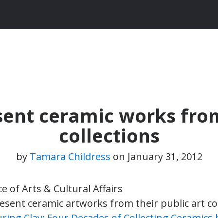
sent ceramic works from
collections
by
Tamara Childress
on
January 31, 2012
ce of Arts & Cultural Affairs
esent ceramic artworks from their public art col
ring Clay: Four Decades of Collecting Ceramics b