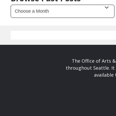
The Office of Arts 
throughout Seattle. It
available 