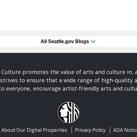
All Seattle.gov Blogs
& Culture promotes the value of arts and culture in,
 strives to ensure that a wide range of high-quality a
to everyone, encourage artist-friendly arts and cultu
About Our Digital Properties
Privacy Policy
ADA Notic