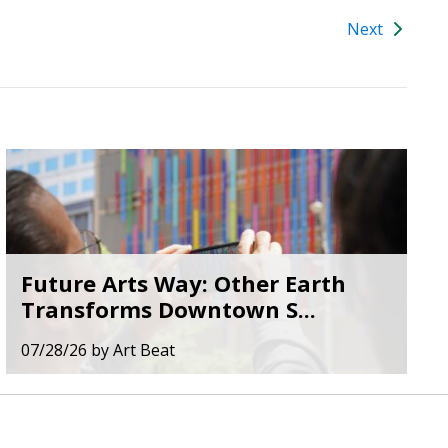
Next
Future Arts Way: Other Earth
Transforms Downtown S...
07/28/26
by
Art Beat