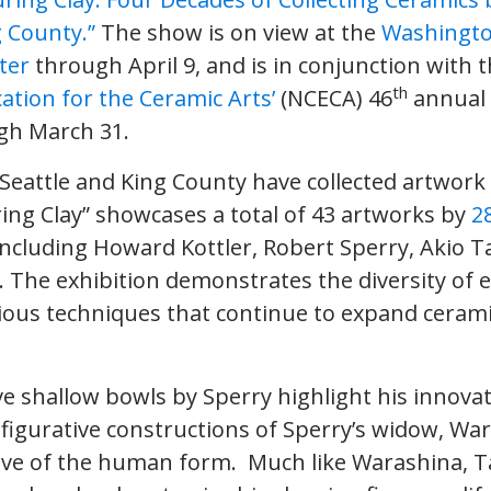
g County.”
The show is on view at the
Washingto
ter
through April 9, and is in conjunction with 
th
ation for the Ceramic Arts’
(NCECA) 46
annual 
gh March 31.
f Seattle and King County have collected artwor
ring Clay” showcases a total of 43 artworks by
2
including Howard Kottler, Robert Sperry, Akio 
. The exhibition demonstrates the diversity of 
ious techniques that continue to expand ceramic
e shallow bowls by Sperry highlight his innovati
 figurative constructions of Sperry’s widow, Wa
ove of the human form. Much like Warashina, 