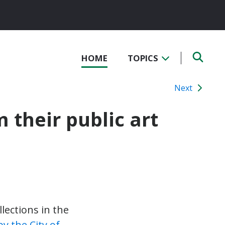
HOME
TOPICS
Next
 their public art
lections in the
y the City of