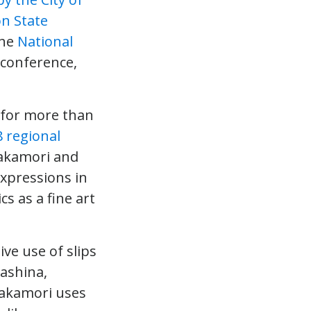
n State
the
National
conference,
k for more than
8 regional
Takamori and
expressions in
s as a fine art
ve use of slips
rashina,
Takamori uses